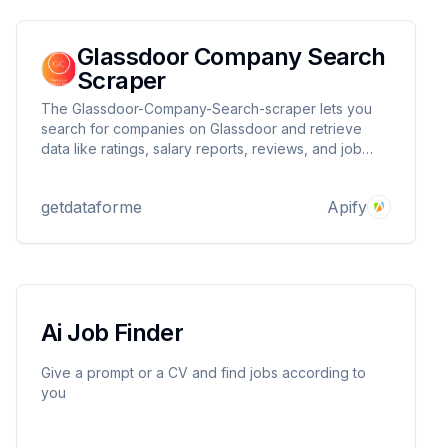
Glassdoor Company Search
Scraper
The Glassdoor-Company-Search-scraper lets you
search for companies on Glassdoor and retrieve
data like ratings, salary reports, reviews, and job
counts. Ideal for HR, market research, and
competitor analysis. Supports proxies for reliable
getdataforme
Apify
and efficient scraping.
Ai Job Finder
Give a prompt or a CV and find jobs according to
you