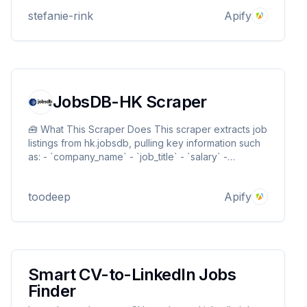
stefanie-rink
Apify
JobsDB-HK Scraper
🧰 What This Scraper Does This scraper extracts job
listings from hk.jobsdb, pulling key information such
as: - `company_name` - `job_title` - `salary` -
`work_type` - `job_description` -
`job_responsibilities`
toodeep
Apify
Smart CV-to-LinkedIn Jobs
Finder