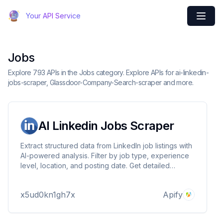
Your API Service
Jobs
Explore 793 APIs in the Jobs category. Explore APIs for ai-linkedin-
jobs-scraper, Glassdoor-Company-Search-scraper and more.
AI Linkedin Jobs Scraper
Extract structured data from LinkedIn job listings with
AI-powered analysis. Filter by job type, experience
level, location, and posting date. Get detailed
information including responsibilities, skills required,
and application methods. Supports proxy and
x5ud0kn1gh7x
Apify
provides clean JSON output.