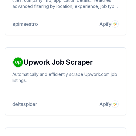
titles, company info, application details... Features
advanced filtering by location, experience, job type,
and Easy Apply status.
apimaestro
Apify
Upwork Job Scraper
Automatically and efficiently scrape Upwork.com job
listings.
deltaspider
Apify