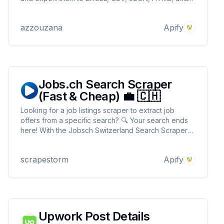
more. 🔥 Simply provide your search URL, and
you're good to go! 👀 Start now and stay ahead!
azzouzana
Apify
Jobs.ch Search Scraper
(Fast & Cheap) 💼 🇨🇭
Looking for a job listings scraper to extract job
offers from a specific search? 🔍 Your search ends
here! With the Jobsch Switzerland Search Scraper
💼, gather all the job listings based on ur keyword &
location, including company details, employment
scrapestorm
Apify
type, publication date and more. No proxy needed
Upwork Post Details