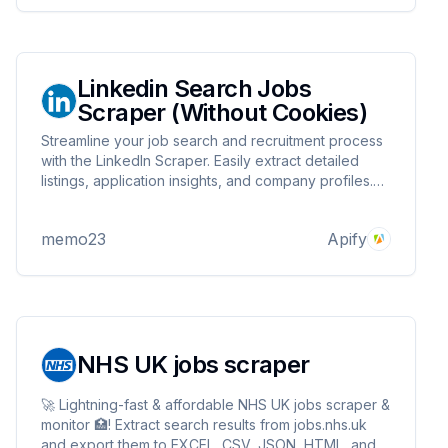
Linkedin Search Jobs
Scraper (Without Cookies)
Streamline your job search and recruitment process
with the LinkedIn Scraper. Easily extract detailed
listings, application insights, and company profiles.
This tool is perfect for recruiters, job seekers, or
analysts who want to harness LinkedIn's vast job
memo23
Apify
marketplace data with precision and speed.
NHS UK jobs scraper
🚀 Lightning-fast & affordable NHS UK jobs scraper &
monitor 🏥! Extract search results from jobs.nhs.uk
and export them to EXCEL, CSV, JSON, HTML, and