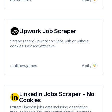
Upwork Job Scraper
Scrape recent Upwork.com jobs with or without
cookies. Fast and effective.
matthewjames
Apify
LinkedIn Jobs Scraper - No
Cookies
Extract LinkedIn jobs data including description,