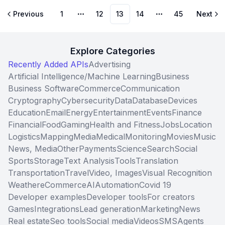
Previous
1
12
13
14
45
Next
More pages
More pages
Explore Categories
Recently Added APIs
Advertising
Artificial Intelligence/Machine Learning
Business
Business Software
Commerce
Communication
Cryptography
Cybersecurity
Data
Database
Devices
Education
Email
Energy
Entertainment
Events
Finance
Financial
Food
Gaming
Health and Fitness
Jobs
Location
Logistics
Mapping
Media
Medical
Monitoring
Movies
Music
News, Media
Other
Payments
Science
Search
Social
Sports
Storage
Text Analysis
Tools
Translation
Transportation
Travel
Video, Images
Visual Recognition
Weather
eCommerce
AI
Automation
Covid 19
Developer examples
Developer tools
For creators
Games
Integrations
Lead generation
Marketing
News
Real estate
Seo tools
Social media
Videos
SMS
Agents