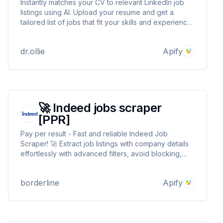
Instantly matches your CV to relevant LinkedIn job
listings using AI. Upload your resume and get a
tailored list of jobs that fit your skills and experience.
No manual searching—just fast, accurate job
matching. Get tailored listings based on your skills,
dr.ollie
Apify
location, and commute distance.
🚀 Indeed jobs scraper
[PPR]
Pay per result - Fast and reliable Indeed Job
Scraper! 🚀 Extract job listings with company details
effortlessly with advanced filters, avoid blocking,
and enjoy lightning-speed execution. Build your
analytics, automate searches, or benchmark salaries
borderline
Apify
—all with seamless outputs. Try it now for free