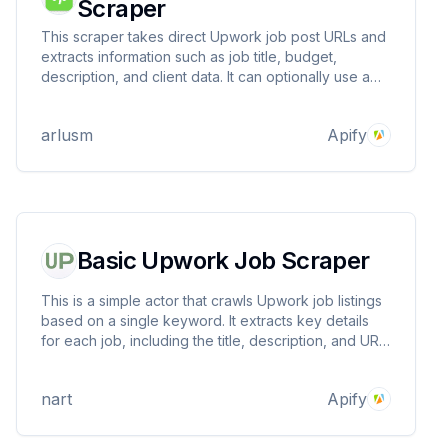
Scraper
This scraper takes direct Upwork job post URLs and
extracts information such as job title, budget,
description, and client data. It can optionally use a
proxy server from a specified country. The results
are provided in a structured JSON format for easy
arlusm
Apify
analysis or further processing.
Basic Upwork Job Scraper
This is a simple actor that crawls Upwork job listings
based on a single keyword. It extracts key details
for each job, including the title, description, and URL,
and outputs the data in a structured format. I made
an AI job rating agent out of it, telegram me if you
nart
Apify
want one. @cutiecupid90