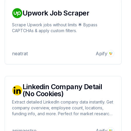
Upwork Job Scraper
Scrape Upwork jobs without limits 🌟 Bypass
CAPTCHAs & apply custom filters.
neatrat
Apify
Linkedin Company Detail
(No Cookies)
Extract detailed LinkedIn company data instantly. Get
company overview, employee count, locations,
funding info, and more. Perfect for market research,
lead generation, and competitor analysis. Clean,
structured data ready for your business needs.
apimaestro
Apify