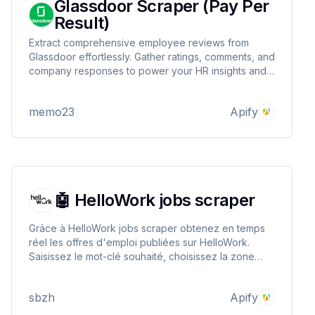
Glassdoor Scraper (Pay Per
Result)
Extract comprehensive employee reviews from
Glassdoor effortlessly. Gather ratings, comments, and
company responses to power your HR insights and
market research.
memo23
Apify
🤖 HelloWork jobs scraper
Grâce à HelloWork jobs scraper obtenez en temps
réel les offres d'emploi publiées sur HelloWork.
Saisissez le mot-clé souhaité, choisissez la zone
géographique, le type de contrat afin d'obtenir les
offres d'emploi qui correspondent à vos besoins.
sbzh
Apify
N'hésitez pas à l'essayer !