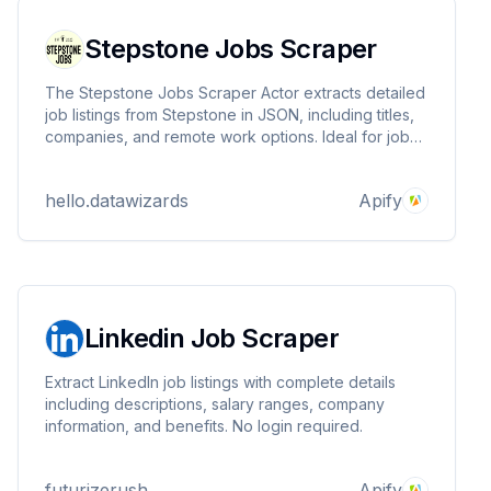
Stepstone Jobs Scraper
The Stepstone Jobs Scraper Actor extracts detailed
job listings from Stepstone in JSON, including titles,
companies, and remote work options. Ideal for job
market analysis, recruitment, and skills tracking, it
supports custom queries and proxies. Built by
hello.datawizards
Apify
DataWizards for efficient data collection.
Linkedin Job Scraper
Extract LinkedIn job listings with complete details
including descriptions, salary ranges, company
information, and benefits. No login required.
futurizerush
Apify