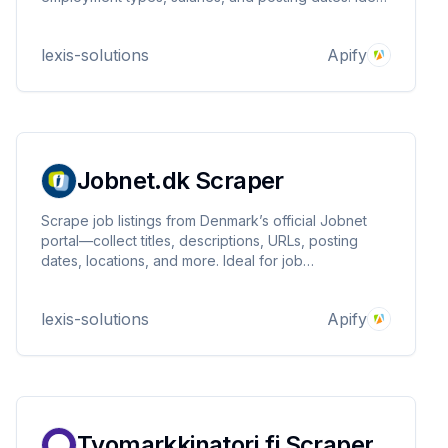
for job aggregation, labor market research,
recruitment intelligence, and competitive monitoring.
lexis-solutions
Apify
Fast, reliable, customizable.
Jobnet.dk Scraper
Scrape job listings from Denmark’s official Jobnet
portal—collect titles, descriptions, URLs, posting
dates, locations, and more. Ideal for job
aggregation, market research, recruitment
intelligence, and labor analytics. Fast, reliable, and
lexis-solutions
Apify
customizable.
Tyomarkkinatori.fi Scraper