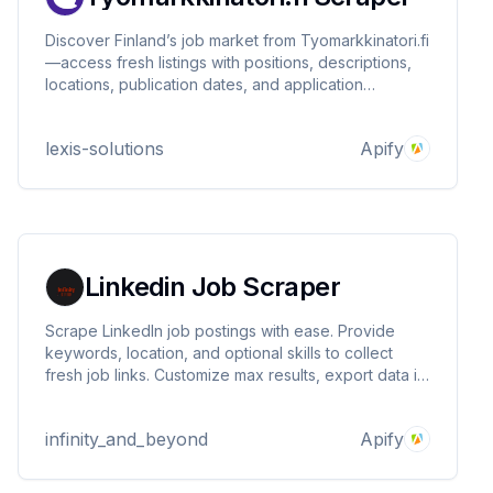
Discover Finland’s job market from Tyomarkkinatori.fi
—access fresh listings with positions, descriptions,
locations, publication dates, and application
deadlines. Perfect for recruiters, HR analysts, and
market researchers. Fast, reliable, and customizable.
lexis-solutions
Apify
Linkedin Job Scraper
Scrape LinkedIn job postings with ease. Provide
keywords, location, and optional skills to collect
fresh job links. Customize max results, export data in
JSON/CSV/Excel, or integrate with Google Sheets,
Airtable, CRMs, and APIs. Perfect for recruiters, job
infinity_and_beyond
Apify
seekers, and workflow automation.