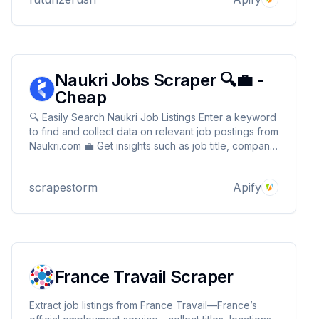
Naukri Jobs Scraper 🔍💼 -
Cheap
🔍 Easily Search Naukri Job Listings Enter a keyword
to find and collect data on relevant job postings from
Naukri.com 💼 Get insights such as job title, company,
location, experience, salary & job description 🏢📊
Seamlessly integrate with tools like Google Sheets
scrapestorm
Apify
or CRMs to automate workflows ⚡
France Travail Scraper
Extract job listings from France Travail—France’s