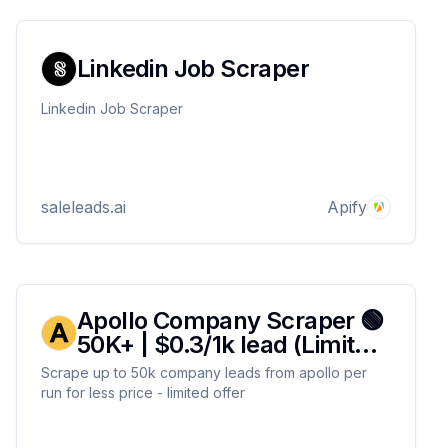
Linkedin Job Scraper
Linkedin Job Scraper
saleleads.ai
Apify
Apollo Company Scraper 🟢
50K+ | $0.3/1k lead (Limited
Offer)🟢
Scrape up to 50k company leads from apollo per
run for less price - limited offer