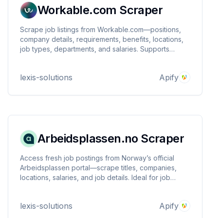
Workable.com Scraper
Scrape job listings from Workable.com—positions,
company details, requirements, benefits, locations,
job types, departments, and salaries. Supports
keyword queries, date filtering. Ideal for recruiters,
HR analytics, and market research.
lexis-solutions
Apify
Arbeidsplassen.no Scraper
Access fresh job postings from Norway’s official
Arbeidsplassen portal—scrape titles, companies,
locations, salaries, and job details. Ideal for job
aggregation, market research, recruitment insights,
and labor analytics. Fast, reliable, and customizable
lexis-solutions
Apify
extraction.