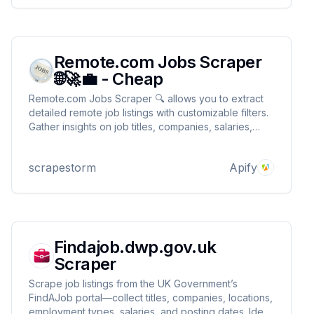
Remote.com Jobs Scraper
🌐🚀💼 - Cheap
Remote.com Jobs Scraper 🔍 allows you to extract
detailed remote job listings with customizable filters.
Gather insights on job titles, companies, salaries,
locations & more perfect for recruitment research or
market analysis! 🌍📊🧑‍💼 Ideal for tracking hiring
scrapestorm
Apify
trends in the remote work space
Findajob.dwp.gov.uk
Scraper
Scrape job listings from the UK Government’s
FindAJob portal—collect titles, companies, locations,
employment types, salaries, and posting dates. Ideal