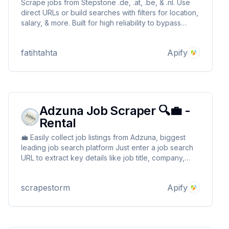
Scrape jobs from Stepstone .de, .at, .be, & .nl. Use
direct URLs or build searches with filters for location,
salary, & more. Built for high reliability to bypass
blocks. Get clean, structured job data for just $4 per
1,000 results.
fatihtahta
Apify
Adzuna Job Scraper 🔍💼 -
Rental
💼 Easily collect job listings from Adzuna, biggest
leading job search platform Just enter a job search
URL to extract key details like job title, company,
location, and description 🔍 Seamlessly integrate
with your tools for job aggregation, market analysis,
scrapestorm
Apify
or recruitment automation! ⚡📊