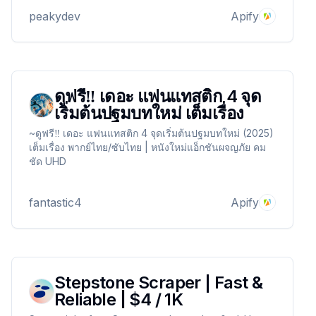
peakydev
Apify
ดูฟรี‼️ เดอะ แฟนแทสติก 4 จุด
เริ่มต้นปฐมบทใหม่ เต็มเรื่อง
~ดูฟรี‼️ เดอะ แฟนแทสติก 4 จุดเริ่มต้นปฐมบทใหม่ (2025)
เต็มเรื่อง พากย์ไทย/ซับไทย | หนังใหม่แอ็กชันผจญภัย คม
ชัด UHD
fantastic4
Apify
Stepstone Scraper | Fast &
Reliable | $4 / 1K