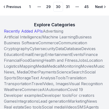
Previous
1
29
30
31
45
Next
More pages
More pages
Explore Categories
Recently Added APIs
Advertising
Artificial Intelligence/Machine Learning
Business
Business Software
Commerce
Communication
Cryptography
Cybersecurity
Data
Database
Devices
Education
Email
Energy
Entertainment
Events
Finance
Financial
Food
Gaming
Health and Fitness
Jobs
Location
Logistics
Mapping
Media
Medical
Monitoring
Movies
Music
News, Media
Other
Payments
Science
Search
Social
Sports
Storage
Text Analysis
Tools
Translation
Transportation
Travel
Video, Images
Visual Recognition
Weather
eCommerce
AI
Automation
Covid 19
Developer examples
Developer tools
For creators
Games
Integrations
Lead generation
Marketing
News
Real estate
Seo tools
Social media
Videos
SMS
Agents