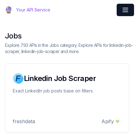
Your API Service
Jobs
Explore 793 APIs in the Jobs category. Explore APIs for linkedin-job-
scraper, linkedin-job-scraper and more.
Linkedin Job Scraper
Exact LinkedIn job posts base on filters.
freshdata
Apify