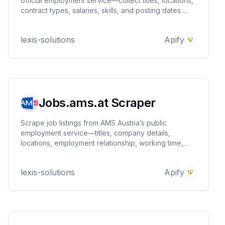
official employment service—collect titles, locations,
contract types, salaries, skills, and posting dates.
Ideal for labor market research, recruitment
intelligence, and job aggregation. Fast, structured,
lexis-solutions
Apify
and customizable.
Jobs.ams.at Scraper
Scrape job listings from AMS Austria’s public
employment service—titles, company details,
locations, employment relationship, working time,
education levels, and more. Supports API-backed
pagination, query or startUrls input, location
lexis-solutions
Apify
normalization, radius, and maxItems.