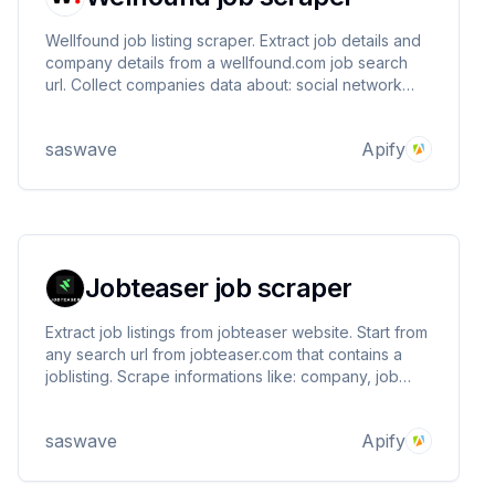
Wellfound job listing scraper. Extract job details and
company details from a wellfound.com job search
url. Collect companies data about: social network
accounts, website, employee count, location,
funding, total jobs and more
saswave
Apify
Jobteaser job scraper
Extract job listings from jobteaser website. Start from
any search url from jobteaser.com that contains a
joblisting. Scrape informations like: company, job
details, company social network, website, followers,
employees and more ..
saswave
Apify