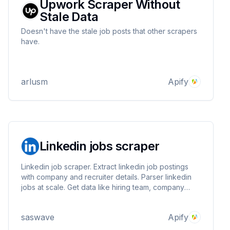
Upwork Scraper Without
Stale Data
Doesn't have the stale job posts that other scrapers
have.
arlusm
Apify
Linkedin jobs scraper
Linkedin job scraper. Extract linkedin job postings
with company and recruiter details. Parser linkedin
jobs at scale. Get data like hiring team, company
infos (employees, industry, followers ...), job infos
(description, salary, remote, views, applies ..) and
saswave
Apify
more