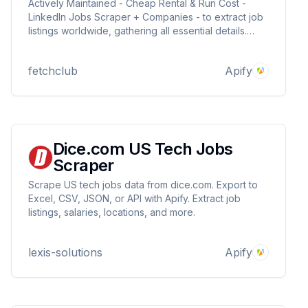
Actively Maintained - Cheap Rental & Run Cost -
LinkedIn Jobs Scraper + Companies - to extract job
listings worldwide, gathering all essential details.
Export results for analysis, connect via API, &
integrate with other apps. Ideal for job seekers,
fetchclub
Apify
recruitment & agencies. Unofficial LinkedIn API.
Dice.com US Tech Jobs
Scraper
Scrape US tech jobs data from dice.com. Export to
Excel, CSV, JSON, or API with Apify. Extract job
listings, salaries, locations, and more.
lexis-solutions
Apify