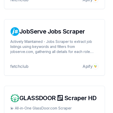
apps. Save hours searching.
JobServe Jobs Scraper
Actively Maintained - Jobs Scraper to extract job
listings using keywords and filters from
jobserve.com, gathering all details for each role.
Works for all countries. Export results for analysis,
connect via API or Python & integrate with other
fetchclub
Apify
apps. Save hours searching. Unofficial JobServe API.
GLASSDOOR 🪟 Scraper HD
💫 All-in-One GlassDoor.com Scraper