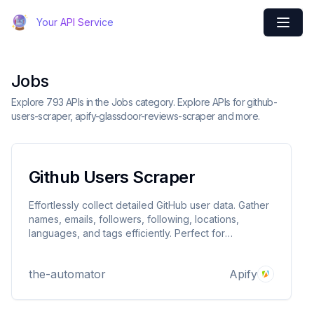
Your API Service
Jobs
Explore 793 APIs in the Jobs category. Explore APIs for github-
users-scraper, apify-glassdoor-reviews-scraper and more.
Github Users Scraper
Effortlessly collect detailed GitHub user data. Gather
names, emails, followers, following, locations,
languages, and tags efficiently. Perfect for
developers, recruiters, and analysts. Save time,
enhance recruitment, and improve research with
the-automator
Apify
accurate, exportable results.