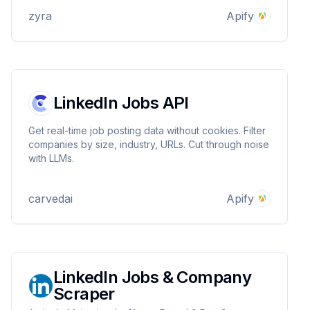
zyra
Apify
LinkedIn Jobs API
Get real-time job posting data without cookies. Filter
companies by size, industry, URLs. Cut through noise
with LLMs.
carvedai
Apify
LinkedIn Jobs & Company
Scraper