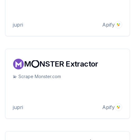
jupri
Apify
M⭕NSTER Extractor
💫 Scrape Monster.com
jupri
Apify