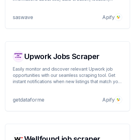
salary, company website, company name and more
saswave
Apify
Upwork Jobs Scraper
Easily monitor and discover relevant Upwork job
opportunities with our seamless scraping tool. Get
instant notifications when new listings that match your
profile and skillset are posted, so you never miss an
opportunity to connect with potential clients and
getdataforme
Apify
expand your freelance career.
Wellfound job scraper