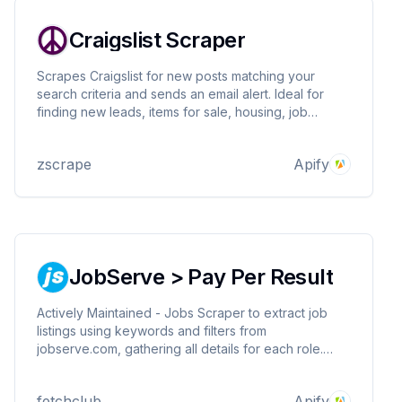
Craigslist Scraper
Scrapes Craigslist for new posts matching your
search criteria and sends an email alert. Ideal for
finding new leads, items for sale, housing, job
postings, gigs, and more! Be the first to respond to
new posts.
zscrape
Apify
JobServe > Pay Per Result
Actively Maintained - Jobs Scraper to extract job
listings using keywords and filters from
jobserve.com, gathering all details for each role.
Works for all countries. Export results for analysis,
connect via API or Python & integrate with other
fetchclub
Apify