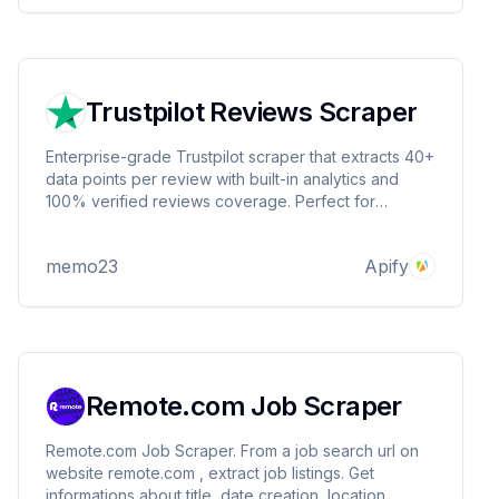
Trustpilot Reviews Scraper
Enterprise-grade Trustpilot scraper that extracts 40+
data points per review with built-in analytics and
100% verified reviews coverage. Perfect for
business intelligence and market research.
memo23
Apify
Remote.com Job Scraper
Remote.com Job Scraper. From a job search url on
website remote.com , extract job listings. Get
informations about title, date creation, location,