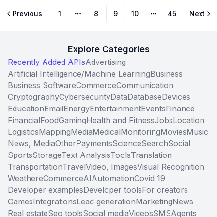
Previous
1
8
9
10
45
Next
More pages
More pages
Explore Categories
Recently Added APIs
Advertising
Artificial Intelligence/Machine Learning
Business
Business Software
Commerce
Communication
Cryptography
Cybersecurity
Data
Database
Devices
Education
Email
Energy
Entertainment
Events
Finance
Financial
Food
Gaming
Health and Fitness
Jobs
Location
Logistics
Mapping
Media
Medical
Monitoring
Movies
Music
News, Media
Other
Payments
Science
Search
Social
Sports
Storage
Text Analysis
Tools
Translation
Transportation
Travel
Video, Images
Visual Recognition
Weather
eCommerce
AI
Automation
Covid 19
Developer examples
Developer tools
For creators
Games
Integrations
Lead generation
Marketing
News
Real estate
Seo tools
Social media
Videos
SMS
Agents