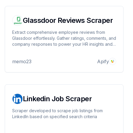
Glassdoor Reviews Scraper
Extract comprehensive employee reviews from
Glassdoor effortlessly. Gather ratings, comments, and
company responses to power your HR insights and
market research.
memo23
Apify
Linkedin Job Scraper
Scraper developed to scrape job listings from
LinkedIn based on specified search criteria