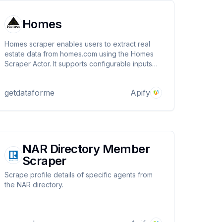
Homes
Homes scraper enables users to extract real
estate data from homes.com using the Homes
Scraper Actor. It supports configurable inputs
like price range, item limits, and proxies,
delivering structured property listings with
getdataforme
Apify
details such as price, location, and images.
NAR Directory Member
Scraper
Scrape profile details of specific agents from
the NAR directory.