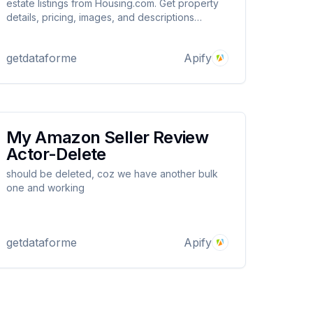
estate listings from Housing.com. Get property
details, pricing, images, and descriptions
effortlessly. Ideal for market analysis, investment
research, and real estate insights. Uses Apify
getdataforme
Apify
Proxy to avoid blocks.
My Amazon Seller Review
Actor-Delete
should be deleted, coz we have another bulk
one and working
getdataforme
Apify