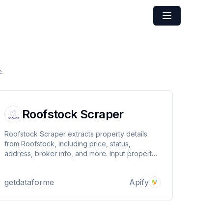
.
Roofstock Scraper
Roofstock Scraper extracts property details
from Roofstock, including price, status,
address, broker info, and more. Input property
URLs and get structured data effortlessly. Uses
Apify Proxy to avoid blocks. Ideal for real
getdataforme
Apify
estate analysis and investment insights. Fast,
reliable, and accurate