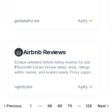
getdataforme
Apify
Airbnb Reviews
Scrape unlimited Airbnb listing reviews for just
$15/month! Extract review dates, texts, ratings,
author names, and avatars easily. Proxy support
included for smooth, reliable scraping. Perfect
for researchers and analysts!
rigelbytes
Apify
Previous
1
68
69
70
128
Next
More pages
More pages