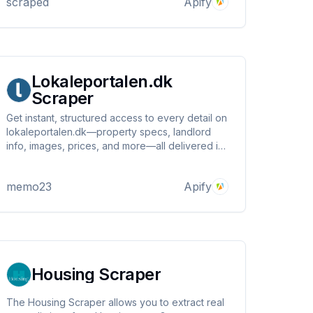
scraped
Apify
Lokaleportalen.dk
Scraper
Get instant, structured access to every detail on
lokaleportalen.dk—property specs, landlord
info, images, prices, and more—all delivered in
clean JSON, ready for your business, analytics,
or next big real estate move!
memo23
Apify
Housing Scraper
The Housing Scraper allows you to extract real