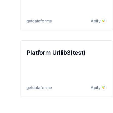
getdataforme
Apify
Platform Urllib3(test)
getdataforme
Apify