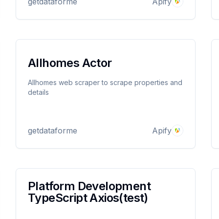
getdataforme
Apify
the product. Price filter available
Allhomes Actor
st)
Allhomes web scraper to scrape properties and
details
getdataforme
Apify
Platform Development
TypeScript Axios(test)