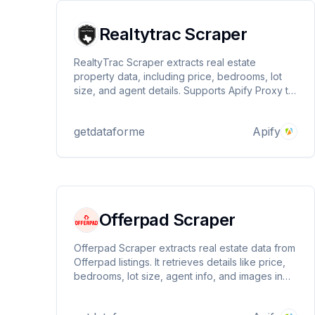
Realtytrac Scraper
RealtyTrac Scraper extracts real estate
property data, including price, bedrooms, lot
size, and agent details. Supports Apify Proxy to
prevent blockages. Get structured JSON output
for seamless analysis. Ideal for investors,
getdataforme
Apify
researchers, and real estate professionals.
Offerpad Scraper
Offerpad Scraper extracts real estate data from
Offerpad listings. It retrieves details like price,
bedrooms, lot size, agent info, and images in
structured JSON format. Ideal for investors,
analysts, and developers. Supports Apify Proxy