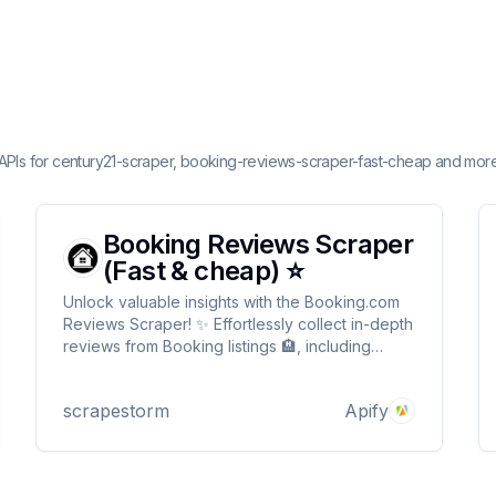
 APIs for century21-scraper, booking-reviews-scraper-fast-cheap and more
Booking Reviews Scraper
(Fast & cheap) ⭐
Unlock valuable insights with the Booking.com
Reviews Scraper! ✨ Effortlessly collect in-depth
reviews from Booking listings 🏨, including
ratings ⭐, guest comments 💬, stay details 🛏️,
and reviewer profiles 🧳 all from a single URL.
scrapestorm
Apify
Save time ⏳ & empower your decisions with
real user feedback! 📊