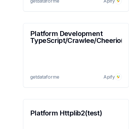
getdataforme
Apify
to ensure smooth and reliable data extraction.
Platform Development
TypeScript/Crawlee/Cheerio(te
getdataforme
Apify
Platform Httplib2(test)