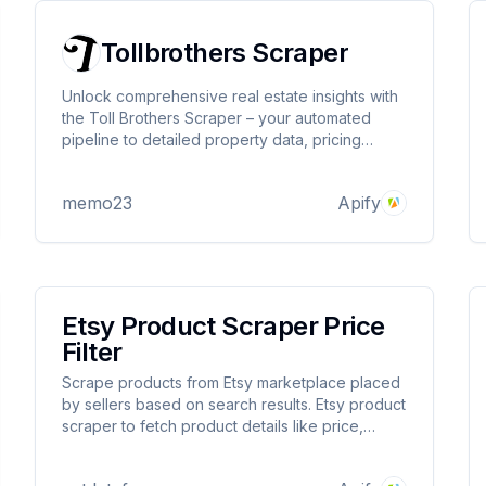
Tollbrothers Scraper
Unlock comprehensive real estate insights with
the Toll Brothers Scraper – your automated
pipeline to detailed property data, pricing
trends, and community analytics from America's
leading luxury home builder.
memo23
Apify
Etsy Product Scraper Price
Filter
Scrape products from Etsy marketplace placed
by sellers based on search results. Etsy product
scraper to fetch product details like price,
description, product url, images, handmade or
not details and almost all information listed for