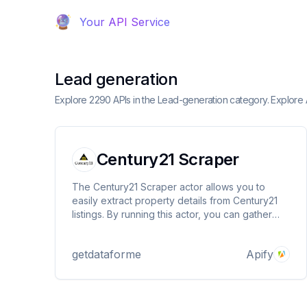
Your API Service
Lead generation
Explore 2290 APIs in the Lead-generation category. Explore
Century21 Scraper
The Century21 Scraper actor allows you to
easily extract property details from Century21
listings. By running this actor, you can gather
comprehensive information about properties,
such as price, address, number of bedrooms
getdataforme
Apify
and bathrooms, agent details, and much more.