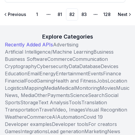
Previous
1
81
82
83
128
Next
More pages
More pages
Explore Categories
Recently Added APIs
Advertising
Artificial Intelligence/Machine Learning
Business
Business Software
Commerce
Communication
Cryptography
Cybersecurity
Data
Database
Devices
Education
Email
Energy
Entertainment
Events
Finance
Financial
Food
Gaming
Health and Fitness
Jobs
Location
Logistics
Mapping
Media
Medical
Monitoring
Movies
Music
News, Media
Other
Payments
Science
Search
Social
Sports
Storage
Text Analysis
Tools
Translation
Transportation
Travel
Video, Images
Visual Recognition
Weather
eCommerce
AI
Automation
Covid 19
Developer examples
Developer tools
For creators
Games
Integrations
Lead generation
Marketing
News