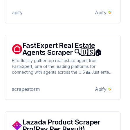
agent matches and scores leads using LLMs via
LangChain, explains scoring, and compiles the data
apify
Apify
into a common dataset for easy access and use.
FastExpert Real Estate
Agents Scraper 🔍🇺🇸🏠
Effortlessly gather top real estate agent from
FastExpert, one of the leading platforms for
connecting with agents across the U.S 🏡 Just enter
a URL to extract key details like name, rating & more
🔍 Seamlessly integrate with your tools for lead
scrapestorm
Apify
generation or agent recruitment automation ⚡📊
Lazada Product Scraper
Pro(Pay Per Result)