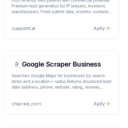
Find recently filed patents with commercial potential.
Premium lead generation for IP lawyers, investors,
manufacturers. Fresh patent data, inventor contacts,
business opportunities.
cuepoint.ai
Apify
Google Scraper Business
Searches Google Maps for businesses by search
terms and a location + radius Returns structured lead
data (address, phone, website, rating, reviews,
types, place_id) Optional email discovery from the
business website Writes one dataset item per lead
charred_corn
Apify
(PPR‑compatible)