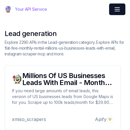
Your API Service
Lead generation
Explore 2290 APIs in the Lead-generation category. Explore APIs for
flat-fee-monthly-rental-millions-us-businesses-leads-with-email,
instagram-scraper-mcp and more.
Millions Of US Businesses
Leads With Email - Monthly
Rental
If you need large amounts of email leads, this
version of US businesses leads from Google Maps is
for you. Scrape up to 100k leads/month for $29.90.
This is exact clone of this Actor:
https://apify.com/xmiso_scrapers/millions-us-
xmiso_scrapers
Apify
businesses-leads-with-emails-from-google-maps so
trial is not offered.