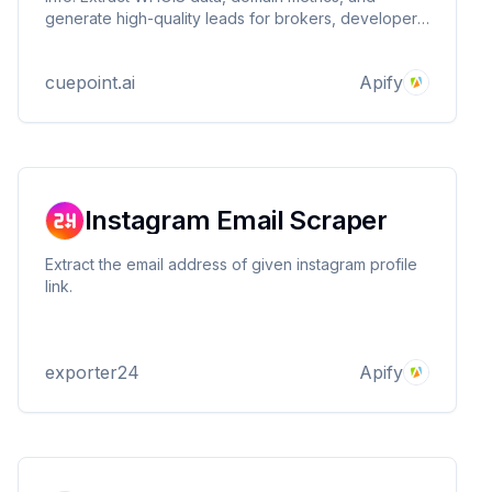
generate high-quality leads for brokers, developers,
and investors. Turn domain expiration into business
opportunities
cuepoint.ai
Apify
Instagram Email Scraper
Extract the email address of given instagram profile
link.
exporter24
Apify