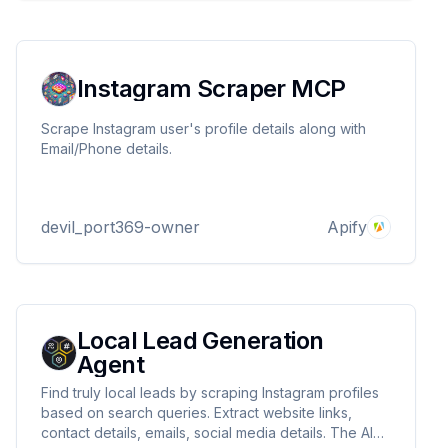
Instagram Scraper MCP
Scrape Instagram user's profile details along with
Email/Phone details.
devil_port369-owner
Apify
Local Lead Generation
Agent
Find truly local leads by scraping Instagram profiles
based on search queries. Extract website links,
contact details, emails, social media details. The AI