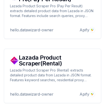
Lazada Product Scraper Pro (Pay Per Result)
extracts detailed product data from Lazada in JSON
format. Features include search queries, proxy
support, and pay-per-result pricing. Ideal for e-
commerce research, competitor analysis, and price
hello.datawizard-owner
Apify
tracking. Contact DataWizards for custom solutions!
Lazada Product
Scraper(Rental)
Lazada Product Scraper Pro (Rental) extracts
detailed product data from Lazada in JSON format.
Features keyword searches, residential proxy
support, and flexible rental plans. Ideal for e-
commerce research, competitor tracking, and price
hello.datawizard-owner
Apify
monitoring. Contact DataWizards for custom
solutions!