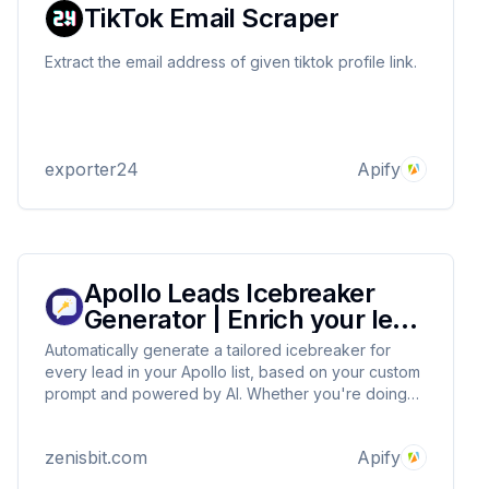
TikTok Email Scraper
Extract the email address of given tiktok profile link.
exporter24
Apify
Apollo Leads Icebreaker
Generator | Enrich your lead
list
Automatically generate a tailored icebreaker for
every lead in your Apollo list, based on your custom
prompt and powered by AI. Whether you're doing
cold outreach, prospecting, or scaling personalized
emails, this tool helps you stand out in the inbox and
zenisbit.com
Apify
start conversations that convert.