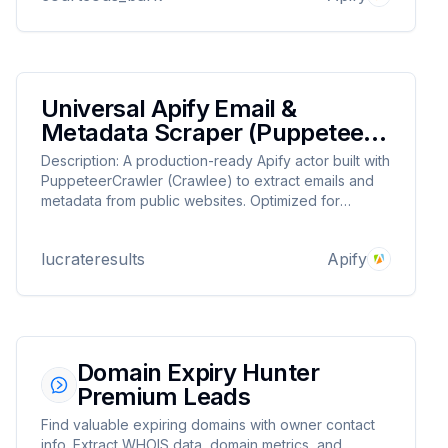
Universal Apify Email &
Metadata Scraper (Puppeteer
+ Crawlee)
Description: A production-ready Apify actor built with
PuppeteerCrawler (Crawlee) to extract emails and
metadata from public websites. Optimized for
parallel crawling, JavaScript rendering, and IP
rotation. Disclaimer: Scrape only public data. Respect
lucrateresults
Apify
each site’s terms.
Domain Expiry Hunter
Premium Leads
Find valuable expiring domains with owner contact
info. Extract WHOIS data, domain metrics, and