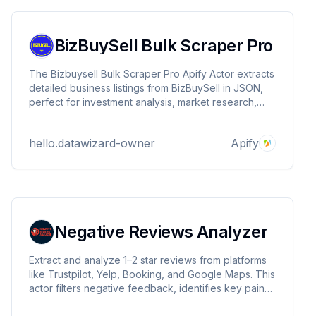
BizBuySell Bulk Scraper Pro
The Bizbuysell Bulk Scraper Pro Apify Actor extracts
detailed business listings from BizBuySell in JSON,
perfect for investment analysis, market research,
and opportunity tracking. Supports location queries,
residential proxies, and scalable scraping. Built by
hello.datawizard-owner
Apify
DataWizards.
Negative Reviews Analyzer
Extract and analyze 1–2 star reviews from platforms
like Trustpilot, Yelp, Booking, and Google Maps. This
actor filters negative feedback, identifies key pain
points, and provides actionable insights for