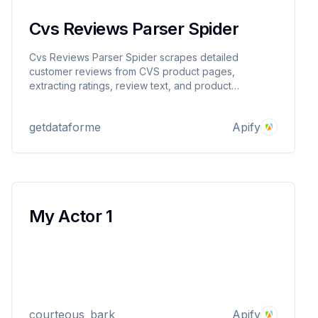
Cvs Reviews Parser Spider
Cvs Reviews Parser Spider scrapes detailed
customer reviews from CVS product pages,
extracting ratings, review text, and product
metadata. Provide product URLs and get structured
JSON output for market research, sentiment analysis,
getdataforme
Apify
or competitor insights. Reliable, proxy-supported,
and easy to use.
My Actor 1
courteous_bark
Apify