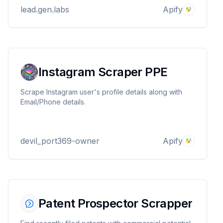
improving customer experience and managing
lead.gen.labs
Apify
online reputation
Instagram Scraper PPE
Scrape Instagram user's profile details along with
Email/Phone details.
devil_port369-owner
Apify
Patent Prospector Scrapper