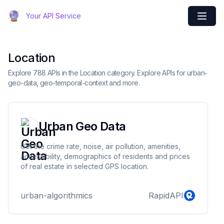
Your API Service
Location
Explore 788 APIs in the Location category. Explore APIs for urban-
geo-data, geo-temporal-context and more.
Urban Geo Data
Get the crime rate, noise, air pollution, amenities,
accessibility, demographics of residents and prices
of real estate in selected GPS location.
urban-algorithmics
RapidAPI