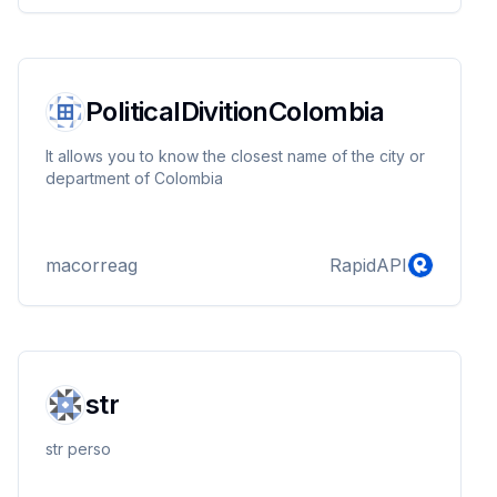
PoliticalDivitionColombia
It allows you to know the closest name of the city or
department of Colombia
macorreag
RapidAPI
str
str perso