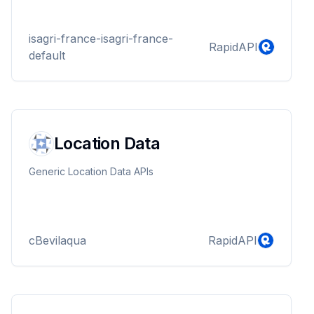
isagri-france-isagri-france-
RapidAPI
default
Location Data
Generic Location Data APIs
cBevilaqua
RapidAPI