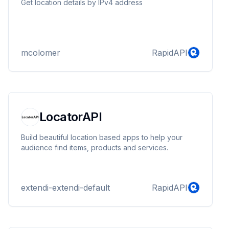
Get location details by IPv4 address
mcolomer
RapidAPI
LocatorAPI
Build beautiful location based apps to help your
audience find items, products and services.
extendi-extendi-default
RapidAPI