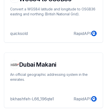
Convert a WGS84 latitude and longitude to OSGB36
easting and northing (British National Grid).
quicksold
RapidAPI
Dubai Makani
An official geographic addressing system in the
emirates.
bkhashfeh-L66_196qte1
RapidAPI