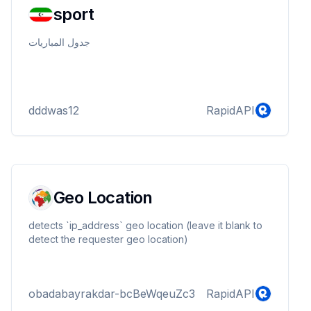
sport
جدول المباريات
dddwas12
RapidAPI
Geo Location
detects `ip_address` geo location (leave it blank to
detect the requester geo location)
obadabayrakdar-bcBeWqeuZc3
RapidAPI