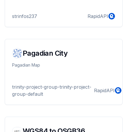
strinfos237
RapidAPI
Pagadian City
Pagadian Map
trinity-project-group-trinity-project-
RapidAPI
group-default
WGS84 to OSGB36