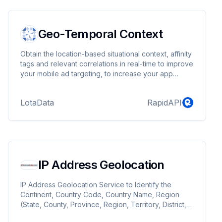
Geo-Temporal Context
Obtain the location-based situational context, affinity
tags and relevant correlations in real-time to improve
your mobile ad targeting, to increase your app
monetization and to enrich your user profiles.
LotaData connects the digital and physical realms by
LotaData
RapidAPI
providing location-based real-time situational
context to service providers, ad networks, mobile
operators and app developers. We are the experts
in location-based predictive technologies. We can
give you the ability to predict "what is happening
where and when", so you can conclude "when,
IP Address Geolocation
where and how to target you audience". Behind the
scenes, our scientists are continuously sifting
through constantly changing data with our own
IP Address Geolocation Service to Identify the
complex algorithms to structure, classify, categorize,
Continent, Country Code, Country Name, Region
de-dupe, correlate, verify and geo-code the
(State, County, Province, Region, Territory, District,
information to derive context from it.
etc), City, Postal/ZIP Code, Metro Code, Area Code,