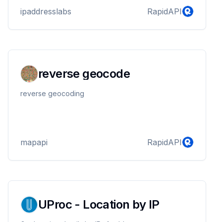
Latitude, Longitude, Internet Service Provider (ISP)
ipaddresslabs
RapidAPI
and Organization
reverse geocode
reverse geocoding
mapapi
RapidAPI
UProc - Location by IP