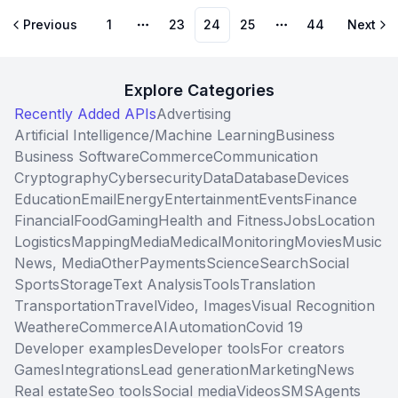
Previous
1
23
24
25
44
Next
More pages
More pages
Explore Categories
Recently Added APIs
Advertising
Artificial Intelligence/Machine Learning
Business
Business Software
Commerce
Communication
Cryptography
Cybersecurity
Data
Database
Devices
Education
Email
Energy
Entertainment
Events
Finance
Financial
Food
Gaming
Health and Fitness
Jobs
Location
Logistics
Mapping
Media
Medical
Monitoring
Movies
Music
News, Media
Other
Payments
Science
Search
Social
Sports
Storage
Text Analysis
Tools
Translation
Transportation
Travel
Video, Images
Visual Recognition
Weather
eCommerce
AI
Automation
Covid 19
Developer examples
Developer tools
For creators
Games
Integrations
Lead generation
Marketing
News
Real estate
Seo tools
Social media
Videos
SMS
Agents