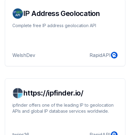
IP Address Geolocation
Complete free IP address geolocation API
WelshDev
RapidAPI
https://ipfinder.io/
ipfinder offers one of the leading IP to geolocation
APIs and global IP database services worldwide.
twins16
RapidAPI