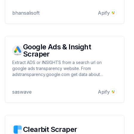
bhansalisoft
Apify
Google Ads & Insight
Scraper
Extract ADS or INSIGHTS from a search url on
google ads transparency website. From
adstransparency.google.com get data about
advertisers, regions, ADS, spend per advertisers /
regions and more. Details on information page
saswave
Apify
Clearbit Scraper