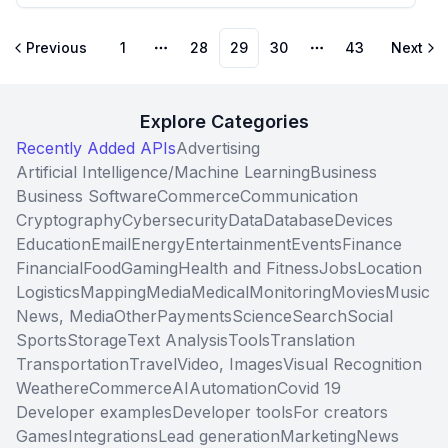
Previous
1
28
29
30
43
Next
More pages
More pages
Explore Categories
Recently Added APIs
Advertising
Artificial Intelligence/Machine Learning
Business
Business Software
Commerce
Communication
Cryptography
Cybersecurity
Data
Database
Devices
Education
Email
Energy
Entertainment
Events
Finance
Financial
Food
Gaming
Health and Fitness
Jobs
Location
Logistics
Mapping
Media
Medical
Monitoring
Movies
Music
News, Media
Other
Payments
Science
Search
Social
Sports
Storage
Text Analysis
Tools
Translation
Transportation
Travel
Video, Images
Visual Recognition
Weather
eCommerce
AI
Automation
Covid 19
Developer examples
Developer tools
For creators
Games
Integrations
Lead generation
Marketing
News