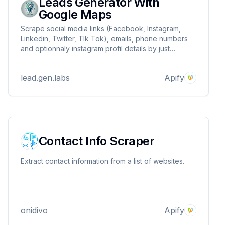
Leads Generator With
Google Maps
Scrape social media links (Facebook, Instagram,
Linkedin, Twitter, TIk Tok), emails, phone numbers
and optionnaly instagram profil details by just
entering a google map query or url !
lead.gen.labs
Apify
Contact Info Scraper
Extract contact information from a list of websites.
onidivo
Apify