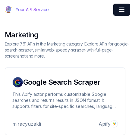
Your API Service
Marketing
Explore 761 APIs in the Marketing category. Explore APIs for google-
search-scraper, similarweb-speedy-scraper-with-full-page-
screenshot and more.
Google Search Scraper
This Apify actor performs customizable Google
searches and returns results in JSON format. It
supports filters for site-specific searches, language,
country codes, safe search, and more. Ideal for
automated data extraction from Google search
miracyuzakli
Apify
results.