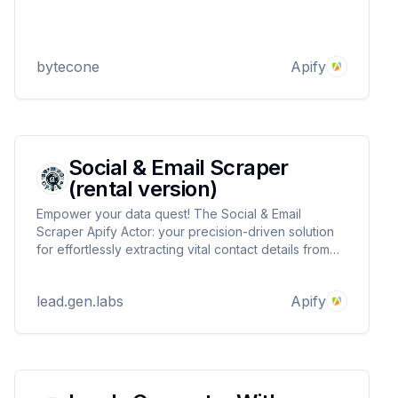
bytecone
Apify
Social & Email Scraper
(rental version)
Empower your data quest! The Social & Email
Scraper Apify Actor: your precision-driven solution
for effortlessly extracting vital contact details from
any webpage. Elevate outreach strategies with ease
and conquer web data intricacies.
lead.gen.labs
Apify