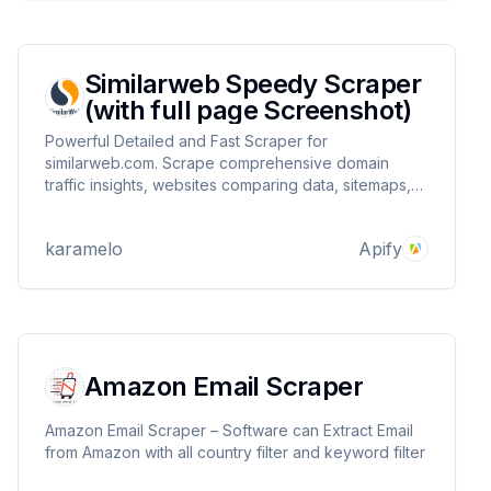
Similarweb Speedy Scraper
(with full page Screenshot)
Powerful Detailed and Fast Scraper for
similarweb.com. Scrape comprehensive domain
traffic insights, websites comparing data, sitemaps,
and trending domains. for any website with detailed
information. Includes full page screenshot.
karamelo
Apify
Amazon Email Scraper
Amazon Email Scraper – Software can Extract Email
from Amazon with all country filter and keyword filter