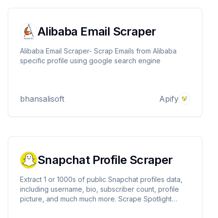
Alibaba Email Scraper
Alibaba Email Scraper- Scrap Emails from Alibaba
specific profile using google search engine
bhansalisoft
Apify
Snapchat Profile Scraper
Extract 1 or 1000s of public Snapchat profiles data,
including username, bio, subscriber count, profile
picture, and much much more. Scrape Spotlight
content to analyze trends and understand user