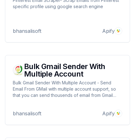
Pinterest Email Scraper- Scrap Emails from Pinterest
specific profile using google search engine
bhansalisoft
Apify
Bulk Gmail Sender With
Multiple Account
Bulk Gmail Sender With Multiple Account - Send
Email From GMail with multiple account support, so
that you can send thousends of email from Gmail
beyond gmail daily limit.
bhansalisoft
Apify