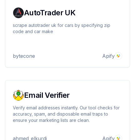
AutoTrader UK
scrape autotrader uk for cars by specifying zip
code and car make
bytecone
Apify
Email Verifier
Verify email addresses instantly. Our tool checks for
accuracy, spam, and disposable email traps to
ensure your marketing lists are clean.
ahmed_elkurdi
Apify