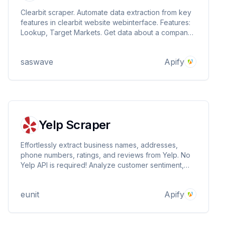
Clearbit scraper. Automate data extraction from key
features in clearbit website webinterface. Features:
Lookup, Target Markets. Get data about a company ,
phonenumber, social accounts, location, tech stack,
industry, tags and more ..
saswave
Apify
Yelp Scraper
Effortlessly extract business names, addresses,
phone numbers, ratings, and reviews from Yelp. No
Yelp API is required! Analyze customer sentiment,
track competitors, or gather market research data.
Scrape by location or keywords. Export data (CSV,
eunit
Apify
JSON, HTML) and automate scraping.