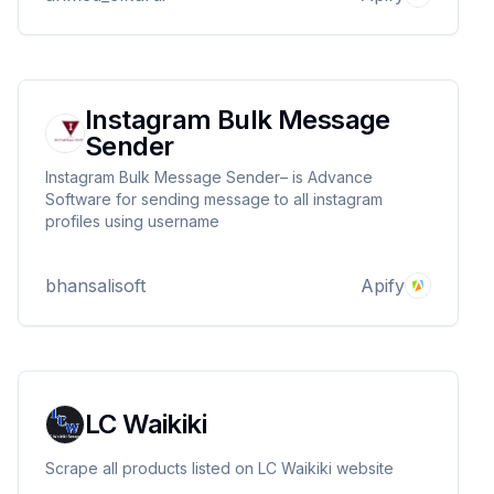
Instagram Bulk Message
Sender
Instagram Bulk Message Sender– is Advance
Software for sending message to all instagram
profiles using username
bhansalisoft
Apify
LC Waikiki
Scrape all products listed on LC Waikiki website