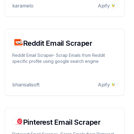
engagement. Works with public, private, and any
karamelo
Apify
type of accounts.
Reddit Email Scraper
Reddit Email Scraper- Scrap Emails from Reddit
specific profile using google search engine
bhansalisoft
Apify
Pinterest Email Scraper