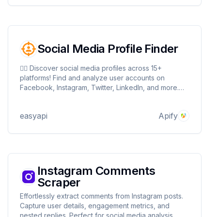
Social Media Profile Finder
🕵️‍♂️ Discover social media profiles across 15+
platforms! Find and analyze user accounts on
Facebook, Instagram, Twitter, LinkedIn, and more.
Extract valuable profile data for influencer
marketing, competitive analysis, and background
easyapi
Apify
checks. Fast, efficient, and customizable! 🚀🔍
Instagram Comments
Scraper
Effortlessly extract comments from Instagram posts.
Capture user details, engagement metrics, and
nested replies. Perfect for social media analysis,