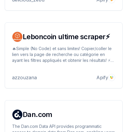
Leboncoin ultime scraper⚡
🔥Simple (No Code) et sans limites! Copier/coller le
lien vers la page de recherche ou catégorie en
ayant les filtres appliqués et obtenir les résultats! ⚡
Extraire les infos détaillées (titre, description,
photos, prix, attributs, et plus encore) à faible coût,
azzouzana
Apify
en format JSON, CSV, HTML, EXCEL...
Dan.com
The Dan.com Data API provides programmatic