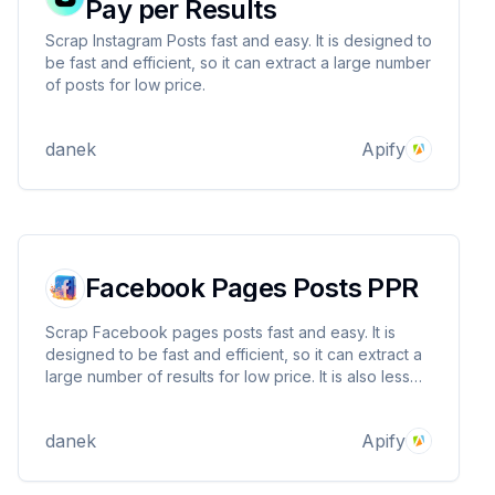
Pay per Results
Scrap Instagram Posts fast and easy. It is designed to
be fast and efficient, so it can extract a large number
of posts for low price.
danek
Apify
Facebook Pages Posts PPR
Scrap Facebook pages posts fast and easy. It is
designed to be fast and efficient, so it can extract a
large number of results for low price. It is also less
likely to be blocked by Facebook.
danek
Apify