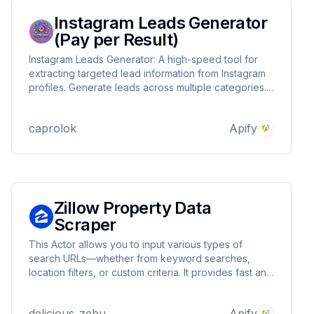
Instagram Leads Generator
(Pay per Result)
Instagram Leads Generator: A high-speed tool for
extracting targeted lead information from Instagram
profiles. Generate leads across multiple categories.
Ideal for influencer marketing, B2B outreach, and
market research. Customizable searches, efficient
caprolok
Apify
data collection, and user-friendly interface.
Zillow Property Data
Scraper
This Actor allows you to input various types of
search URLs—whether from keyword searches,
location filters, or custom criteria. It provides fast and
comprehensive data collection, capturing essential
details such as price, status, and location.
delicious_zebu
Apify