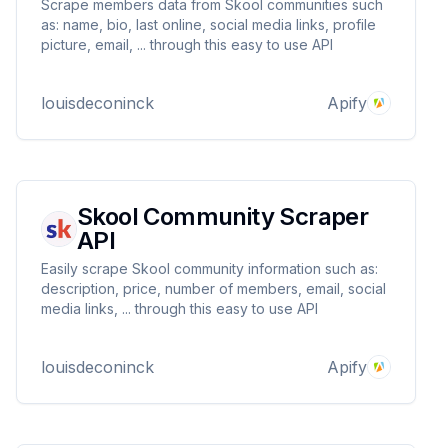
Scrape members data from Skool communities such
as: name, bio, last online, social media links, profile
picture, email, ... through this easy to use API
louisdeconinck
Apify
Skool Community Scraper
API
Easily scrape Skool community information such as:
description, price, number of members, email, social
media links, ... through this easy to use API
louisdeconinck
Apify