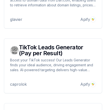
access to domain data from Dan.com, enabling users
to retrieve information about domain listings, prices,
stats and availability for integration into custom
applications.
glavier
Apify
TikTok Leads Generator
(Pay per Result)
Boost your TikTok success! Our Leads Generator
finds your ideal audience, driving engagement and
sales. AI-powered targeting delivers high-value
leads, maximizing ROI. Stay ahead of trends,
outpace competitors, and watch your business grow
caprolok
Apify
on TikTok. Start generating quality leads now!