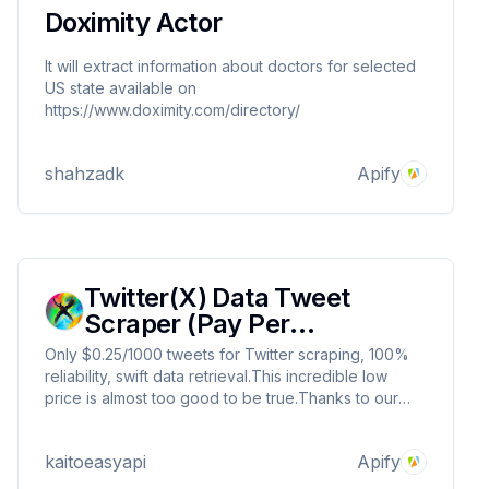
Doximity Actor
It will extract information about doctors for selected
US state available on
https://www.doximity.com/directory/
shahzadk
Apify
Twitter(X) Data Tweet
Scraper (Pay Per
Result&Cheapest)
Only $0.25/1000 tweets for Twitter scraping, 100%
reliability, swift data retrieval.This incredible low
price is almost too good to be true.Thanks to our
large-scale operations and efficient servers, we can
offer you rock-bottom prices that no competitors can
kaitoeasyapi
Apify
match. Don't miss this opportunity !