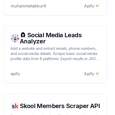
specific product URLs. Ideal for dropshipping
muhammetakkurtt
Apify
business model.
🧲 Social Media Leads
Analyzer
Add a website and extract emails, phone numbers,
and social media details. Scrape basic social media
profile data from 8 platforms. Export results in JSON,
CSV, HTML, use APIs, schedule runs, build
integrations, and more.
apify
Apify
Skool Members Scraper API