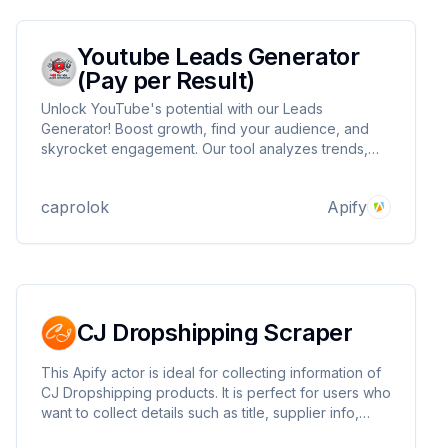
Youtube Leads Generator
(Pay per Result)
Unlock YouTube's potential with our Leads
Generator! Boost growth, find your audience, and
skyrocket engagement. Our tool analyzes trends,
identifies influencers, delivers actionable insights.
Turn viewers into leads, leads into subscribers. Start
caprolok
Apify
generating real results and dominate YouTube today!
CJ Dropshipping Scraper
This Apify actor is ideal for collecting information of
CJ Dropshipping products. It is perfect for users who
want to collect details such as title, supplier info,
description, categories, and variant specs from