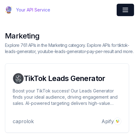
Your API Service
Marketing
Explore 761 APIs in the Marketing category. Explore APIs for tiktok-
leads-generator, youtube-leads-generator-pay-per-result and more.
TikTok Leads Generator
Boost your TikTok success! Our Leads Generator
finds your ideal audience, driving engagement and
sales. AI-powered targeting delivers high-value
leads, maximizing ROI. Stay ahead of trends,
outpace competitors, and watch your business grow
caprolok
Apify
on TikTok. Start generating quality leads now!