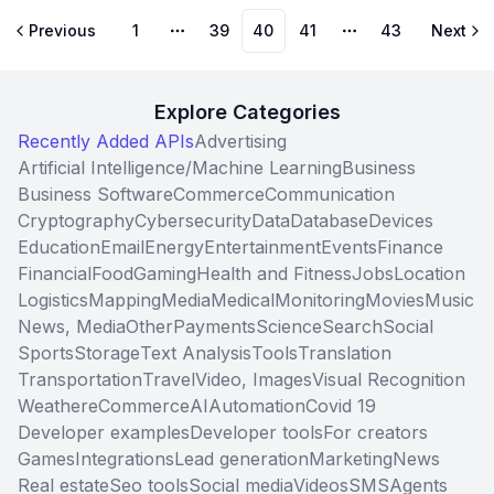
Previous
1
39
40
41
43
Next
More pages
More pages
Explore Categories
Recently Added APIs
Advertising
Artificial Intelligence/Machine Learning
Business
Business Software
Commerce
Communication
Cryptography
Cybersecurity
Data
Database
Devices
Education
Email
Energy
Entertainment
Events
Finance
Financial
Food
Gaming
Health and Fitness
Jobs
Location
Logistics
Mapping
Media
Medical
Monitoring
Movies
Music
News, Media
Other
Payments
Science
Search
Social
Sports
Storage
Text Analysis
Tools
Translation
Transportation
Travel
Video, Images
Visual Recognition
Weather
eCommerce
AI
Automation
Covid 19
Developer examples
Developer tools
For creators
Games
Integrations
Lead generation
Marketing
News
Real estate
Seo tools
Social media
Videos
SMS
Agents