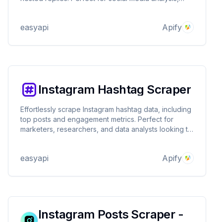
influencer research, and brand monitoring. Stealth-
enabled for reliable data collection.
easyapi
Apify
Instagram Hashtag Scraper
Effortlessly scrape Instagram hashtag data, including
top posts and engagement metrics. Perfect for
marketers, researchers, and data analysts looking to
gain insights from Instagram trends and content
performance. 📊
easyapi
Apify
Instagram Posts Scraper -