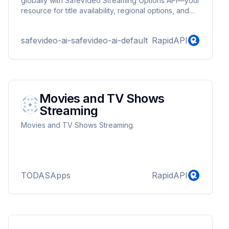
globally with SafeVideo Streaming Options API—your
resource for title availability, regional options, and
provider details.
safevideo-ai-safevideo-ai-default
RapidAPI
Movies and TV Shows
Streaming
Movies and TV Shows Streaming.
TODASApps
RapidAPI