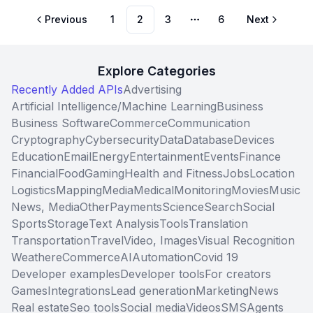
Previous
1
2
3
6
Next
More pages
Explore Categories
Recently Added APIs
Advertising
Artificial Intelligence/Machine Learning
Business
Business Software
Commerce
Communication
Cryptography
Cybersecurity
Data
Database
Devices
Education
Email
Energy
Entertainment
Events
Finance
Financial
Food
Gaming
Health and Fitness
Jobs
Location
Logistics
Mapping
Media
Medical
Monitoring
Movies
Music
News, Media
Other
Payments
Science
Search
Social
Sports
Storage
Text Analysis
Tools
Translation
Transportation
Travel
Video, Images
Visual Recognition
Weather
eCommerce
AI
Automation
Covid 19
Developer examples
Developer tools
For creators
Games
Integrations
Lead generation
Marketing
News
Real estate
Seo tools
Social media
Videos
SMS
Agents