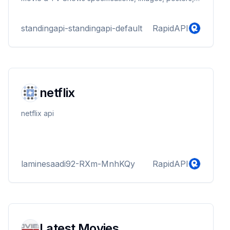
trailers, ratings and more.
standingapi-standingapi-default
RapidAPI
netflix
netflix api
laminesaadi92-RXm-MnhKQy
RapidAPI
Latest Movies