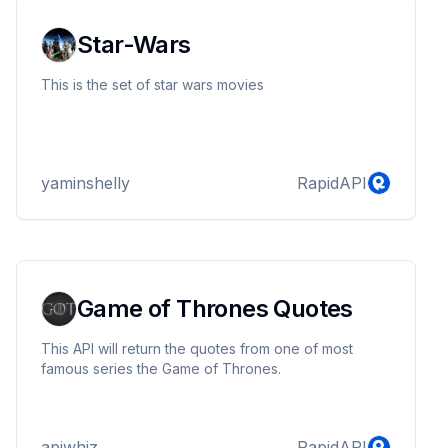
Star-Wars
This is the set of star wars movies
yaminshelly
RapidAPI
Game of Thrones Quotes
This API will return the quotes from one of most
famous series the Game of Thrones.
apiwhiz
RapidAPI