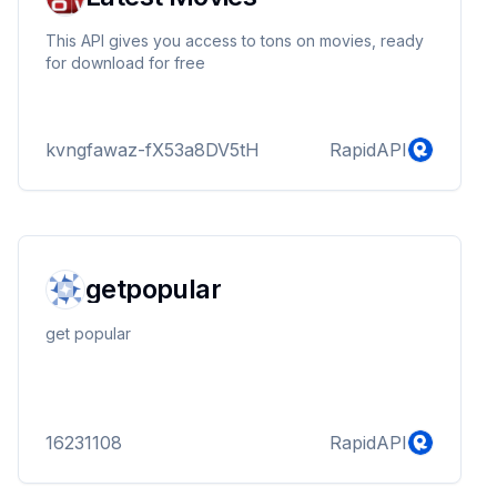
This API gives you access to tons on movies, ready
for download for free
kvngfawaz-fX53a8DV5tH
RapidAPI
getpopular
get popular
16231108
RapidAPI