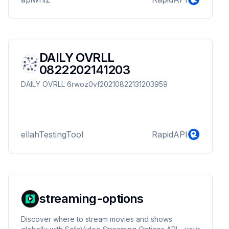
DAILY OVRLL
0822202141203
DAILY OVRLL 6rwoz0vf20210822131203959
ellahTestingTool
RapidAPI
streaming-options
Discover where to stream movies and shows