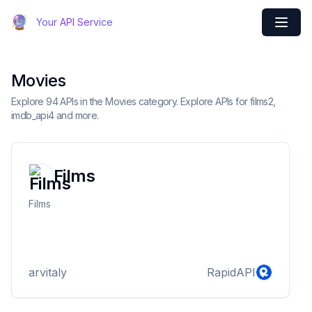
Your API Service
Movies
Explore 94 APIs in the Movies category. Explore APIs for films2,
imdb_api4 and more.
Films
Films
arvitaly
RapidAPI