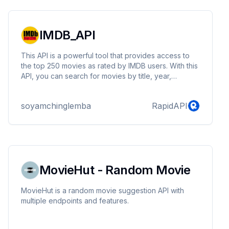
IMDB_API
This API is a powerful tool that provides access to
the top 250 movies as rated by IMDB users. With this
API, you can search for movies by title, year,
directors, and cast. Retrieve detailed information
about each movie, including ratings, genres, and
soyamchinglemba
RapidAPI
more. By integrating our API into your applications or
services, you can offer users an enhanced movie
search and discovery experience, opening up
exciting possibilities for building movie-related
platforms.
MovieHut - Random Movie
MovieHut is a random movie suggestion API with
multiple endpoints and features.