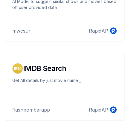
AI Model to suggest similar shows and movies based
off user provided data
mwcsur
RapidAPI
IMDB Search
Get All details by just movie name ;)
flashbomberapp
RapidAPI