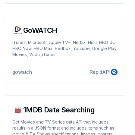
GoWATCH
iTunes, Microsoft, Apple TV+, Netflix, Hulu, HBO GO,
HBO Now, HBO Max, Redbox, Youtube, Google Play
Movies, Vudu, iTunes
gowatch
RapidAPI
1MDB Data Searching
Get Movies and TV Series data API that includes
results in a JSON format and includes items such as
movie & TV Shows specifications, images, posters,