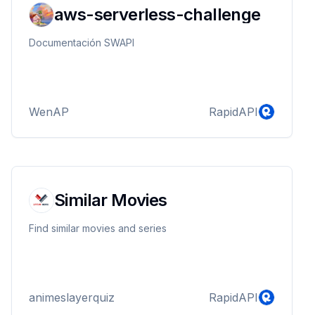
aws-serverless-challenge
Documentación SWAPI
WenAP
RapidAPI
Similar Movies
Find similar movies and series
animeslayerquiz
RapidAPI