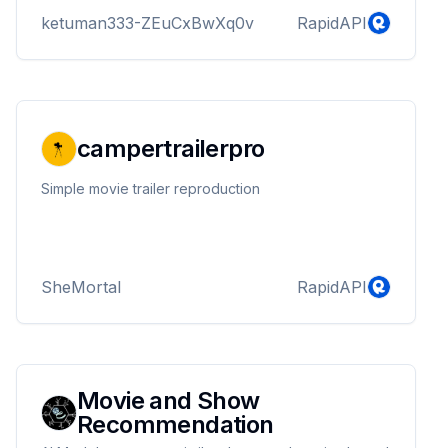
ketuman333-ZEuCxBwXq0v
RapidAPI
campertrailerpro
Simple movie trailer reproduction
SheMortal
RapidAPI
Movie and Show
Recommendation