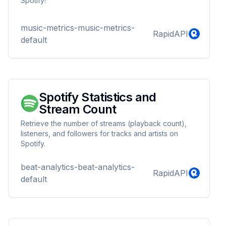
Spotify!
music-metrics-music-metrics-
RapidAPI
default
Spotify Statistics and
Stream Count
Retrieve the number of streams (playback count),
listeners, and followers for tracks and artists on
Spotify.
beat-analytics-beat-analytics-
RapidAPI
default