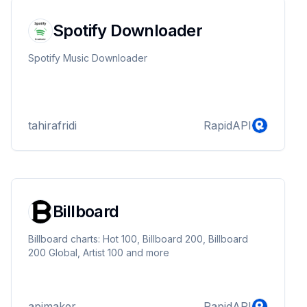
Spotify Downloader
Spotify Music Downloader
tahirafridi
RapidAPI
Billboard
Billboard charts: Hot 100, Billboard 200, Billboard
200 Global, Artist 100 and more
apimaker
RapidAPI