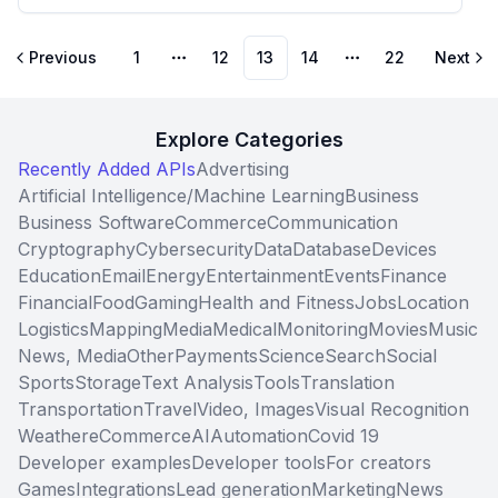
Previous
1
12
13
14
22
Next
More pages
More pages
Explore Categories
Recently Added APIs
Advertising
Artificial Intelligence/Machine Learning
Business
Business Software
Commerce
Communication
Cryptography
Cybersecurity
Data
Database
Devices
Education
Email
Energy
Entertainment
Events
Finance
Financial
Food
Gaming
Health and Fitness
Jobs
Location
Logistics
Mapping
Media
Medical
Monitoring
Movies
Music
News, Media
Other
Payments
Science
Search
Social
Sports
Storage
Text Analysis
Tools
Translation
Transportation
Travel
Video, Images
Visual Recognition
Weather
eCommerce
AI
Automation
Covid 19
Developer examples
Developer tools
For creators
Games
Integrations
Lead generation
Marketing
News