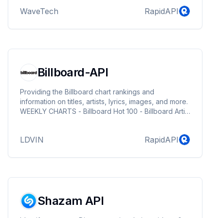
WaveTech
RapidAPI
Billboard-API
Providing the Billboard chart rankings and
information on titles, artists, lyrics, images, and more.
WEEKLY CHARTS - Billboard Hot 100 - Billboard Artist
100 - Billboard 200 - Billboard Global 200 - Billboard
Global Excl. US - Billboard U.S. Afrobeats Songs -
LDVIN
RapidAPI
Catalog Albums - Independent Albums - Streaming
Songs - Radio Songs - Digital Song Sales - Top
Album Sales - Top Streaming Albums - Top Current
Album Sales - Billboard Japan Hot 100 - Hot
Trending Songs Powered By Twitter YEAR-END CH...
Shazam API