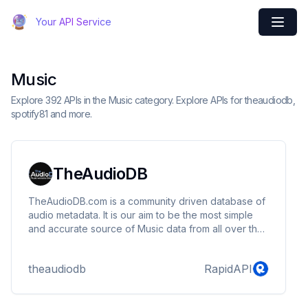
Your API Service
Music
Explore 392 APIs in the Music category. Explore APIs for theaudiodb,
spotify81 and more.
TheAudioDB
TheAudioDB.com is a community driven database of
audio metadata. It is our aim to be the most simple
and accurate source of Music data from all over the
world. We also provide a repository of data that can
be used in various types of HTPC software to make
theaudiodb
RapidAPI
your viewing experience more visually appealing.