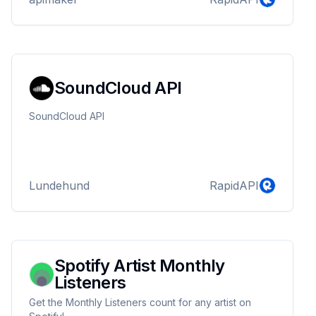
SoundCloud API
SoundCloud API
Lundehund
RapidAPI
Spotify Artist Monthly
Listeners
Get the Monthly Listeners count for any artist on