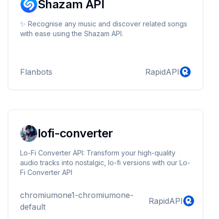
Shazam API
✨ Recognise any music and discover related songs
with ease using the Shazam API.
Flanbots
RapidAPI
lofi-converter
Lo-Fi Converter API: Transform your high-quality
audio tracks into nostalgic, lo-fi versions with our Lo-
Fi Converter API
chromiumone1-chromiumone-
RapidAPI
default