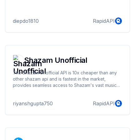
diepdo1810
RapidAPI
Shazam Unofficial
The Shazam Unofficial API is 10x cheaper than any
other shazam api and is fastest in the market,
provides seamless access to Shazam's vast music
database, enabling you to search for songs, artists,
albums, and music videos. This API offers robust
riyanshgupta750
RapidAPI
endpoints to fetch detailed information about your
favorite tracks, artists, and their discographies. With
efficient rate limiting and comprehensive error
handling, our API ensures a smooth integration
experience.