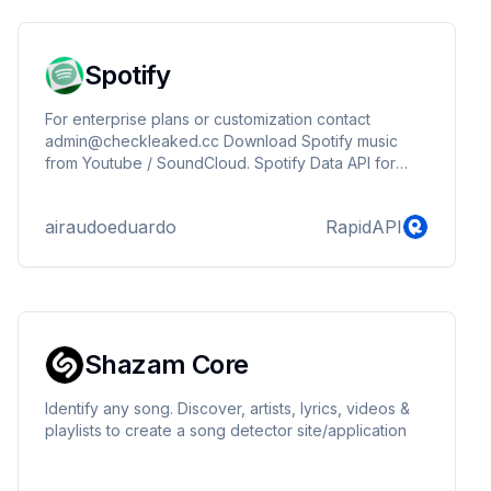
Spotify
For enterprise plans or customization contact
admin@checkleaked.cc Download Spotify music
from Youtube / SoundCloud. Spotify Data API for
Millions of songs & podcasts, artists, albums, playlists
and more.
airaudoeduardo
RapidAPI
Shazam Core
Identify any song. Discover, artists, lyrics, videos &
playlists to create a song detector site/application