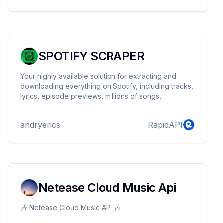
SPOTIFY SCRAPER
Your highly available solution for extracting and
downloading everything on Spotify, including tracks,
lyrics, episode previews, millions of songs,
podcasts, artists, albums, playlists, and more.
andryerics
RapidAPI
Netease Cloud Music Api
🎶 Netease Cloud Music API 🎶