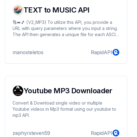
TEXT to MUSIC API
🔠➡️🎵 {V2_MP3} To utilize this API, you provide a
URL with query parameters where you input a string.
The API then generates a unique file for each ASCII
character within that string, which can be
downloaded. The query should conclude with
manosteletos
RapidAPI
"/playmp3?ascii_text=YOUR_STRING" for mp3 file or
"/play?ascii_text=YOUR_STRING" for midi file as
example.
Youtube MP3 Downloader
Convert & Download single video or multiple
Youtube videos in Mp3 format using our youtube to
mp3 API.
zephyrsteven59
RapidAPI