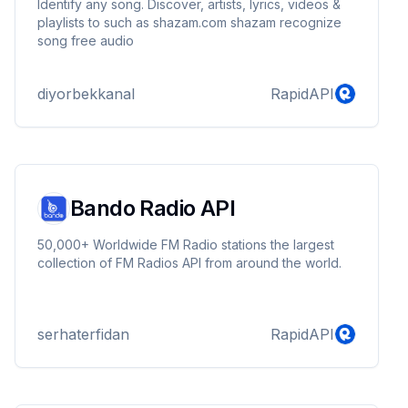
Identify any song. Discover, artists, lyrics, videos &
playlists to such as shazam.com shazam recognize
song free audio
diyorbekkanal
RapidAPI
Bando Radio API
50,000+ Worldwide FM Radio stations the largest
collection of FM Radios API from around the world.
serhaterfidan
RapidAPI