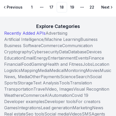
Previous
1
17
18
19
22
Next
More pages
More pages
Explore Categories
Recently Added APIs
Advertising
Artificial Intelligence/Machine Learning
Business
Business Software
Commerce
Communication
Cryptography
Cybersecurity
Data
Database
Devices
Education
Email
Energy
Entertainment
Events
Finance
Financial
Food
Gaming
Health and Fitness
Jobs
Location
Logistics
Mapping
Media
Medical
Monitoring
Movies
Music
News, Media
Other
Payments
Science
Search
Social
Sports
Storage
Text Analysis
Tools
Translation
Transportation
Travel
Video, Images
Visual Recognition
Weather
eCommerce
AI
Automation
Covid 19
Developer examples
Developer tools
For creators
Games
Integrations
Lead generation
Marketing
News
Real estate
Seo tools
Social media
Videos
SMS
Agents