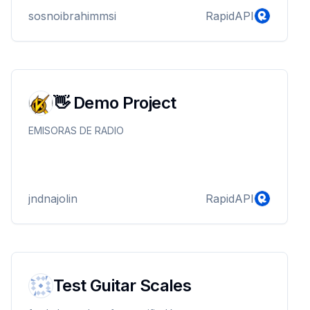
sosnoibrahimmsi
RapidAPI
👋 Demo Project
EMISORAS DE RADIO
jndnajolin
RapidAPI
Test Guitar Scales