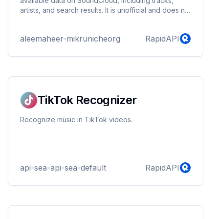
available data on SoundCloud, including tracks,
artists, and search results. It is unofficial and does not
interact with or extract premium, private, or restricted
content. Designed for developers, researchers, and
aleemaheer-mikrunicheorg
RapidAPI
personal use cases only. Please ensure your usage
complies with SoundCloud’s Terms of Service and
applicable copyright laws.
TikTok Recognizer
Recognize music in TikTok videos.
api-sea-api-sea-default
RapidAPI