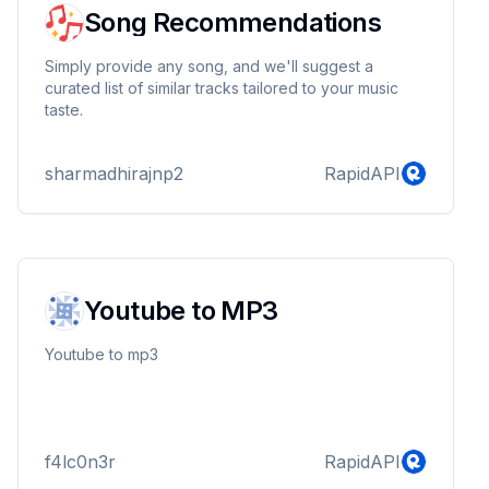
Song Recommendations
Simply provide any song, and we'll suggest a
curated list of similar tracks tailored to your music
taste.
sharmadhirajnp2
RapidAPI
Youtube to MP3
Youtube to mp3
f4lc0n3r
RapidAPI