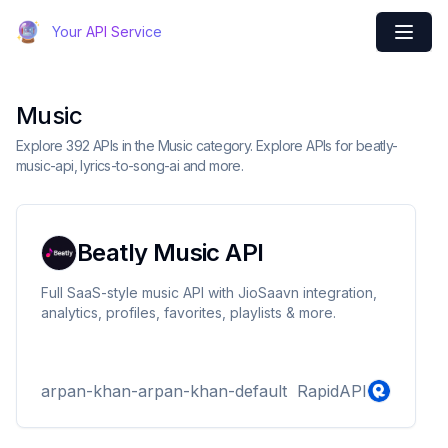
Your API Service
Music
Explore 392 APIs in the Music category. Explore APIs for beatly-
music-api, lyrics-to-song-ai and more.
Beatly Music API
Full SaaS-style music API with JioSaavn integration,
analytics, profiles, favorites, playlists & more.
arpan-khan-arpan-khan-default
RapidAPI