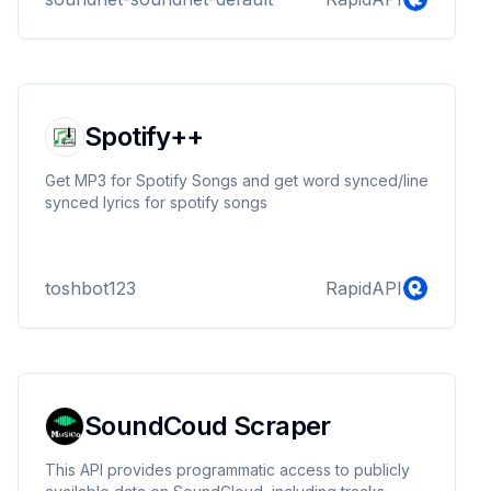
Spotify++
Get MP3 for Spotify Songs and get word synced/line
synced lyrics for spotify songs
toshbot123
RapidAPI
SoundCoud Scraper
This API provides programmatic access to publicly