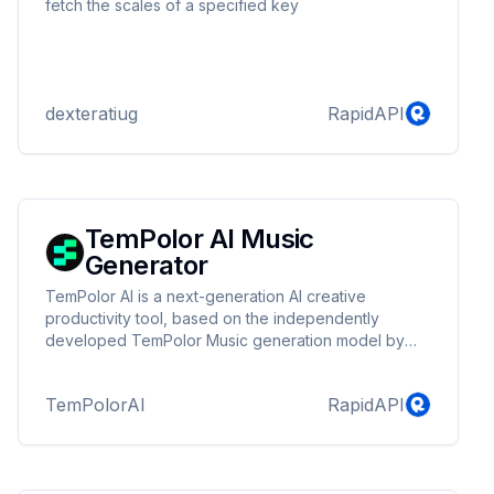
fetch the scales of a specified key
dexteratiug
RapidAPI
TemPolor AI Music
Generator
TemPolor AI is a next-generation AI creative
productivity tool, based on the independently
developed TemPolor Music generation model by
the TemPolor team, focusing on the generation and
editing capabilities of AI music. The platform
TemPolorAI
RapidAPI
integrates cutting-edge AI technology, aiming to
provide users with an efficient, convenient, and
limitless creative music experience.