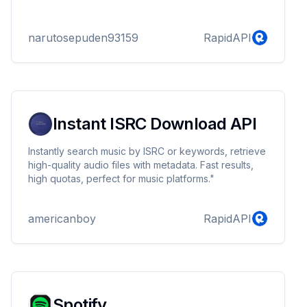
narutosepuden93159
RapidAPI
Instant ISRC Download API
Instantly search music by ISRC or keywords, retrieve
high-quality audio files with metadata. Fast results,
high quotas, perfect for music platforms."
americanboy
RapidAPI
Spotify