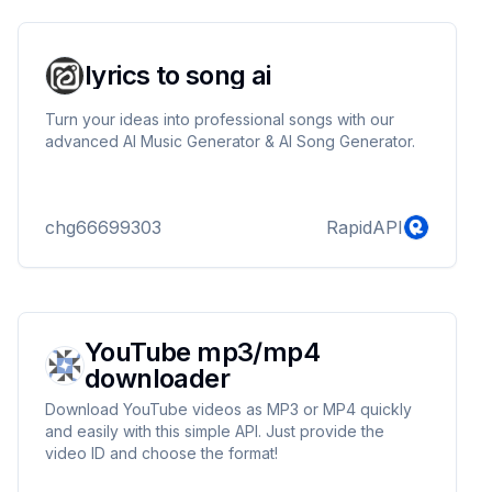
lyrics to song ai
Turn your ideas into professional songs with our
advanced AI Music Generator & AI Song Generator.
chg66699303
RapidAPI
YouTube mp3/mp4
downloader
Download YouTube videos as MP3 or MP4 quickly
and easily with this simple API. Just provide the
video ID and choose the format!