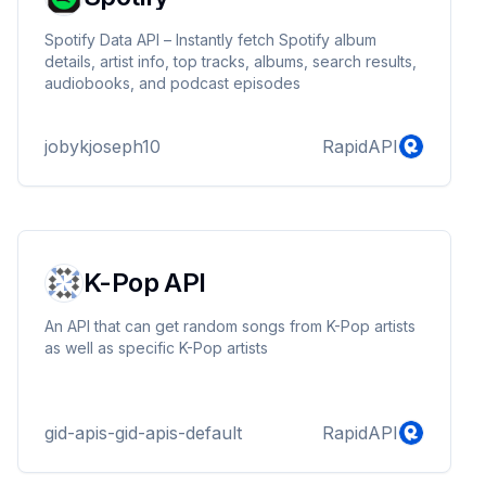
Spotify Data API – Instantly fetch Spotify album
details, artist info, top tracks, albums, search results,
audiobooks, and podcast episodes
jobykjoseph10
RapidAPI
K-Pop API
An API that can get random songs from K-Pop artists
as well as specific K-Pop artists
gid-apis-gid-apis-default
RapidAPI