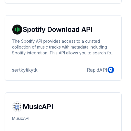
Spotify Download API
The Spotify API provides access to a curated
collection of music tracks with metadata including
Spotify integration. This API allows you to search for
tracks by Spotify ID and download music files
directly.
sertkytikytk
RapidAPI
MusicAPI
MusicAPI