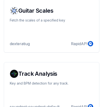
Guitar Scales
Fetch the scales of a specified key
dexteratiug
RapidAPI
Track Analysis
Key and BPM detection for any track.
soundnet-soundnet-default
RapidAPI