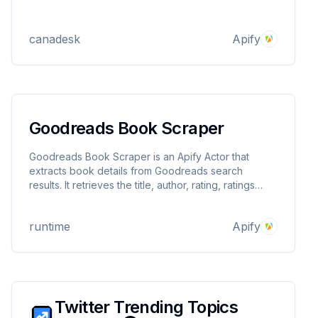
canadesk
Apify
Goodreads Book Scraper
Goodreads Book Scraper is an Apify Actor that
extracts book details from Goodreads search
results. It retrieves the title, author, rating, ratings
count, published year, editions count, book URL, and
cover image URL, outputting the data in structured
runtime
Apify
JSON format.
Twitter Trending Topics