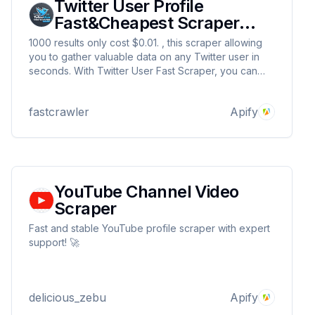
Twitter User Profile
Fast&Cheapest Scraper
2025
1000 results only cost $0.01. , this scraper allowing
you to gather valuable data on any Twitter user in
seconds. With Twitter User Fast Scraper, you can
streamline your data collection process and obtain
specific details about user profiles, including
fastcrawler
Apify
follower counts, bio descriptions.
YouTube Channel Video
Scraper
Fast and stable YouTube profile scraper with expert
support! 🚀
delicious_zebu
Apify