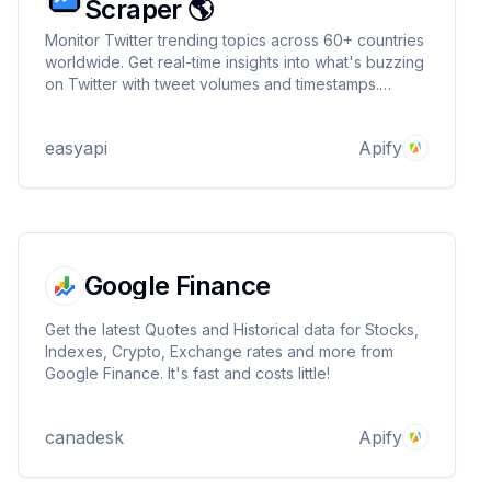
Scraper 🌎
Monitor Twitter trending topics across 60+ countries
worldwide. Get real-time insights into what's buzzing
on Twitter with tweet volumes and timestamps.
Perfect for social media analysts, marketers, and
researchers tracking global social trends. 🌎
easyapi
Apify
Google Finance
Get the latest Quotes and Historical data for Stocks,
Indexes, Crypto, Exchange rates and more from
Google Finance. It's fast and costs little!
canadesk
Apify