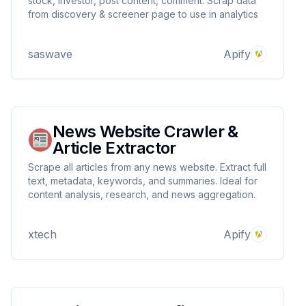
stock, investor, post content, comment. Scrap data
from discovery & screener page to use in analytics
saswave
Apify
News Website Crawler &
Article Extractor
Scrape all articles from any news website. Extract full
text, metadata, keywords, and summaries. Ideal for
content analysis, research, and news aggregation.
xtech
Apify