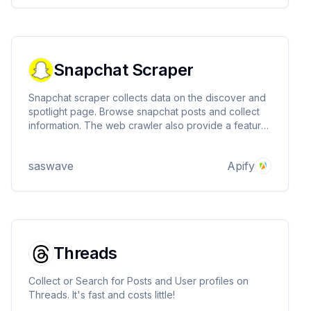
Snapchat Scraper
Snapchat scraper collects data on the discover and
spotlight page. Browse snapchat posts and collect
information. The web crawler also provide a feature
to extract profile informations
saswave
Apify
Threads
Collect or Search for Posts and User profiles on
Threads. It's fast and costs little!