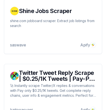
Shine Jobs Scraper
shine.com jobboard scraper. Extract job listings from
search
saswave
Apify
Twitter Tweet Reply Scrape
| $0.25/1K Tweets | Pay-Per
Result
🚀 Instantly scrape Twitter/X replies & conversations
with Pay only $0.25/1K tweets. Get complete reply
chains, user info & engagement metrics. Perfect for
sentiment analysis, market research & competitor
tracking. 100% reliable data extraction, no API
kaitoeasyapi
Apify