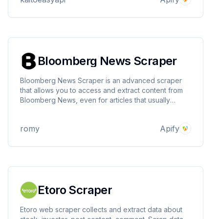
needed!
Bloomberg News Scraper
Bloomberg News Scraper is an advanced scraper
that allows you to access and extract content from
Bloomberg News, even for articles that usually
require a subscription. This scraper uses bypass
techniques to circumvent the "Subscribe now for
romy
Apify
uninterrupted access" restriction imposed by
Bloomberg.
Etoro Scraper
Etoro web scraper collects and extract data about