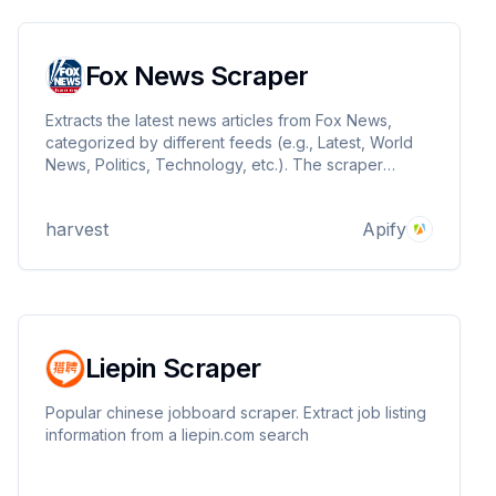
Fox News Scraper
Extracts the latest news articles from Fox News,
categorized by different feeds (e.g., Latest, World
News, Politics, Technology, etc.). The scraper
returns structured data including article titles, links,
publication dates, and content.
harvest
Apify
Liepin Scraper
Popular chinese jobboard scraper. Extract job listing
information from a liepin.com search