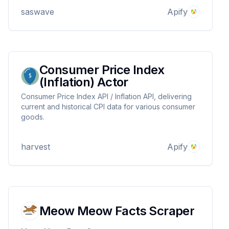
saswave
Apify
Consumer Price Index
(Inflation) Actor
Consumer Price Index API / Inflation API, delivering
current and historical CPI data for various consumer
goods.
harvest
Apify
Meow Meow Facts Scraper