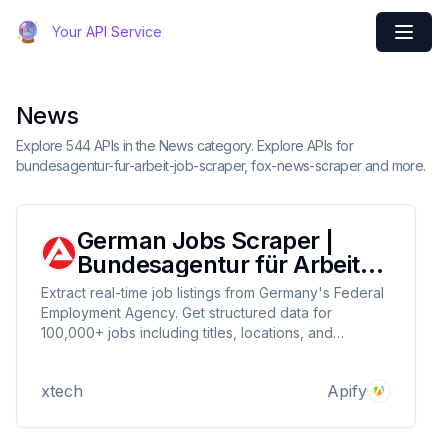
Your API Service
News
Explore 544 APIs in the News category. Explore APIs for
bundesagentur-fur-arbeit-job-scraper, fox-news-scraper and more.
German Jobs Scraper |
Bundesagentur für Arbeit
Data Collector
Extract real-time job listings from Germany's Federal
Employment Agency. Get structured data for
100,000+ jobs including titles, locations, and
company details. Perfect for recruiters tracking
market trends, job seekers, and researchers.
xtech
Apify
Features daily updates and CSV/JSON exports. 4.9/5
rated.