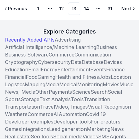
Previous
1
12
13
14
31
Next
More pages
More pages
Explore Categories
Recently Added APIs
Advertising
Artificial Intelligence/Machine Learning
Business
Business Software
Commerce
Communication
Cryptography
Cybersecurity
Data
Database
Devices
Education
Email
Energy
Entertainment
Events
Finance
Financial
Food
Gaming
Health and Fitness
Jobs
Location
Logistics
Mapping
Media
Medical
Monitoring
Movies
Music
News, Media
Other
Payments
Science
Search
Social
Sports
Storage
Text Analysis
Tools
Translation
Transportation
Travel
Video, Images
Visual Recognition
Weather
eCommerce
AI
Automation
Covid 19
Developer examples
Developer tools
For creators
Games
Integrations
Lead generation
Marketing
News
Real estate
Seo tools
Social media
Videos
SMS
Agents