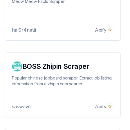
Meow Meow Facts Scraper
hal9r4netti
Apify
BOSS Zhipin Scraper
Popular chinese jobboard scraper. Extract job listing
information from a zhipin.com search
saswave
Apify