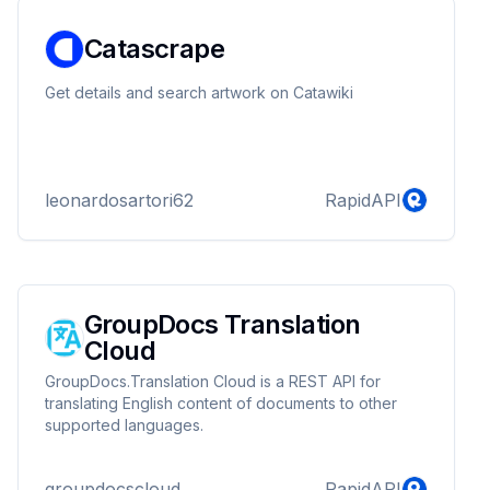
Catascrape
Get details and search artwork on Catawiki
leonardosartori62
RapidAPI
GroupDocs Translation
Cloud
GroupDocs.Translation Cloud is a REST API for
translating English content of documents to other
supported languages.
groupdocscloud
RapidAPI