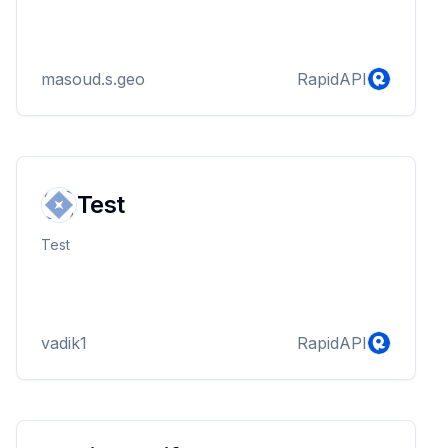
masoud.s.geo
RapidAPI
Test
Test
vadik1
RapidAPI