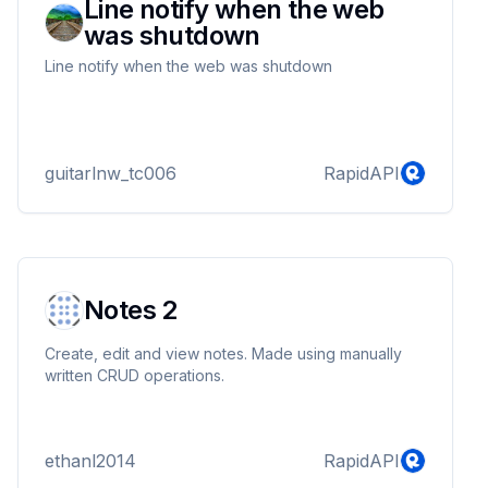
Line notify when the web
was shutdown
Line notify when the web was shutdown
guitarlnw_tc006
RapidAPI
Notes 2
Create, edit and view notes. Made using manually
written CRUD operations.
ethanl2014
RapidAPI