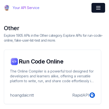
Your API Service
Other
Explore 1905 APIs in the Other category. Explore APIs for run-code-
online, fake-user-list-test and more.
Run Code Online
The Online Compiler is a powerful tool designed for
developers and learners alike, offering a versatile
platform to write, run, and share code effortlessly in
over 60 different programming languages and
databases. This includes widely-used languages
hoangdaicntt
RapidAPI
such as Java, Python, and C, along with other
popular choices like MySQL, C++, NodeJS, and
JavaScript. It also supports niche or specialized