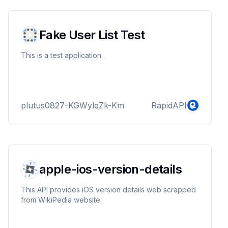
options like Groovy, Jshell, and HTML. Whether
you're debugging, learning a new language, or
collaborating...
Fake User List Test
This is a test application.
plutus0827-KGWylqZk-Km
RapidAPI
apple-ios-version-details
This API provides iOS version details web scrapped
from WikiPedia website