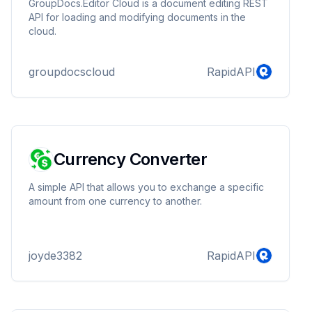
GroupDocs.Editor Cloud is a document editing REST
API for loading and modifying documents in the
cloud.
groupdocscloud
RapidAPI
Currency Converter
A simple API that allows you to exchange a specific
amount from one currency to another.
joyde3382
RapidAPI