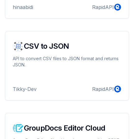
hinaabidi
RapidAPI
CSV to JSON
API to convert CSV files to JSON format and returns
JSON.
Tikky-Dev
RapidAPI
GroupDocs Editor Cloud