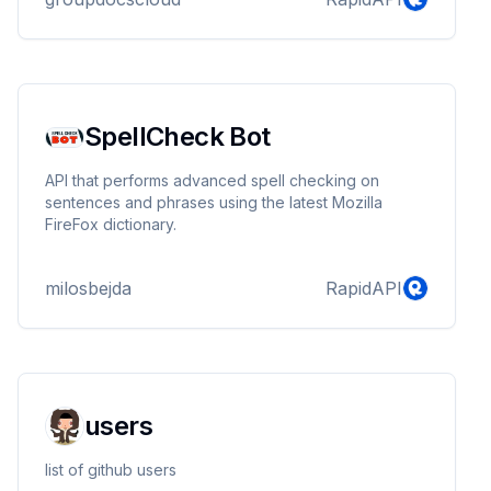
SpellCheck Bot
API that performs advanced spell checking on
sentences and phrases using the latest Mozilla
FireFox dictionary.
milosbejda
RapidAPI
users
list of github users