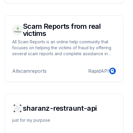
Scam Reports from real
victims
All Scam Reports is an online help community that
focuses on helping the victims of fraud by offering
several scam reports and complete assistance in
recovering funds.
Allscamreports
RapidAPI
sharanz-restraunt-api
just for my purpose