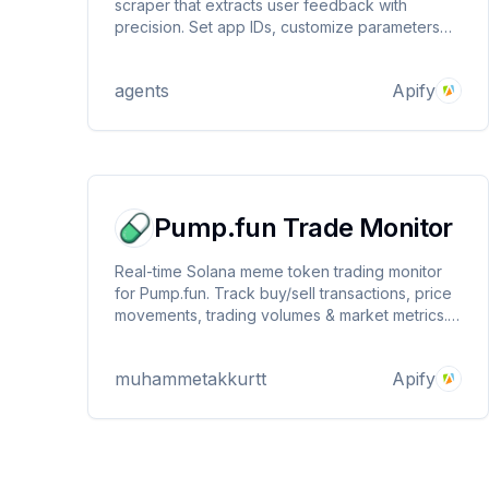
scraper that extracts user feedback with
precision. Set app IDs, customize parameters
like country and language, and receive detailed
review data including ratings, comments, and
agents
Apify
user info. Priced at $0.1 per 1000 reviews.
Pump.fun Trade Monitor
Real-time Solana meme token trading monitor
for Pump.fun. Track buy/sell transactions, price
movements, trading volumes & market metrics.
Get instant alerts for new trades, liquidity
changes, and social signals. Essential tool for
muhammetakkurtt
Apify
crypto traders seeking early meme coin
opportunities.