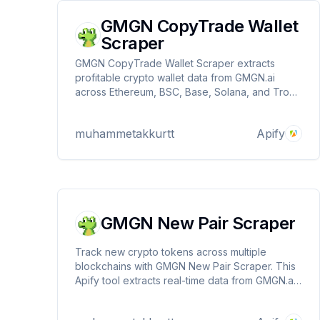
GMGN CopyTrade Wallet
Scraper
GMGN CopyTrade Wallet Scraper extracts
profitable crypto wallet data from GMGN.ai
across Ethereum, BSC, Base, Solana, and Tron.
Track successful traders, analyze winning
crypto strategies, and access key metrics like
muhammetakkurtt
Apify
transactions, profits, and risk to boost your
crypto investments.
GMGN New Pair Scraper
Track new crypto tokens across multiple
blockchains with GMGN New Pair Scraper. This
Apify tool extracts real-time data from GMGN.ai,
providing key metrics on liquidity, market value,
and risk factors for Ethereum, BSC, Solana,