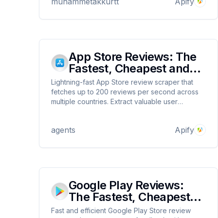
muhammetakkurtt
Apify
Base, Blast, and Tron networks. Ideal for early
opportunity detection.
App Store Reviews: The
Fastest, Cheapest and
Most Reliable
Lightning-fast App Store review scraper that
fetches up to 200 reviews per second across
multiple countries. Extract valuable user
feedback via App IDs or URLs, with custom
mapping options. Affordable at $0.1 per 1000
agents
Apify
reviews. Perfect for developers, marketers,
and researchers.
Google Play Reviews:
The Fastest, Cheapest
and Most Reliable
Fast and efficient Google Play Store review