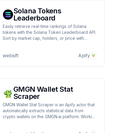
Solana Tokens
Leaderboard
Easily retrieve real-time rankings of Solana
tokens with the Solana Token Leaderboard API.
Sort by market cap, holders, or price with
customizable limits and sorting options. Perfect
for investors, researchers, and blockchain
websift
Apify
analysts tracking token performance
GMGN Wallet Stat
Scraper
GMGN Wallet Stat Scraper is an Apify actor that
automatically extracts statistical data from
crypto wallets on the GMGN.ai platform. Working
across Ethereum, BSC, Base, Solana, Blast, and
Tron networks, it collects and analyzes trading