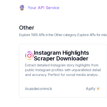
Your API Service
Other
Explore 1905 APIs in the Other category. Explore APIs for in
Instagram Highlights
Scraper Downloader
Extract detailed Instagram story highlights from
public Instagram profiles with unparalleled detail
and accuracy. Perfect for social media analysis,
content monitoring, and influencer research.
louisdeconinck
Apify