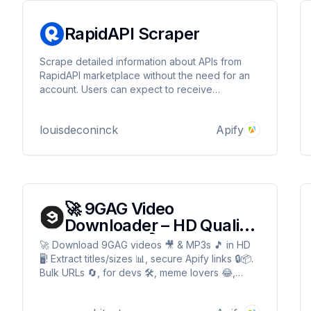
RapidAPI Scraper
Scrape detailed information about APIs from
RapidAPI marketplace without the need for an
account. Users can expect to receive
comprehensive data about each API, including
pricing, categories, and detailed descriptions.
louisdeconinck
Apify
🚀 9GAG Video
Downloader – HD Quality,
MP3 Audio🎬
🚀 Download 9GAG videos 🎥 & MP3s 🎵 in HD
🖥️! Extract titles/sizes 📊, secure Apify links 🔒📦.
Bulk URLs 🔄, for devs 🛠️, meme lovers 😂,
archivists 📚. Fast ⚡, reliable 🛡️! 🚀 9GAG Video
Downloader – HD Quality, MP3 Audio🎬