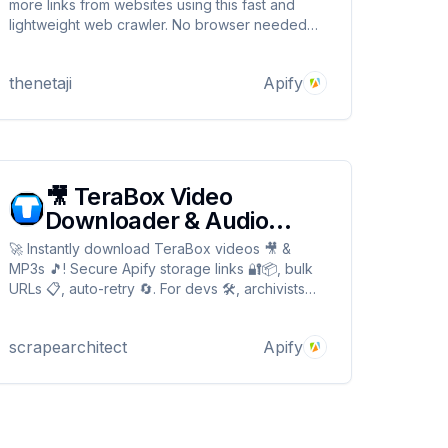
more links from websites using this fast and
lightweight web crawler. No browser needed—
just clean and efficient media extraction.
thenetaji
Apify
🎥 TeraBox Video
Downloader & Audio
(MP3) Extractor 🛠️
🚀 Instantly download TeraBox videos 🎥 &
MP3s 🎵! Secure Apify storage links 🔐📦, bulk
URLs 📋, auto-retry 🔄. For devs 🛠️, archivists
📚, music collectors 🎧. Fast ⚡, no watermarks 🚫
💧, encrypted downloads! 🎥 TeraBox Video
scrapearchitect
Apify
Downloader & Audio (MP3) Extractor 🛠️