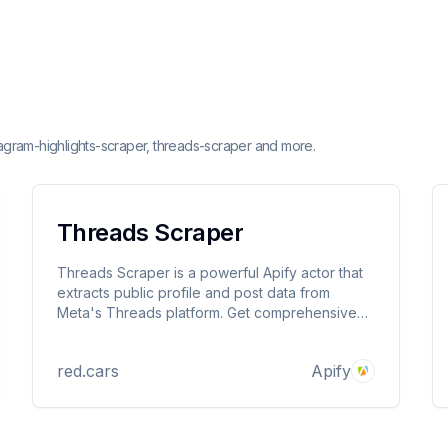
stagram-highlights-scraper, threads-scraper and more.
Threads Scraper
Threads Scraper is a powerful Apify actor that
extracts public profile and post data from
Meta's Threads platform. Get comprehensive
user profiles, posts, and engagement metrics
without authentication or API keys.
red.cars
Apify