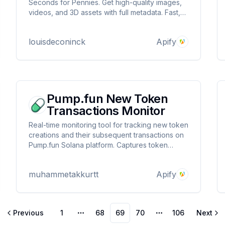
Seconds for Pennies. Get high-quality images,
videos, and 3D assets with full metadata. Fast,
affordable, and built for scale.
louisdeconinck
Apify
Pump.fun New Token
Transactions Monitor
Real-time monitoring tool for tracking new token
creations and their subsequent transactions on
Pump.fun Solana platform. Captures token
launches, tracks buy/sell operations, and
records market data including price, volume,
muhammetakkurtt
Apify
and reserves. Ideal for traders and analysts
seeking instant market insights
Previous
1
68
69
70
106
Next
More pages
More pages