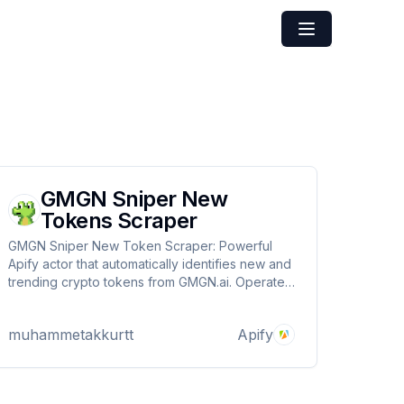
GMGN Sniper New
Tokens Scraper
GMGN Sniper New Token Scraper: Powerful
Apify actor that automatically identifies new and
trending crypto tokens from GMGN.ai. Operates
across ETH, BSC, Base, SOL, Blast and Tron
networks. Captures transaction data, risk
muhammetakkurtt
Apify
metrics and market performance to spot early
investment opportunities.