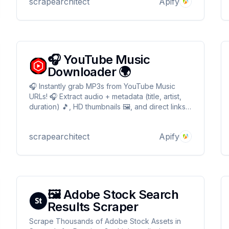
scrapearchitect
Apify
🎧 YouTube Music
Downloader 🌍
🎧 Instantly grab MP3s from YouTube Music
URLs! 🎧 Extract audio + metadata (title, artist,
duration) 🎵, HD thumbnails 🖼️, and direct links.
Bypass geo-restrictions with proxies 🌍 Perfect
for playlists, bots, or offline jams! 📥 JSON-
scrapearchitect
Apify
ready ✉️ 🚀 YouTube Music Downloader 🎧
🖼️ Adobe Stock Search
Results Scraper
Scrape Thousands of Adobe Stock Assets in