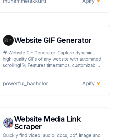
muhammetakkurtt
Apify
statistics, profit/loss ratios and performance
data from wallets
Website GIF Generator
🎥 Website GIF Generator: Capture dynamic,
high-quality GIFs of any website with automated
scrolling! 🚀 Features timestamps, customizable
quality, and batch processing. Perfect for
demos, documentation, and marketing.
powerful_bachelor
Apify
Transform web experiences into engaging
visuals with just a URL! ✨
Website Media Link
Scraper
Quickly find video, audio, docs, pdf, image and