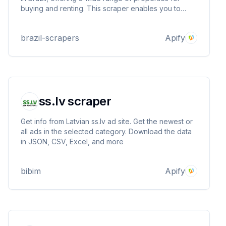
buying and renting. This scraper enables you to
gather valuable information about properties listed
on Quinto Andar, including property type, location,
brazil-scrapers
Apify
price, description, and more.
ss.lv scraper
Get info from Latvian ss.lv ad site. Get the newest or
all ads in the selected category. Download the data
in JSON, CSV, Excel, and more
bibim
Apify