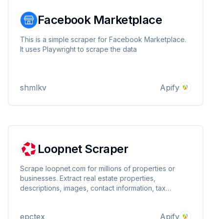
Facebook Marketplace
This is a simple scraper for Facebook Marketplace.
It uses Playwright to scrape the data
shmlkv
Apify
Loopnet Scraper
Scrape loopnet.com for millions of properties or
businesses. Extract real estate properties,
descriptions, images, contact information, tax
properties, zone information, and detailed
information like size and price. You can specify
epctex
Apify
search terms, filters, and much more. Extremely fast!