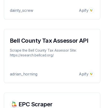
Perfect for professionals seeking quick, detailed
market analysis.
dainty_screw
Apify
Bell County Tax Assessor API
Scrape the Bell County Tax Assessor Site:
https://esearch.bellcad.org/
adrian_horning
Apify
EPC Scraper