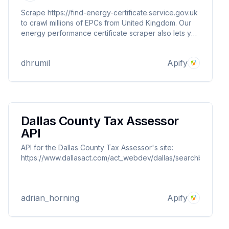
Scrape https://find-energy-certificate.service.gov.uk
to crawl millions of EPCs from United Kingdom. Our
energy performance certificate scraper also lets you
monitor specific post code for new EPC listed. You
can provide multiple search result listings to
dhrumil
Apify
scrape/monitor.
Dallas County Tax Assessor
API
API for the Dallas County Tax Assessor's site:
https://www.dallasact.com/act_webdev/dallas/searchbyproper
adrian_horning
Apify