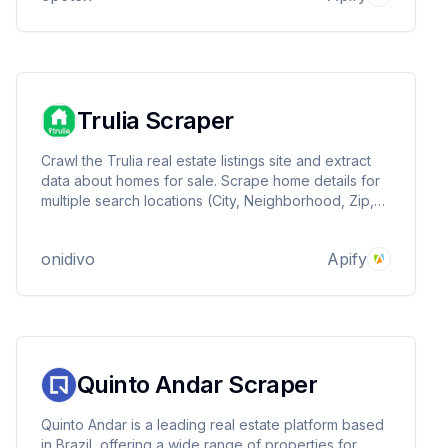
No limits!
Trulia Scraper
Crawl the Trulia real estate listings site and extract
data about homes for sale. Scrape home details for
multiple search locations (City, Neighborhood, Zip,
and County) and various search criteria and filters.
onidivo
Apify
Quinto Andar Scraper
Quinto Andar is a leading real estate platform based
in Brazil, offering a wide range of properties for