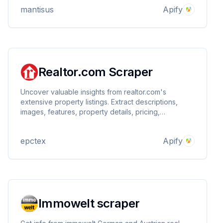
Playwright. ⚡️
mantisus
Apify
Realtor.com Scraper
Uncover valuable insights from realtor.com's
extensive property listings. Extract descriptions,
images, features, property details, pricing,
neighborhood details, nearby schools, and more for
millions of properties. Customize your searches and
epctex
Apify
filters to find the perfect real estate data.
Immowelt scraper