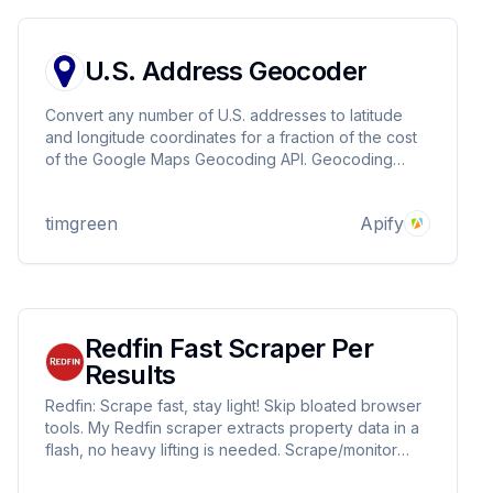
U.S. Address Geocoder
Convert any number of U.S. addresses to latitude
and longitude coordinates for a fraction of the cost
of the Google Maps Geocoding API. Geocoding
1,000 addresses takes about two minutes and costs
pennies.
timgreen
Apify
Redfin Fast Scraper Per
Results
Redfin: Scrape fast, stay light! Skip bloated browser
tools. My Redfin scraper extracts property data in a
flash, no heavy lifting is needed. Scrape/monitor
listings with ease, all without Puppeteer or