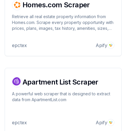
Homes.com Scraper
Retrieve all real estate property information from
Homes.com. Scrape every property opportunity with
prices, plans, images, tax history, amenities, sizes,
images, addresses, contact information, real estate
agents, and many more attributes in seconds. Search
epctex
Apify
anything without any limits! Super fast!
Apartment List Scraper
A powerful web scraper that is designed to extract
data from ApartmentList.com
epctex
Apify