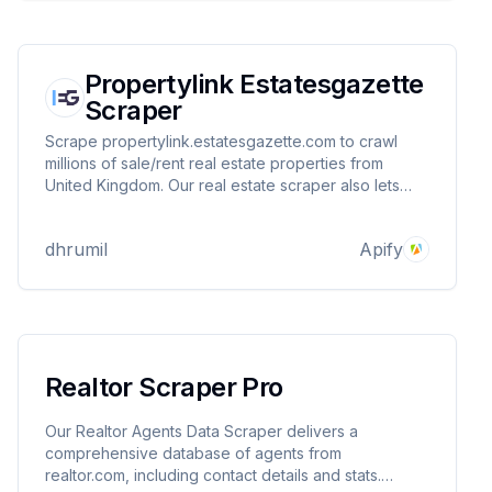
Propertylink Estatesgazette
Scraper
Scrape propertylink.estatesgazette.com to crawl
millions of sale/rent real estate properties from
United Kingdom. Our real estate scraper also lets
you monitor specific listing for new updates/listing.
You can provide multiple search result listings to
dhrumil
Apify
scrape/monitor.
Realtor Scraper Pro
Our Realtor Agents Data Scraper delivers a
comprehensive database of agents from
realtor.com, including contact details and stats.