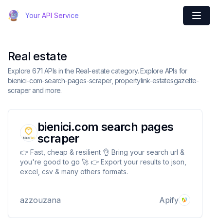
Your API Service
Real estate
Explore 671 APIs in the Real-estate category. Explore APIs for
bienici-com-search-pages-scraper, propertylink-estatesgazette-
scraper and more.
bienici.com search pages
scraper
👉 Fast, cheap & resilient 👌 Bring your search url &
you're good to go 🚀 👉 Export your results to json,
excel, csv & many others formats.
azzouzana
Apify