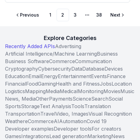
Previous
1
2
3
38
Next
More pages
Explore Categories
Recently Added APIs
Advertising
Artificial Intelligence/Machine Learning
Business
Business Software
Commerce
Communication
Cryptography
Cybersecurity
Data
Database
Devices
Education
Email
Energy
Entertainment
Events
Finance
Financial
Food
Gaming
Health and Fitness
Jobs
Location
Logistics
Mapping
Media
Medical
Monitoring
Movies
Music
News, Media
Other
Payments
Science
Search
Social
Sports
Storage
Text Analysis
Tools
Translation
Transportation
Travel
Video, Images
Visual Recognition
Weather
eCommerce
AI
Automation
Covid 19
Developer examples
Developer tools
For creators
Games
Integrations
Lead generation
Marketing
News