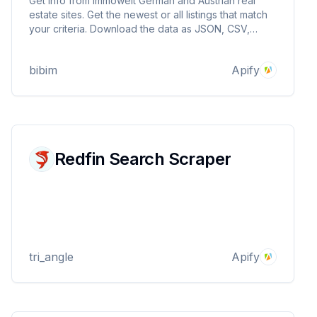
Get info from immowelt German and Austrian real
estate sites. Get the newest or all listings that match
your criteria. Download the data as JSON, CSV,
Excel, and more
bibim
Apify
Redfin Search Scraper
tri_angle
Apify