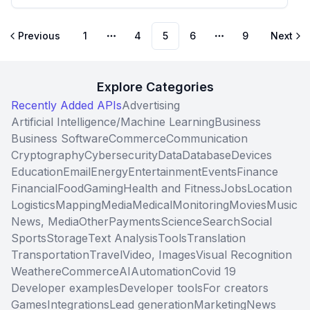
Previous
1
4
5
6
9
Next
More pages
More pages
Explore Categories
Recently Added APIs
Advertising
Artificial Intelligence/Machine Learning
Business
Business Software
Commerce
Communication
Cryptography
Cybersecurity
Data
Database
Devices
Education
Email
Energy
Entertainment
Events
Finance
Financial
Food
Gaming
Health and Fitness
Jobs
Location
Logistics
Mapping
Media
Medical
Monitoring
Movies
Music
News, Media
Other
Payments
Science
Search
Social
Sports
Storage
Text Analysis
Tools
Translation
Transportation
Travel
Video, Images
Visual Recognition
Weather
eCommerce
AI
Automation
Covid 19
Developer examples
Developer tools
For creators
Games
Integrations
Lead generation
Marketing
News