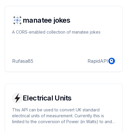
minerals, meteorology, meteorite catalogue, fallen
stars, space debris, meteorite expedition, space e...
manatee jokes
A CORS-enabled collection of manatee jokes
Rufasa85
RapidAPI
Electrical Units
This API can be used to convert UK standard
electrical units of measurement. Currently this is
limited to the conversion of Power (in Watts) to and
from Current (in Ampheres).