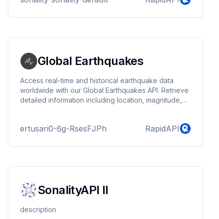
Global Earthquakes
Access real-time and historical earthquake data
worldwide with our Global Earthquakes API. Retrieve
detailed information including location, magnitude,
depth, time and more. Stay informed with reliable
earthquake data.
ertusari0-6g-RsesFJPh
RapidAPI
SonalityAPI II
description