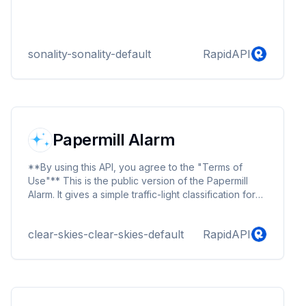
sonality-sonality-default
RapidAPI
Papermill Alarm
**By using this API, you agree to the "Terms of
Use"** This is the public version of the Papermill
Alarm. It gives a simple traffic-light classification for
newly submitted papers.
clear-skies-clear-skies-default
RapidAPI