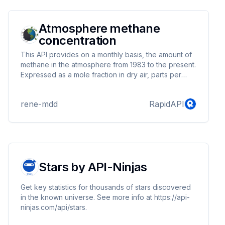
forecasting, and space exploration. With its
comprehensive data and user-friendly in...
Atmosphere methane
concentration
This API provides on a monthly basis, the amount of
methane in the atmosphere from 1983 to the present.
Expressed as a mole fraction in dry air, parts per
million (ppm).
rene-mdd
RapidAPI
Stars by API-Ninjas
Get key statistics for thousands of stars discovered
in the known universe. See more info at https://api-
ninjas.com/api/stars.