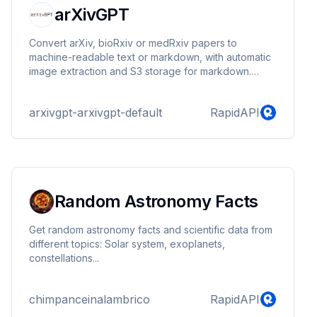
arXivGPT
Convert arXiv, bioRxiv or medRxiv papers to
machine-readable text or markdown, with automatic
image extraction and S3 storage for markdown.
Seamlessly integrate full academic content, including
figures, for comprehensive analysis and application
arxivgpt-arxivgpt-default
RapidAPI
development.
Random Astronomy Facts
Get random astronomy facts and scientific data from
different topics: Solar system, exoplanets,
constellations...
chimpanceinalambrico
RapidAPI