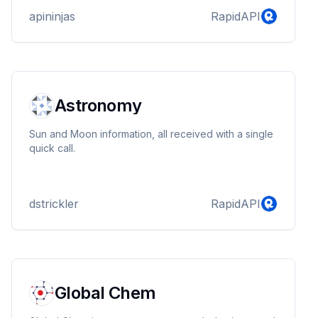
apininjas
RapidAPI
Astronomy
Sun and Moon information, all received with a single
quick call.
dstrickler
RapidAPI
Global Chem