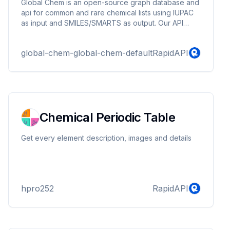
Global Chem is an open-source graph database and
api for common and rare chemical lists using IUPAC
as input and SMILES/SMARTS as output. Our API
base featuers fetches data for different nodes, or
dictionary look ups, or all the data at once as it 's
global-chem-global-chem-default
RapidAPI
being updated. Our paid version will have more
features include things for data analysis and data
processing.
Chemical Periodic Table
Get every element description, images and details
hpro252
RapidAPI