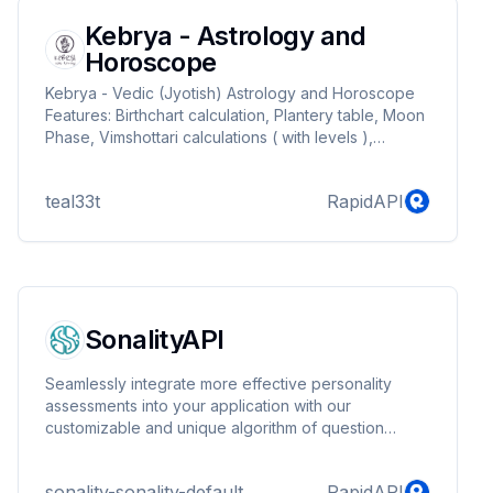
Kebrya - Astrology and
Horoscope
Kebrya - Vedic (Jyotish) Astrology and Horoscope
Features: Birthchart calculation, Plantery table, Moon
Phase, Vimshottari calculations ( with levels ),
Panchanga, Ashtakavarga, Grahabala, Rashibala,
Transit and Yoga detection (dhana, mahapurusha,
teal33t
RapidAPI
nabhasha, parivarthana, raja and sannyasa)
SonalityAPI
Seamlessly integrate more effective personality
assessments into your application with our
customizable and unique algorithm of question
generation.
sonality-sonality-default
RapidAPI