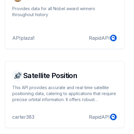
Provides data for all Nobel award winners
throughout history
APIplaza1
RapidAPI
Satellite Position
This API provides accurate and real-time satellite
positioning data, catering to applications that require
precise orbital information. It offers robust
functionality for tracking satellite paths, including
current location, trajectory, and predicted future
carter383
RapidAPI
positions. The API is designed to be highly reliable
and easy to integrate, making it an ideal solution for
industries such as telecommunications, weather