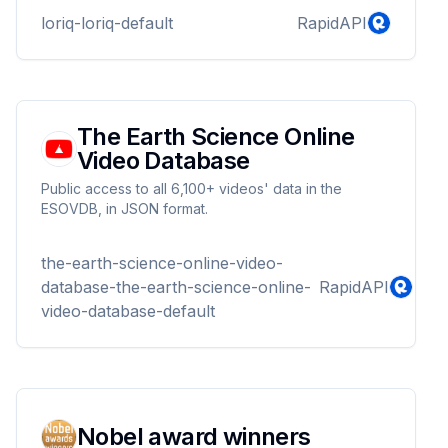
loriq-loriq-default
RapidAPI
The Earth Science Online
Video Database
Public access to all 6,100+ videos' data in the
ESOVDB, in JSON format.
the-earth-science-online-video-
database-the-earth-science-online-
RapidAPI
video-database-default
Nobel award winners