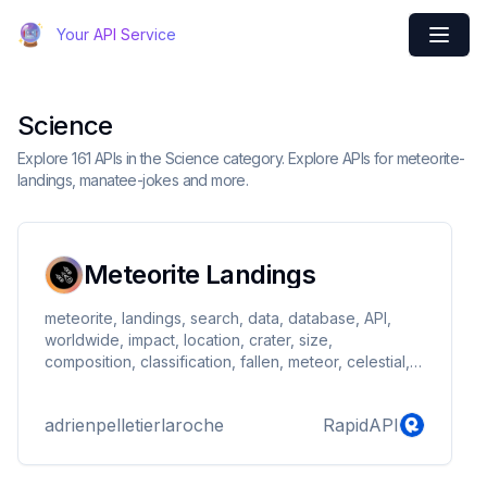
Your API Service
Science
Explore 161 APIs in the Science category. Explore APIs for meteorite-
landings, manatee-jokes and more.
Meteorite Landings
meteorite, landings, search, data, database, API,
worldwide, impact, location, crater, size,
composition, classification, fallen, meteor, celestial,
astronomy, planet, science, meteorology, cosmic,
astronomy, extraterrestrial, geological, research,
adrienpelletierlaroche
RapidAPI
astronomy, impacto, earth, lunar, asteroids, meteor
shower, stardust, interplanetary, cosmic dust,
galactic, meteorite hunters, meteorite hunting,