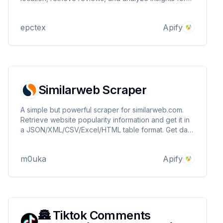
informed decisions. Fast, customizable, and reliable.
Get valuable location information with ease.
epctex
Apify
Similarweb Scraper
A simple but powerful scraper for similarweb.com.
Retrieve website popularity information and get it in
a JSON/XML/CSV/Excel/HTML table format. Get data
such as total visits, traffic sources, competitors, top
countries, company info, etc..
m0uka
Apify
🏯 Tiktok Comments