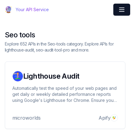
Your API Service
Seo tools
Explore 652 APIs in the Seo-tools category. Explore APIs for
lighthouse-audit, seo-audit-tool-pro and more.
Lighthouse Audit
Automatically test the speed of your web pages and
get daily or weekly detailed performance reports
using Google's Lighthouse for Chrome. Ensure your
website remains fast even as you add new features
and pages. Export the result in ZIP and MHTML files
microworlds
Apify