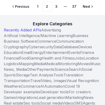
Previous
1
2
3
37
Next
More pages
Explore Categories
Recently Added APIs
Advertising
Artificial Intelligence/Machine Learning
Business
Business Software
Commerce
Communication
Cryptography
Cybersecurity
Data
Database
Devices
Education
Email
Energy
Entertainment
Events
Finance
Financial
Food
Gaming
Health and Fitness
Jobs
Location
Logistics
Mapping
Media
Medical
Monitoring
Movies
Music
News, Media
Other
Payments
Science
Search
Social
Sports
Storage
Text Analysis
Tools
Translation
Transportation
Travel
Video, Images
Visual Recognition
Weather
eCommerce
AI
Automation
Covid 19
Developer examples
Developer tools
For creators
Games
Integrations
Lead generation
Marketing
News
Real estate
Seo tools
Social media
Videos
SMS
Agents