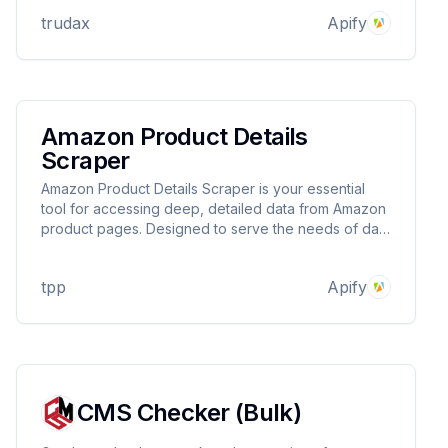
trudax
Apify
Amazon Product Details
Scraper
Amazon Product Details Scraper is your essential
tool for accessing deep, detailed data from Amazon
product pages. Designed to serve the needs of data
analysts, market researchers, and e-commerce
professionals, this scraper efficiently extracts critical
tpp
Apify
information.
CMS Checker (Bulk)