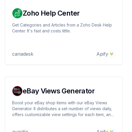
Zoho Help Center
Get Categories and Articles from a Zoho Desk Help
Center. It's fast and costs little.
canadesk
Apify
eBay Views Generator
Boost your eBay shop items with our eBay Views
Generator. It distributes a set number of views daily,
offers customizable view settings for each item, and
automatically schedules traffic to mimic realistic
visitor patterns.
avaritia
Apify