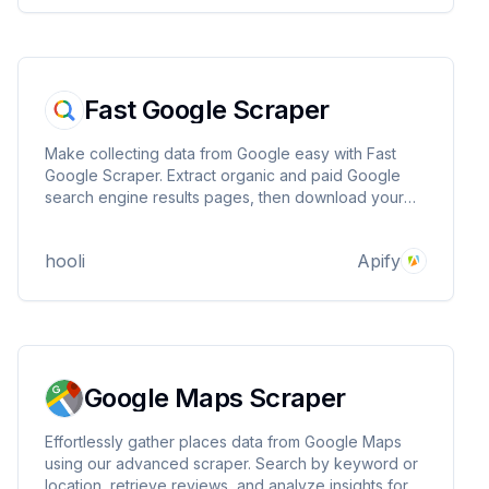
Fast Google Scraper
Make collecting data from Google easy with Fast
Google Scraper. Extract organic and paid Google
search engine results pages, then download your
data as HTML table, JSON, CSV, Excel, or XML.
hooli
Apify
Google Maps Scraper
Effortlessly gather places data from Google Maps
using our advanced scraper. Search by keyword or
location, retrieve reviews, and analyze insights for