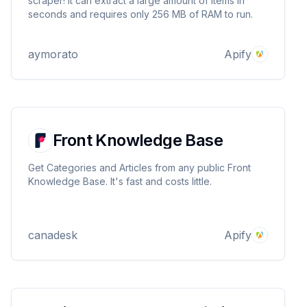
scraper! It can extract a large amount of items in
seconds and requires only 256 MB of RAM to run.
aymorato
Apify
Front Knowledge Base
Get Categories and Articles from any public Front
Knowledge Base. It's fast and costs little.
canadesk
Apify