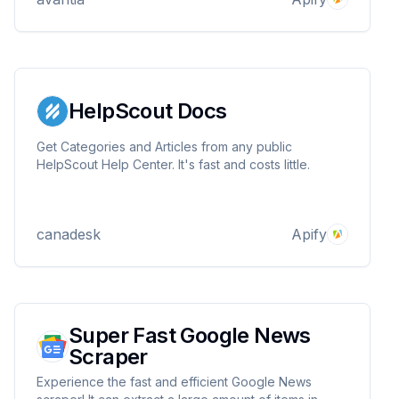
HelpScout Docs
Get Categories and Articles from any public
HelpScout Help Center. It's fast and costs little.
canadesk
Apify
Super Fast Google News
Scraper
Experience the fast and efficient Google News