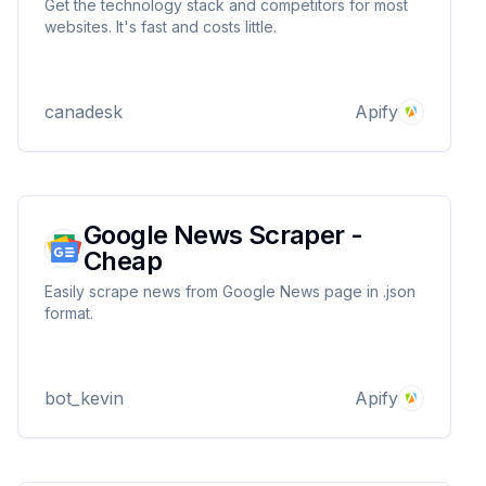
Get the technology stack and competitors for most
websites. It's fast and costs little.
canadesk
Apify
Google News Scraper -
Cheap
Easily scrape news from Google News page in .json
format.
bot_kevin
Apify