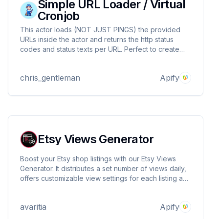
Simple URL Loader / Virtual
Cronjob
This actor loads (NOT JUST PINGS) the provided
URLs inside the actor and returns the http status
codes and status texts per URL. Perfect to create
your own cronjob plan or check on the health of a
url. GET, POST and other methods are possible.
chris_gentleman
Apify
Etsy Views Generator
Boost your Etsy shop listings with our Etsy Views
Generator. It distributes a set number of views daily,
offers customizable view settings for each listing and
shop, and automatically schedules traffic to mimic
realistic visitor patterns.
avaritia
Apify