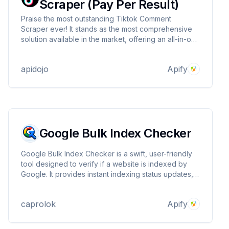
Scraper (Pay Per Result)
Praise the most outstanding Tiktok Comment
Scraper ever! It stands as the most comprehensive
solution available in the market, offering an all-in-one
solution for obtaining data from Tiktok.com. It
delivers unparalleled speed, unmatched support,
apidojo
Apify
and remarkable flexibility.
Google Bulk Index Checker
Google Bulk Index Checker is a swift, user-friendly
tool designed to verify if a website is indexed by
Google. It provides instant indexing status updates,
helping SEO professionals and webmasters ensure
their sites are visible on Google search. Essential for
caprolok
Apify
efficient SEO management.