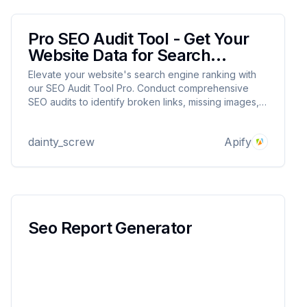
Pro SEO Audit Tool - Get Your
Website Data for Search
Engines
Elevate your website's search engine ranking with
our SEO Audit Tool Pro. Conduct comprehensive
SEO audits to identify broken links, missing images,
and potential page enhancements. Unlock insights
for optimal website performance and visibility.
dainty_screw
Apify
Seo Report Generator