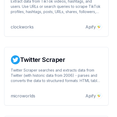
Extract data from TikTok videos, hashtags, and
users. Use URLs or search queries to scrape TikTok
profiles, hashtags, posts, URLs, shares, followers,
hearts, names, video, and music-related data. Export
scraped data, run the scraper via API, schedule and
clockworks
Apify
monitor runs or integrate with other tools.
Twitter Scraper
Twitter Scraper searches and extracts data from
Twitter (with historic data from 2006) - parses and
converts the data to structured formats: HTML table,
JSON, CSV, Excel and XML.
microworlds
Apify