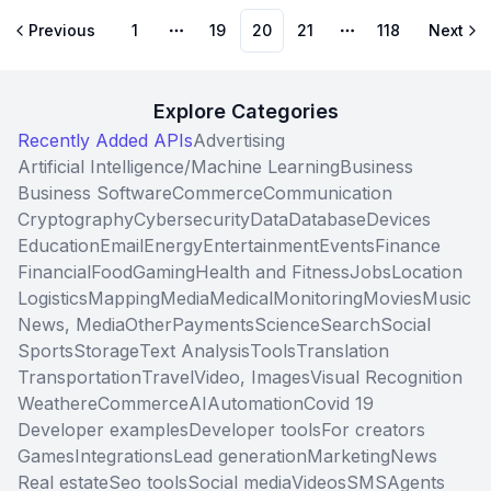
Previous
1
19
20
21
118
Next
More pages
More pages
Explore Categories
Recently Added APIs
Advertising
Artificial Intelligence/Machine Learning
Business
Business Software
Commerce
Communication
Cryptography
Cybersecurity
Data
Database
Devices
Education
Email
Energy
Entertainment
Events
Finance
Financial
Food
Gaming
Health and Fitness
Jobs
Location
Logistics
Mapping
Media
Medical
Monitoring
Movies
Music
News, Media
Other
Payments
Science
Search
Social
Sports
Storage
Text Analysis
Tools
Translation
Transportation
Travel
Video, Images
Visual Recognition
Weather
eCommerce
AI
Automation
Covid 19
Developer examples
Developer tools
For creators
Games
Integrations
Lead generation
Marketing
News
Real estate
Seo tools
Social media
Videos
SMS
Agents