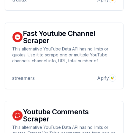
Fast Youtube Channel
Scraper
This alternative YouTube Data API has no limits or
quotas. Use it to scrape one or multiple YouTube
channels: channel info, URL, total number of
subscribers, videos and views, creation date. Try it
and get basic video data. You can download
streamers
Apify
extracted data in JSON, CSV, and Excel.
Youtube Comments
Scraper
This alternative YouTube Data API has no limits or