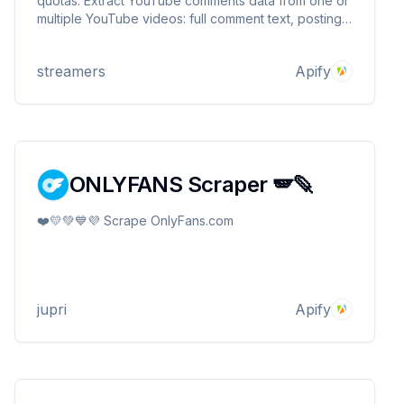
quotas. Extract YouTube comments data from one or
multiple YouTube videos: full comment text, posting
date, author username, video title, videoId.
Download YouTube comments in JSON, CSV, and
streamers
Apify
Excel.
ONLYFANS Scraper 🪽🪶
❤️💛💚💙💜 Scrape OnlyFans.com
jupri
Apify