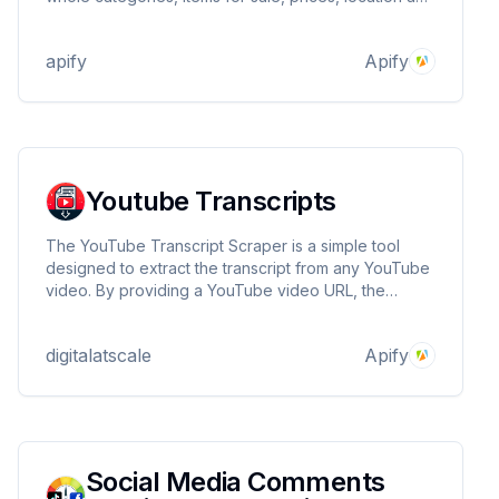
sellers. Export scraped data in JSON, CSV, and
Excel, run the scraper via API, schedule and monitor
apify
Apify
runs or integrate with other tools.
Youtube Transcripts
The YouTube Transcript Scraper is a simple tool
designed to extract the transcript from any YouTube
video. By providing a YouTube video URL, the
scraper will retrieve the full transcript if available.
This tool is useful for researchers, content creators,
digitalatscale
Apify
and anyone that needs a YouTube transcript
Social Media Comments