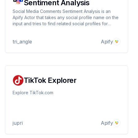
Sentiment Analysis
Social Media Comments Sentiment Analysis is an
Apify Actor that takes any social profile name on the
input and tries to find related social profiles for
Facebook, Instagram, and TikTok. It scrapes recent
posts and comments from these profiles and
tri_angle
Apify
performs sentiment analysis on each comment.
TikTok Explorer
Explore TikTok.com
jupri
Apify