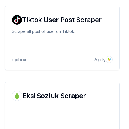
Tiktok User Post Scraper
Scrape all post of user on Tiktok.
apibox
Apify
Eksi Sozluk Scraper