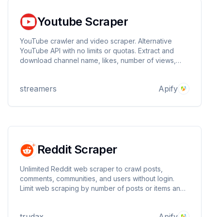
Youtube Scraper
YouTube crawler and video scraper. Alternative
YouTube API with no limits or quotas. Extract and
download channel name, likes, number of views,
and number of subscribers.
streamers
Apify
Reddit Scraper
Unlimited Reddit web scraper to crawl posts,
comments, communities, and users without login.
Limit web scraping by number of posts or items and
extract all data in a dataset in multiple formats.
trudax
Apify