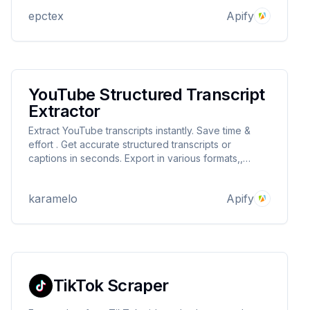
epctex
Apify
YouTube Structured Transcript
Extractor
Extract YouTube transcripts instantly. Save time &
effort . Get accurate structured transcripts or
captions in seconds. Export in various formats,,
JSON, XML, HTML, CSV, EXCEL... Boost your
productivity!
karamelo
Apify
TikTok Scraper