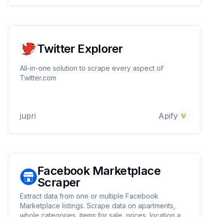
Twitter Explorer
All-in-one solution to scrape every aspect of
Twitter.com
jupri
Apify
Facebook Marketplace
Scraper
Extract data from one or multiple Facebook
Marketplace listings. Scrape data on apartments,
whole categories, items for sale, prices, location and