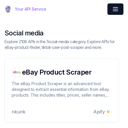
Your API Service
Social media
Explore 2108 APIs in the Social-media category. Explore APIs for
eBay-product-finder, tiktok-user-post-scraper and more.
eBay Product Scraper
The eBay Product Scraper is an advanced tool
designed to extract essential information from eBay
products. This includes titles, prices, seller names,
store rankings, store links, and images of products.
This utility serves as an indispensable asset for
rikunk
Apify
gathering detailed insights into eBay products