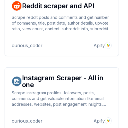
Reddit scraper and API
Scrape reddit posts and comments and get number
of comments, title, post date, author details, upvote
ratio, view count, content, subreddit info, subreddit
rank, is comment collapsed, collapse reason, and
many more field.
curious_coder
Apify
Instagram Scraper - All in
one
Scrape instragram profiles, followers, posts,
comments and get valuable information like email
addresses, websites, post engagement insights,
commented users, etc
curious_coder
Apify