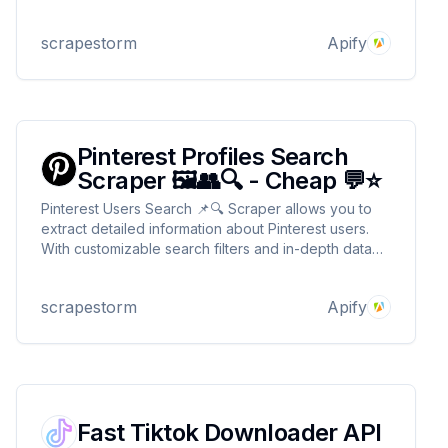
transcripts plus extra useful details. 💡💬 It’s fast,
efficient, and ready to help you scrap away! 🕵️‍♂️✨
scrapestorm
Apify
Pinterest Profiles Search
Scraper 🖼️👥🔍 - Cheap 💬⭐
Pinterest Users Search 📌🔍 Scraper allows you to
extract detailed information about Pinterest users.
With customizable search filters and in-depth data
extraction from their profiles and boards, you can
easily gather the information needed for your
scrapestorm
Apify
projects! 🌟✨🎨
Fast Tiktok Downloader API