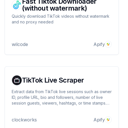
Fast Tiktok Downloader
(without watermark)
Quickly download TikTok videos without watermark
and no proxy needed
wilcode
Apify
TikTok Live Scraper
Extract data from TikTok live sessions such as owner
ID, profile URL, bio and followers, number of live
session guests, viewers, hashtags, or time stamps.
Export scraped data, run the scraper via API,
schedule and monitor runs or integrate with other
clockworks
Apify
tools.