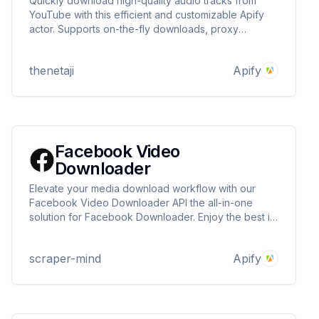
Quickly download high-quality audio tracks from
YouTube with this efficient and customizable Apify
actor. Supports on-the-fly downloads, proxy
integration, and a simple API interface. Enjoy!!
thenetaji
Apify
Facebook Video
Downloader
Elevate your media download workflow with our
Facebook Video Downloader API the all-in-one
solution for Facebook Downloader. Enjoy the best in
Facebook video downloader technology, complete
with separate and merged download options, and
scraper-mind
Apify
bulk processing capabilities for every use case