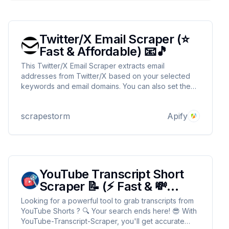
Twitter/X Email Scraper (⭐
Fast & Affordable) 📧🎵
This Twitter/X Email Scraper extracts email
addresses from Twitter/X based on your selected
keywords and email domains. You can also set the
max number of items for results 🔥. Perfect for
creator outreach 🤳 and collaborations 💥, it delivers
scrapestorm
Apify
fast and accurate results ⚡.
YouTube Transcript Short
Scraper 📝 (⚡ Fast & 💸
Cheap)
Looking for a powerful tool to grab transcripts from
YouTube Shorts ? 🔍 Your search ends here! 😎 With
YouTube-Transcript-Scraper, you'll get accurate