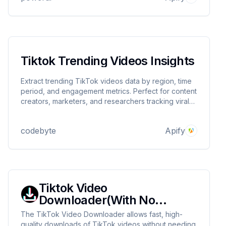
Tiktok Trending Videos Insights
Extract trending TikTok videos data by region, time
period, and engagement metrics. Perfect for content
creators, marketers, and researchers tracking viral
content.
codebyte
Apify
Tiktok Video
Downloader(With No
watermarks)
The TikTok Video Downloader allows fast, high-
quality downloads of TikTok videos without needing