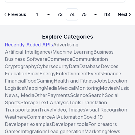
Previous
1
73
74
75
118
Next
More pages
More pages
Explore Categories
Recently Added APIs
Advertising
Artificial Intelligence/Machine Learning
Business
Business Software
Commerce
Communication
Cryptography
Cybersecurity
Data
Database
Devices
Education
Email
Energy
Entertainment
Events
Finance
Financial
Food
Gaming
Health and Fitness
Jobs
Location
Logistics
Mapping
Media
Medical
Monitoring
Movies
Music
News, Media
Other
Payments
Science
Search
Social
Sports
Storage
Text Analysis
Tools
Translation
Transportation
Travel
Video, Images
Visual Recognition
Weather
eCommerce
AI
Automation
Covid 19
Developer examples
Developer tools
For creators
Games
Integrations
Lead generation
Marketing
News