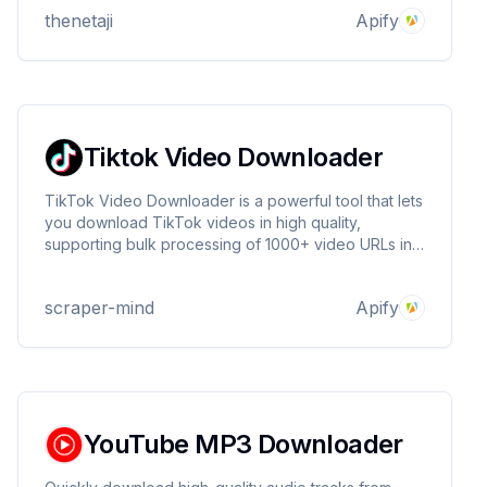
thenetaji
Apify
Tiktok Video Downloader
TikTok Video Downloader is a powerful tool that lets
you download TikTok videos in high quality,
supporting bulk processing of 1000+ video URLs in a
single run. It provides direct download links, rich
metadata, and ultra-fast performance with a 99.99%
scraper-mind
Apify
success rate 🚀
YouTube MP3 Downloader