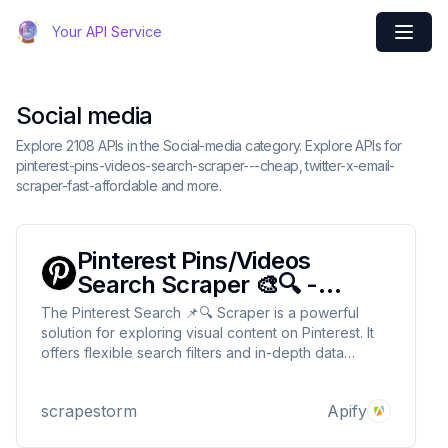
Your API Service
Social media
Explore 2108 APIs in the Social-media category. Explore APIs for
pinterest-pins-videos-search-scraper---cheap, twitter-x-email-
scraper-fast-affordable and more.
Pinterest Pins/Videos
Search Scraper 🎨🔍 -
Cheap
The Pinterest Search 📌🔍 Scraper is a powerful
solution for exploring visual content on Pinterest. It
offers flexible search filters and in-depth data
extraction, making it easier to discover and use
creative ideas for your projects! 🌟🔍
scrapestorm
Apify