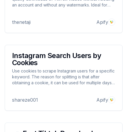
an account and without any watermarks. Ideal for
content creators, it offers a user-friendly interface
and simultaneous downloads with batch download
thenetaji
Apify
support. Try now!
Instagram Search Users by
Cookies
Use cookies to scrape Instagram users for a specific
keyword. The reason for splitting is that after
obtaining a cookie, it can be used for multiple days
to avoid your account being blocked.
shareze001
Apify