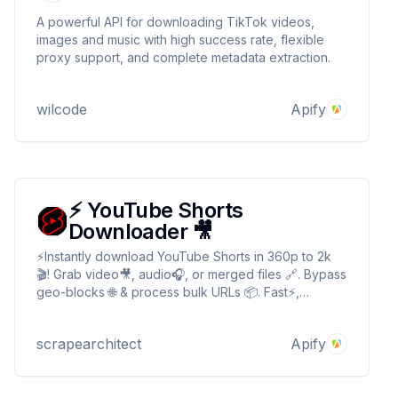
A powerful API for downloading TikTok videos,
images and music with high success rate, flexible
proxy support, and complete metadata extraction.
wilcode
Apify
⚡️ YouTube Shorts
Downloader 🎥
⚡️Instantly download YouTube Shorts in 360p to 2k
🎬! Grab video🎥, audio🎧, or merged files 🔗. Bypass
geo-blocks 🌐 & process bulk URLs 📦. Fast⚡,
simple✅, no login🔒!" ✨ Perfect for creators, 🤖 bots,
📊 researchers, or anyone craving instant Shorts
scrapearchitect
Apify
access! 🚀 YouTube Shorts Downloader 🎥