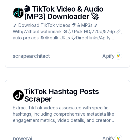
🎬 TikTok Video & Audio
(MP3) Downloader 🚀
🎵 Download TikTok videos 🎥 & MP3s 🎵
With/Without watermark 🚫💧! Pick HD/720p/576p 📏,
auto proxies 🔄 🌐 bulk URLs 📋Direct links/Apify
storage 📦For devs 🛠️, creators 🎨, marketers 📈!
Fast ✅, reliable⚡ no logins! 🎬 TikTok Video & Audio
scrapearchitect
Apify
(MP3) Downloader 🎵
TikTok Hashtag Posts
Scraper
Extract TikTok videos associated with specific
hashtags, including comprehensive metadata like
engagement metrics, video details, and creator
information. Perfect for trend analysis, content
research, and hashtag campaign tracking. Supports
powerai
Apify
pagination for large-scale data collection.