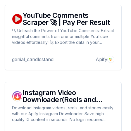
YouTube Comments
Scraper 🚀 | Pay Per Result
🔍 Unleash the Power of YouTube Comments: Extract
insightful comments from one or multiple YouTube
videos effortlessly! 🚀 Export the data in your
preferred format: HTML, JSON, CSV, Excel, or XML.
Perfect for sentiment analysis, content improvement,
genial_candlestand
Apify
and audience research. 📊✨
Instagram Video
Downloader(Reels and
Stories)
Download Instagram videos, reels, and stories easily
with our Apify Instagram Downloader. Save high-
quality IG content in seconds. No login required.
Fast, reliable, and easy to use!