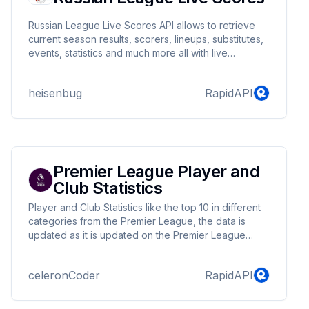
Russian League Live Scores API allows to retrieve
current season results, scorers, lineups, substitutes,
events, statistics and much more all with live
updates, for the top professional Russian football
league. And more is coming...
heisenbug
RapidAPI
Premier League Player and
Club Statistics
Player and Club Statistics like the top 10 in different
categories from the Premier League, the data is
updated as it is updated on the Premier League
official website.
celeronCoder
RapidAPI