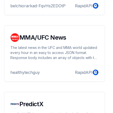
belchiorarkad-FqvHs2EDOtP
RapidAPI
MMA/UFC News
The latest news in the UFC and MMA world updated
every hour in an easy to access JSON format.
Response body includes an array of objects with the
fields: Title, Description, ImageUrl, Thumbnail,
SourceUrl, Author
healthytechguy
RapidAPI
PredictX