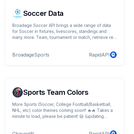
Soccer Data
Broadage Soccer API brings a wide range of data
for Soccer in fixtures, livescores, standings and
many more. Team, tournament or match, retrieve real
time data for any perspective you need. Our Soccer
Coverage includes 350+ tournaments from all
BroadageSports
RapidAPI
around the world with in-depth coverage, giving the
chance to present the best sports data from users
located anywhere. This is a limited version in
RapidAPI. Please, click here to start your Free Trial
and try the endpoints with live data now!
Sports Team Colors
More Sports (Soccer, College Football/Basketball,
NHL, etc) color themes coming soon!! 🔥🔥 Takes a
minute to load, please be patient! 😃 (updating
servers) Discover the ultimate color scheme
resource with our API, offering an extensive palette
ChayneW
RapidAPI