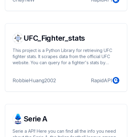
of colors across various formats including color
names, RGB, Pantone, HEX, and CMYK for
unparalleled customization. Elevate your design and
project work with precise, versatile color options
tailored to meet all your creative needs.
UFC_Fighter_stats
This project is a Python Library for retrieving UFC
fighter stats. It scrapes data from the official UFC
website. You can query for a fighter's stats by
providing their first and last name.
RobbieHuang2002
RapidAPI
Serie A
Serie a API! Here you can find all the info you need