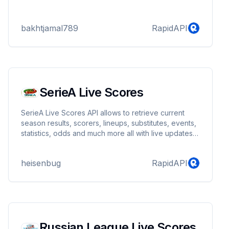
bakhtjamal789
RapidAPI
SerieA Live Scores
SerieA Live Scores API allows to retrieve current
season results, scorers, lineups, substitutes, events,
statistics, odds and much more all with live updates,
for the top professional Italian football league. And
more is coming...
heisenbug
RapidAPI
Russian League Live Scores