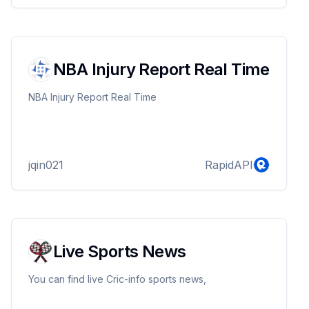
NBA Injury Report Real Time
NBA Injury Report Real Time
jqin021
RapidAPI
Live Sports News
You can find live Cric-info sports news,