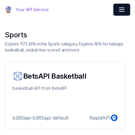
Your API Service
Sports
Explore 1173 APIs in the Sports category. Explore APIs for betsapi-
basketball, cricket-live-score4 and more.
BetsAPI Basketball
basketball API from BetsAPI
b365api-b365api-default
RapidAPI