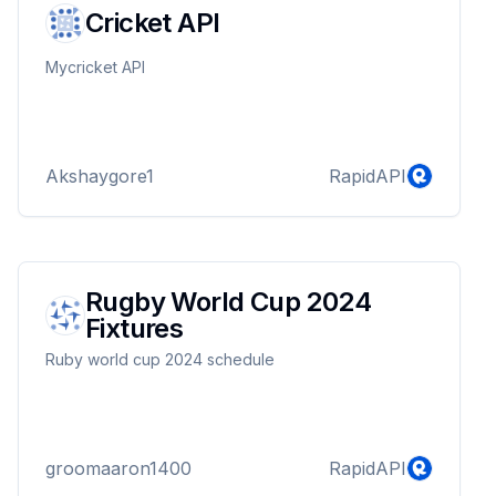
Cricket API
Mycricket API
Akshaygore1
RapidAPI
Rugby World Cup 2024
Fixtures
Ruby world cup 2024 schedule
groomaaron1400
RapidAPI