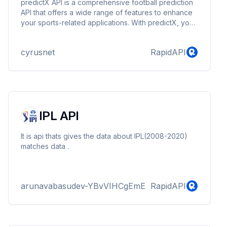
predictX API is a comprehensive football prediction
API that offers a wide range of features to enhance
your sports-related applications. With predictX, you
can access accurate predictions, live scores,
upcoming matches, past results, and much more.
cyrusnet
RapidAPI
This API provides developers with valuable insights
and data to create engaging sports applications,
betting platforms, or any other sports-related
projects.
IPL API
It is api thats gives the data about IPL(2008-2020)
matches data .
arunavabasudev-YBvVIHCgEmE
RapidAPI