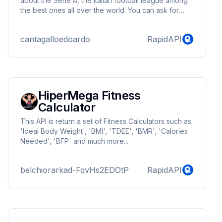
about the Serie A, the Italian football league among
the best ones all over the world. You can ask for
team statistics, players statistics and also for info
about upcoming matches, also including live scores,
cantagalloedoardo
RapidAPI
live formations, live stats and much more. You can
easily build your Serie A related portal or enhance
your Ml/AI projects.
HiperMega Fitness
Calculator
This API is return a set of Fitness Calculators such as
'Ideal Body Weight', 'BMI', 'TDEE', 'BMR', 'Calories
Needed', 'BFP' and much more...
belchiorarkad-FqvHs2EDOtP
RapidAPI