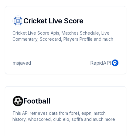
Cricket Live Score
Cricket Live Score Apis, Matches Schedule, Live
Commentary, Scorecard, Players Profile and much
msjaved
RapidAPI
Football
This API retrieves data from fbref, espn, match
history, whoscored, club elo, sofifa and much more