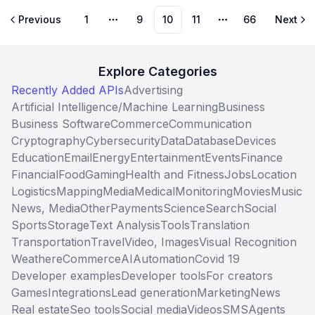
Previous
1
9
10
11
66
Next
More pages
More pages
Explore Categories
Recently Added APIs
Advertising
Artificial Intelligence/Machine Learning
Business
Business Software
Commerce
Communication
Cryptography
Cybersecurity
Data
Database
Devices
Education
Email
Energy
Entertainment
Events
Finance
Financial
Food
Gaming
Health and Fitness
Jobs
Location
Logistics
Mapping
Media
Medical
Monitoring
Movies
Music
News, Media
Other
Payments
Science
Search
Social
Sports
Storage
Text Analysis
Tools
Translation
Transportation
Travel
Video, Images
Visual Recognition
Weather
eCommerce
AI
Automation
Covid 19
Developer examples
Developer tools
For creators
Games
Integrations
Lead generation
Marketing
News
Real estate
Seo tools
Social media
Videos
SMS
Agents