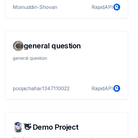
Moinuddin-Shovan
RapidAPI
general question
general question
poojachahar1347110022
RapidAPI
👋 Demo Project