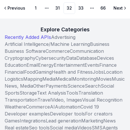
Previous
1
31
32
33
66
Next
More pages
More pages
Explore Categories
Recently Added APIs
Advertising
Artificial Intelligence/Machine Learning
Business
Business Software
Commerce
Communication
Cryptography
Cybersecurity
Data
Database
Devices
Education
Email
Energy
Entertainment
Events
Finance
Financial
Food
Gaming
Health and Fitness
Jobs
Location
Logistics
Mapping
Media
Medical
Monitoring
Movies
Music
News, Media
Other
Payments
Science
Search
Social
Sports
Storage
Text Analysis
Tools
Translation
Transportation
Travel
Video, Images
Visual Recognition
Weather
eCommerce
AI
Automation
Covid 19
Developer examples
Developer tools
For creators
Games
Integrations
Lead generation
Marketing
News
Real estate
Seo tools
Social media
Videos
SMS
Agents