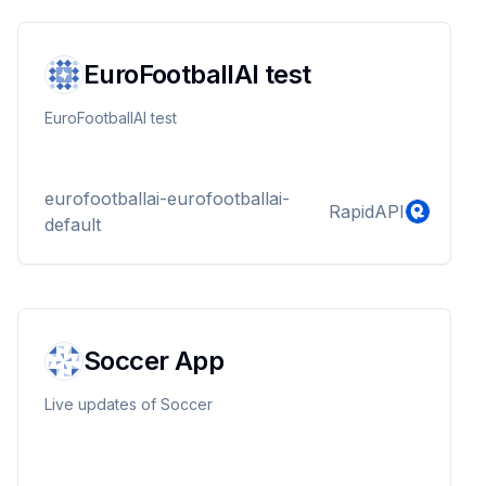
EuroFootballAI test
EuroFootballAI test
eurofootballai-eurofootballai-
RapidAPI
default
Soccer App
Live updates of Soccer