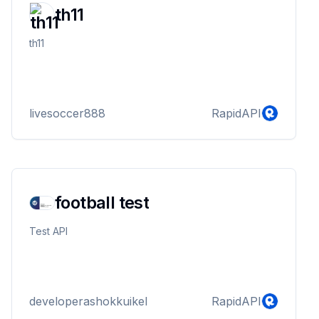
th11
th11
livesoccer888
RapidAPI
football test
Test API
developerashokkuikel
RapidAPI