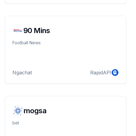
90 Mins
Football News
Ngachat
RapidAPI
mogsa
bet