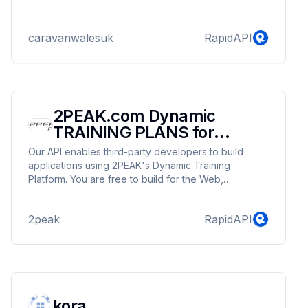
caravanwalesuk
RapidAPI
2PEAK.com Dynamic
TRAINING PLANS for
cycling running and
Our API enables third-party developers to build
Triathlon
applications using 2PEAK's Dynamic Training
Platform. You are free to build for the Web,
desktops, or mobile devices. Learn how the
authentication works and then read the
2peak
RapidAPI
documentation to get started. Please read our API
Guidelines before getting started. Monetize your
app by creating personalized dynamic and adaptive
training plans! The 2PEAK API allows developers to
connect with everything 2PEAK offers. From
uploading activities to creating state of the art
kora
personal dynamic and adaptive training plans, the