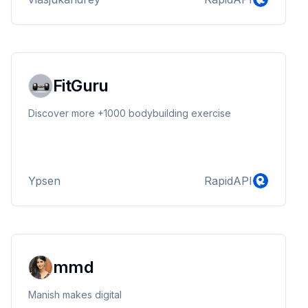
FitGuru
Discover more +1000 bodybuilding exercise
Ypsen
RapidAPI
mmd
Manish makes digital