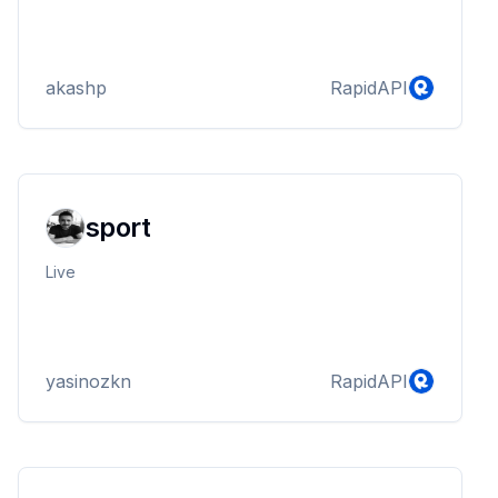
akashp
RapidAPI
sport
Live
yasinozkn
RapidAPI