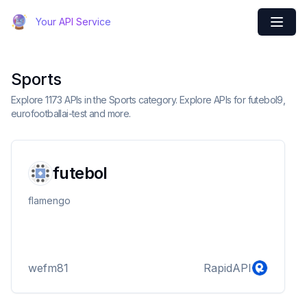
Your API Service
Sports
Explore 1173 APIs in the Sports category. Explore APIs for futebol9,
eurofootballai-test and more.
futebol
flamengo
wefm81
RapidAPI