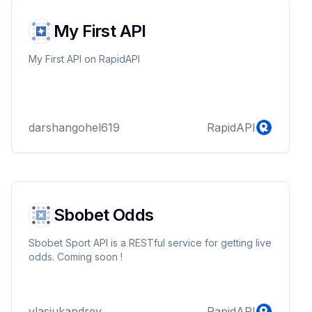
My First API
My First API on RapidAPI
darshangohel619
RapidAPI
Sbobet Odds
Sbobet Sport API is a RESTful service for getting live
odds. Coming soon !
vlasjukandrey
RapidAPI