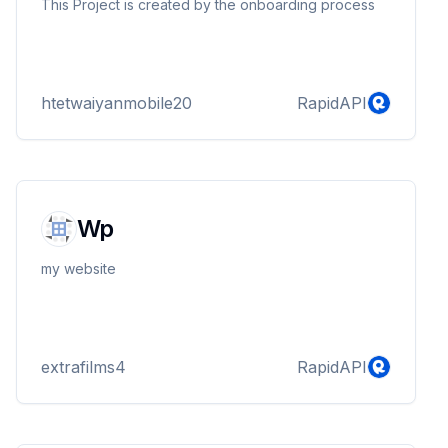
This Project is created by the onboarding process
htetwaiyanmobile20
RapidAPI
Wp
my website
extrafilms4
RapidAPI