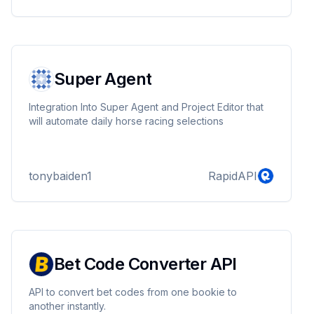
Super Agent
Integration Into Super Agent and Project Editor that
will automate daily horse racing selections
tonybaiden1
RapidAPI
Bet Code Converter API
API to convert bet codes from one bookie to
another instantly.