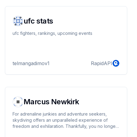
ufc stats
ufc fighters, rankings, upcoming events
telmangadimov1
RapidAPI
Marcus Newkirk
For adrenaline junkies and adventure seekers,
skydiving offers an unparalleled experience of
freedom and exhilaration. Thankfully, you no longer
need to leave the country to tick this thrilling activity