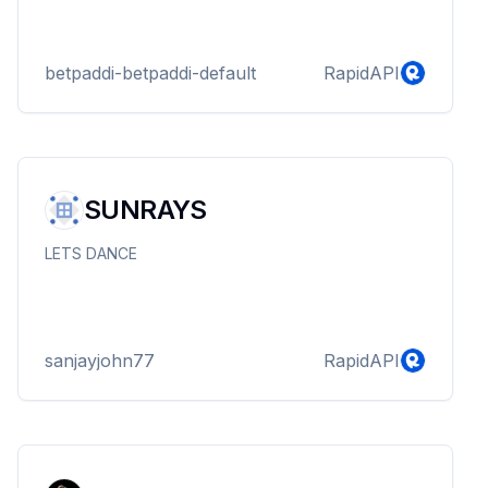
betpaddi-betpaddi-default
RapidAPI
SUNRAYS
LETS DANCE
sanjayjohn77
RapidAPI