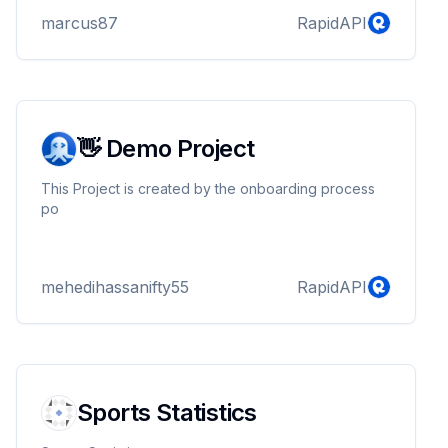
off your bucket list. India has emerged as a
marcus87
RapidAPI
skydiving hotspot, with various locations offering
breathtaking jumps and professional guidance. So,
buckle up and get ready to soar through the skies
as we explore some of the best destinations for
skydiving in India.
👋 Demo Project
This Project is created by the onboarding process
po
mehedihassanifty55
RapidAPI
Sports Statistics