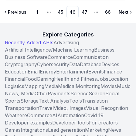
Previous
1
45
46
47
66
Next
More pages
More pages
Explore Categories
Recently Added APIs
Advertising
Artificial Intelligence/Machine Learning
Business
Business Software
Commerce
Communication
Cryptography
Cybersecurity
Data
Database
Devices
Education
Email
Energy
Entertainment
Events
Finance
Financial
Food
Gaming
Health and Fitness
Jobs
Location
Logistics
Mapping
Media
Medical
Monitoring
Movies
Music
News, Media
Other
Payments
Science
Search
Social
Sports
Storage
Text Analysis
Tools
Translation
Transportation
Travel
Video, Images
Visual Recognition
Weather
eCommerce
AI
Automation
Covid 19
Developer examples
Developer tools
For creators
Games
Integrations
Lead generation
Marketing
News