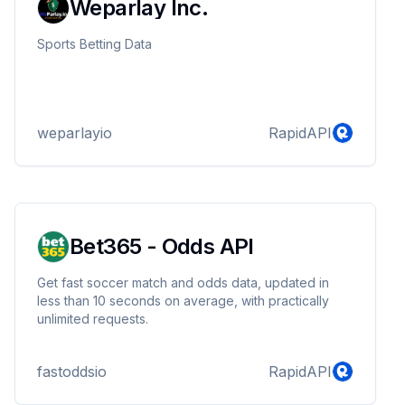
Weparlay Inc.
Sports Betting Data
weparlayio
RapidAPI
Bet365 - Odds API
Get fast soccer match and odds data, updated in
less than 10 seconds on average, with practically
unlimited requests.
fastoddsio
RapidAPI