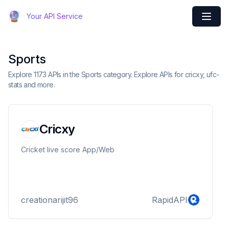
Your API Service
Sports
Explore 1173 APIs in the Sports category. Explore APIs for cricxy, ufc-
stats and more.
Cricxy
Cricket live score App/Web
creationarijit96
RapidAPI