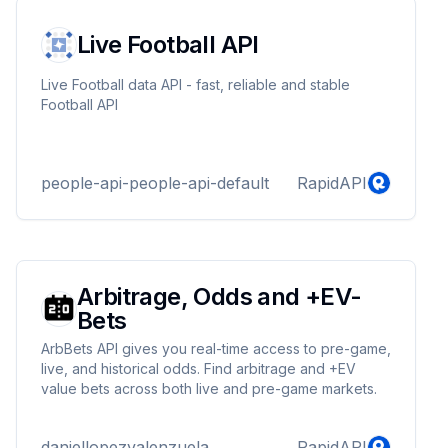
Live Football API
Live Football data API - fast, reliable and stable
Football API
people-api-people-api-default
RapidAPI
Arbitrage, Odds and +EV-
Bets
ArbBets API gives you real-time access to pre-game,
live, and historical odds. Find arbitrage and +EV
value bets across both live and pre-game markets.
daniellopezvalenzuela
RapidAPI