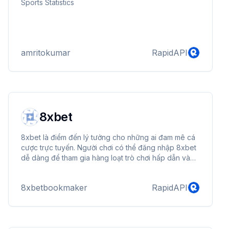
Sports Statistics
amritokumar
RapidAPI
8xbet
8xbet là điểm đến lý tưởng cho những ai đam mê cá
cược trực tuyến. Người chơi có thể đăng nhập 8xbet
dễ dàng để tham gia hàng loạt trò chơi hấp dẫn và
nhận thưởng cực lớn. Đặc biệt, khi truy cập
8xbet.com
8xbetbookmaker
RapidAPI