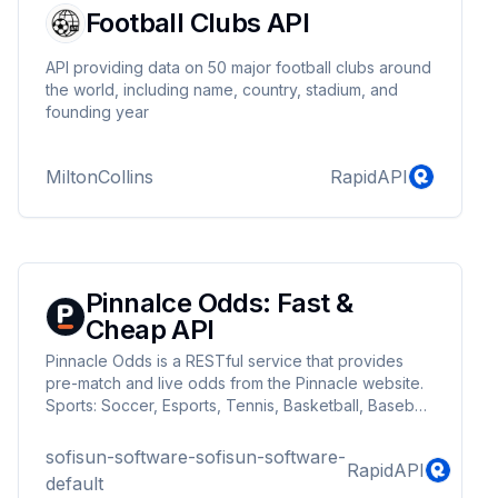
Football Clubs API
API providing data on 50 major football clubs around
the world, including name, country, stadium, and
founding year
MiltonCollins
RapidAPI
Pinnalce Odds: Fast &
Cheap API
Pinnacle Odds is a RESTful service that provides
pre-match and live odds from the Pinnacle website.
Sports: Soccer, Esports, Tennis, Basketball, Baseball,
Hockey, Volleyball, Aussie Rules, Boxing, Cricket,
Cycling, Darts, Entertainment, Football, Formula 1,
sofisun-software-sofisun-software-
RapidAPI
Golf, Handball, Horse Racing, MMA, Rugby League,
default
Rugby Union, Snooker