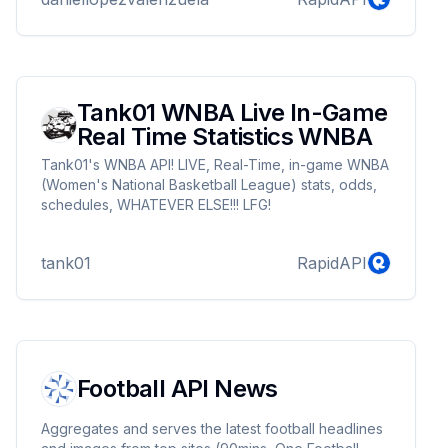
Tank01 WNBA Live In-Game
Real Time Statistics WNBA
Tank01's WNBA API! LIVE, Real-Time, in-game WNBA
(Women's National Basketball League) stats, odds,
schedules, WHATEVER ELSE!!! LFG!
tank01
RapidAPI
Football API News
Aggregates and serves the latest football headlines