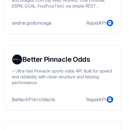
and images from top sites (90mins, One Football,
ESPN, GOAL, FourFourTwo) via simple REST
endpoints.
andrei.godonoaga
RapidAPI
Better Pinnacle Odds
⚡ Ultra-fast Pinnacle sports odds API. Built for speed
and reliability with clean structure and blazing
performance.
BetterAPIArchitects
RapidAPI