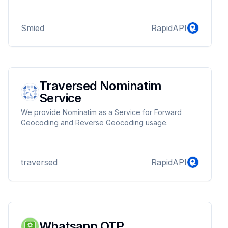
Smied
RapidAPI
Traversed Nominatim
Service
We provide Nominatim as a Service for Forward
Geocoding and Reverse Geocoding usage.
traversed
RapidAPI
Whatsapp OTP