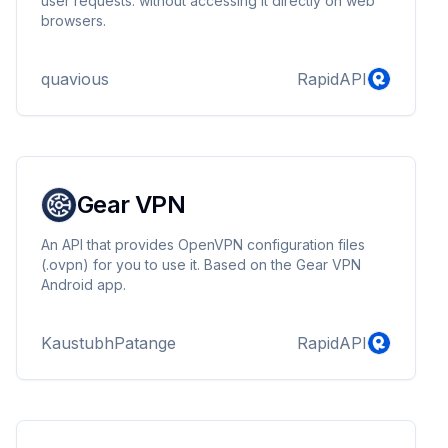
user requests. without accessing it directly on web
browsers.
quavious
RapidAPI
Gear VPN
An API that provides OpenVPN configuration files
(.ovpn) for you to use it. Based on the Gear VPN
Android app.
KaustubhPatange
RapidAPI