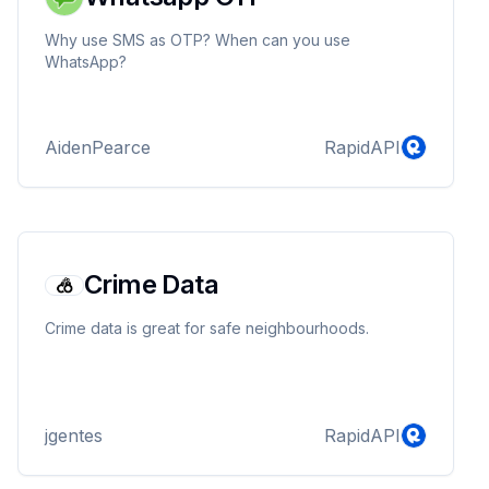
Why use SMS as OTP? When can you use
WhatsApp?
AidenPearce
RapidAPI
Crime Data
Crime data is great for safe neighbourhoods.
jgentes
RapidAPI