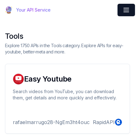
Your API Service
Tools
Explore 1750 APIs in the Tools category. Explore APIs for easy-
youtube, better-meta and more.
Easy Youtube
Search videos from YouTube, you can download
them, get details and more quickly and effectively.
rafaelmarrugo28-NgEm3ht4ouc
RapidAPI