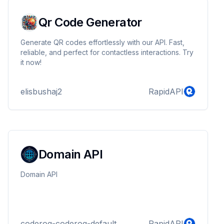
Qr Code Generator
Generate QR codes effortlessly with our API. Fast,
reliable, and perfect for contactless interactions. Try
it now!
elisbushaj2
RapidAPI
Domain API
Domain API
coderog-coderog-default
RapidAPI