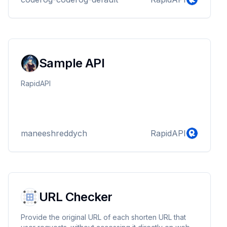
Sample API
RapidAPI
maneeshreddych
RapidAPI
URL Checker
Provide the original URL of each shorten URL that