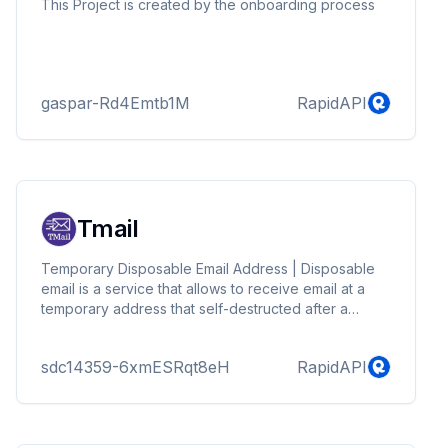
This Project is created by the onboarding process
gaspar-Rd4Emtb1M
RapidAPI
Tmail
Temporary Disposable Email Address | Disposable
email is a service that allows to receive email at a
temporary address that self-destructed after a
certain time elapses.
sdc14359-6xmESRqt8eH
RapidAPI