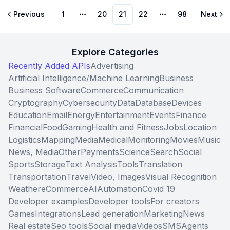
Previous
1
20
21
22
98
Next
More pages
More pages
Explore Categories
Recently Added APIs
Advertising
Artificial Intelligence/Machine Learning
Business
Business Software
Commerce
Communication
Cryptography
Cybersecurity
Data
Database
Devices
Education
Email
Energy
Entertainment
Events
Finance
Financial
Food
Gaming
Health and Fitness
Jobs
Location
Logistics
Mapping
Media
Medical
Monitoring
Movies
Music
News, Media
Other
Payments
Science
Search
Social
Sports
Storage
Text Analysis
Tools
Translation
Transportation
Travel
Video, Images
Visual Recognition
Weather
eCommerce
AI
Automation
Covid 19
Developer examples
Developer tools
For creators
Games
Integrations
Lead generation
Marketing
News
Real estate
Seo tools
Social media
Videos
SMS
Agents