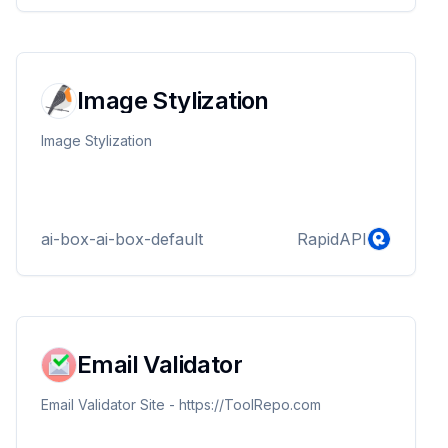
Image Stylization
Image Stylization
ai-box-ai-box-default
RapidAPI
Email Validator
Email Validator Site - https://ToolRepo.com