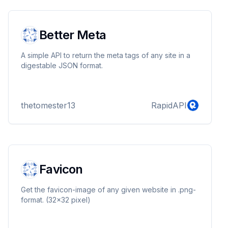
Better Meta
A simple API to return the meta tags of any site in a
digestable JSON format.
thetomester13
RapidAPI
Favicon
Get the favicon-image of any given website in .png-
format. (32x32 pixel)