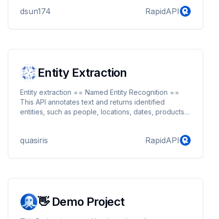
dsun174
RapidAPI
Entity Extraction
Entity extraction == Named Entity Recognition ==
This API annotates text and returns identified
entities, such as people, locations, dates, products,
etc The text also gets classified into predefined or
custom categories, such as politics, entertainment-
quasiris
RapidAPI
>music, technology etc. We are using a huge
database of entities (addresses, celebrities, etc)
and combining it with pattern recognition
approaches. Please contact us if you need custom
entities or topics.
👋 Demo Project