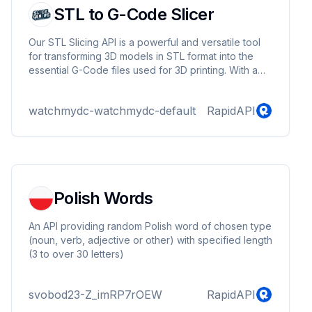
STL to G-Code Slicer
Our STL Slicing API is a powerful and versatile tool
for transforming 3D models in STL format into the
essential G-Code files used for 3D printing. With a
focus on simplicity and customization, our API allows
you to effortlessly convert your STL files into G-
watchmydc-watchmydc-default
RapidAPI
Code with just a few simple requests.
Polish Words
An API providing random Polish word of chosen type
(noun, verb, adjective or other) with specified length
(3 to over 30 letters)
svobod23-Z_imRP7rOEW
RapidAPI