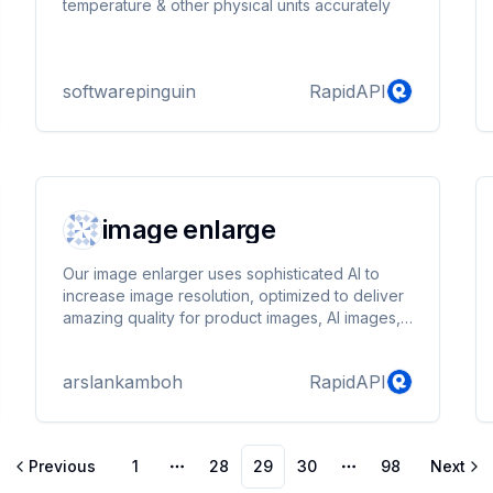
temperature & other physical units accurately
softwarepinguin
RapidAPI
image enlarge
Our image enlarger uses sophisticated AI to
increase image resolution, optimized to deliver
amazing quality for product images, AI images,
and images of people. Our proprietary AI
technology is engineered to maintain detail and
arslankamboh
RapidAPI
color accuracy, resulting in images that are free
from typical upscaling artifacts. .
Previous
1
28
29
30
98
Next
More pages
More pages