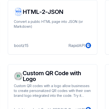
HTML-2-JSON
Convert a public HTML page into JSON (or
Markdown)
bootz15
RapidAPI
Custom QR Code with
Logo
Custom QR codes with a logo allow businesses
to create personalized QR codes with their own
brand logo integrated into the code. Try it
today!