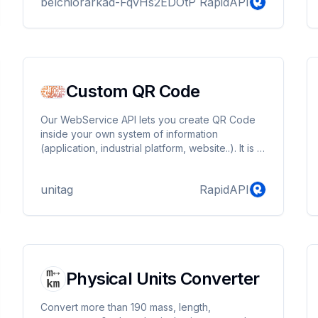
belchiorarkad-FqvHs2EDOtP
RapidAPI
Custom QR Code
Our WebService API lets you create QR Code
inside your own system of information
(application, industrial platform, website..). It is a
solution for computer developpers that grants
them the possibility to create QR Codes inside
unitag
RapidAPI
their own mechanism
Physical Units Converter
Convert more than 190 mass, length,