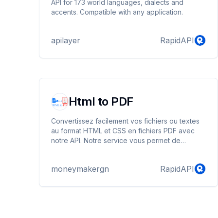
API for 173 world languages, dialects and
accents. Compatible with any application.
apilayer
RapidAPI
Html to PDF
Convertissez facilement vos fichiers ou textes
au format HTML et CSS en fichiers PDF avec
notre API. Notre service vous permet de
transformer rapidement vos contenus web en
documents PDF, offrant ainsi une flexibilité et
moneymakergn
RapidAPI
une accessibilité maximales pour vos
utilisateurs. Simplifiez le processus de
conversion et intégrez-le aisément dans vos
applications et services. Avec notre API, la
création de fichiers PDF à partir de vos