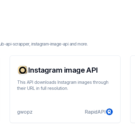
thub-api-scrapper, instagram-image-api and more.
Instagram image API
This API downloads Instagram images through
their URL in full resolution.
gwopz
RapidAPI