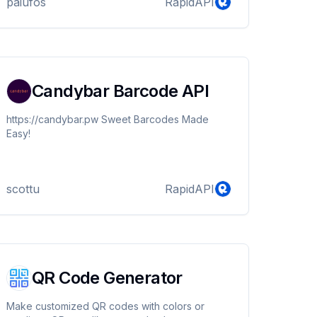
paiufos
RapidAPI
Candybar Barcode API
https://candybar.pw Sweet Barcodes Made
Easy!
scottu
RapidAPI
QR Code Generator
Make customized QR codes with colors or