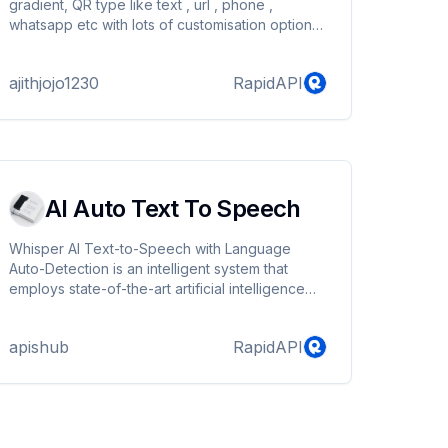
gradient, QR type like text , url , phone ,
whatsapp etc with lots of customisation options
Documentation :
https://apihills.com/2024/03/15/qr-code-
ajithjojo1230
RapidAPI
generator-api-documentation/
AI Auto Text To Speech
Whisper AI Text-to-Speech with Language
Auto-Detection is an intelligent system that
employs state-of-the-art artificial intelligence
algorithms to automatically identify the language
of written text and convert it into lifelike speech.
apishub
RapidAPI
This technology ensures that content is
presented in the most accessible and user-
friendly manner possible.