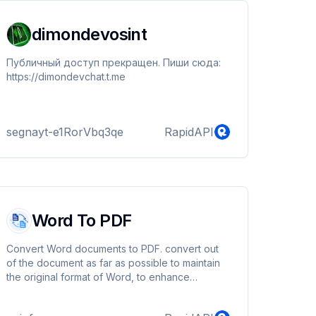
dimondevosint
Публичный доступ прекращен. Пиши сюда:
https://dimondevchat.t.me
segnayt-e1RorVbq3qe
RapidAPI
Word To PDF
Convert Word documents to PDF. convert out
of the document as far as possible to maintain
the original format of Word, to enhance
readability.