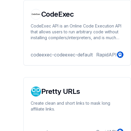
CodeExec
CodeExec API is an Online Code Execution API
that allows users to run arbitrary code without
installing compilers/interpreters, and is much
safer for those who wanted to build a service
that requires running untrusted code, for
codeexec-codeexec-default
RapidAPI
example, an Online Judge or Online IDE.
Pretty URLs
Create clean and short links to mask long
affiliate links.