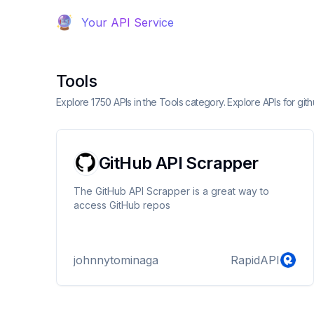
Your API Service
Tools
Explore 1750 APIs in the Tools category. Explore APIs for gi
GitHub API Scrapper
The GitHub API Scrapper is a great way to
access GitHub repos
johnnytominaga
RapidAPI