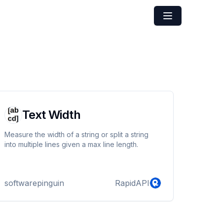
Text Width
Measure the width of a string or split a string
into multiple lines given a max line length.
softwarepinguin
RapidAPI