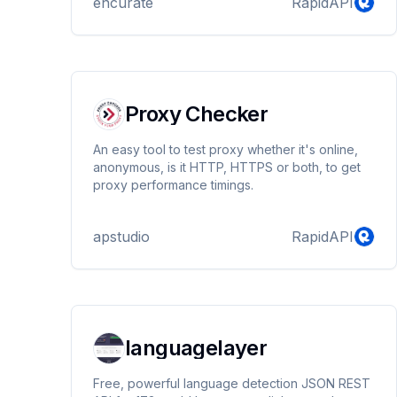
encurate
RapidAPI
Proxy Checker
An easy tool to test proxy whether it's online,
anonymous, is it HTTP, HTTPS or both, to get
proxy performance timings.
apstudio
RapidAPI
languagelayer
Free, powerful language detection JSON REST