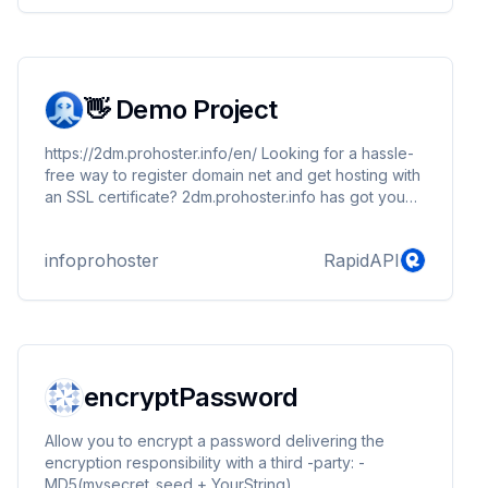
👋 Demo Project
https://2dm.prohoster.info/en/ Looking for a hassle-
free way to register domain net and get hosting with
an SSL certificate? 2dm.prohoster.info has got you
covered! With our affordable plans starting at just
$5.50/mo, you can register your .net, .in, .org, or
infoprohoster
RapidAPI
.com domain and start building your website with
ease.
encryptPassword
Allow you to encrypt a password delivering the
encryption responsibility with a third -party: -
MD5(mysecret_seed + YourString)