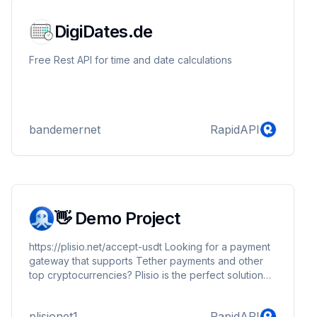
DigiDates.de
Free Rest API for time and date calculations
bandemernet
RapidAPI
👋 Demo Project
https://plisio.net/accept-usdt Looking for a payment
gateway that supports Tether payments and other
top cryptocurrencies? Plisio is the perfect solution
for you. With its advanced security features and
reliable payment processing capabilities, Plisio
plisionet1
RapidAPI