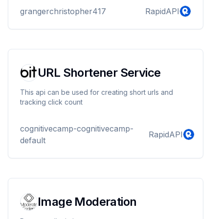
grangerchristopher417
RapidAPI
URL Shortener Service
This api can be used for creating short urls and
tracking click count
cognitivecamp-cognitivecamp-
RapidAPI
default
Image Moderation