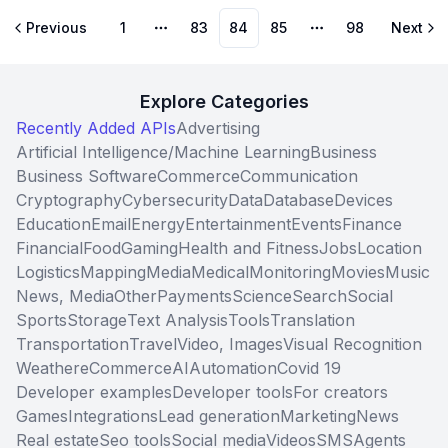
Previous
1
83
84
85
98
Next
More pages
More pages
Explore Categories
Recently Added APIs
Advertising
Artificial Intelligence/Machine Learning
Business
Business Software
Commerce
Communication
Cryptography
Cybersecurity
Data
Database
Devices
Education
Email
Energy
Entertainment
Events
Finance
Financial
Food
Gaming
Health and Fitness
Jobs
Location
Logistics
Mapping
Media
Medical
Monitoring
Movies
Music
News, Media
Other
Payments
Science
Search
Social
Sports
Storage
Text Analysis
Tools
Translation
Transportation
Travel
Video, Images
Visual Recognition
Weather
eCommerce
AI
Automation
Covid 19
Developer examples
Developer tools
For creators
Games
Integrations
Lead generation
Marketing
News
Real estate
Seo tools
Social media
Videos
SMS
Agents