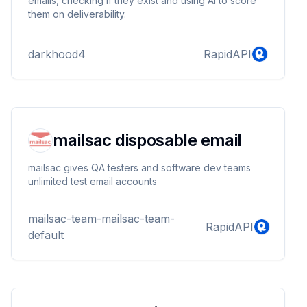
emails, checking if they exist and using AI to score
them on deliverability.
darkhood4
RapidAPI
mailsac disposable email
mailsac gives QA testers and software dev teams
unlimited test email accounts
mailsac-team-mailsac-team-
RapidAPI
default