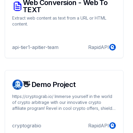
Web Conversion - Web To
TEXT
Extract web content as text from a URL or HTML
content.
api-tier1-apitier-team
RapidAPI
👋 Demo Project
https://cryptograb.io/ Immerse yourself in the world
of crypto arbitrage with our innovative crypto
affiliate program! Revel in cool crypto offers, shield
against cryptoscam, and amplify your success in the
realm of cryptocurrencies. Channel crypto traffic
cryptograbio
RapidAPI
through our enticing offers to solidify your presence
in this fast-paced and evolving environment.