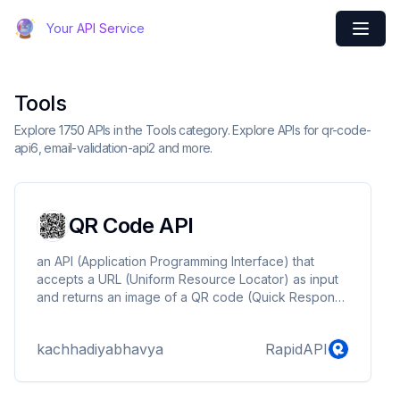
Your API Service
Tools
Explore 1750 APIs in the Tools category. Explore APIs for qr-code-
api6, email-validation-api2 and more.
QR Code API
an API (Application Programming Interface) that
accepts a URL (Uniform Resource Locator) as input
and returns an image of a QR code (Quick Response
code). QR codes are two-dimensional barcodes that
can be scanned with a smartphone or QR code
kachhadiyabhavya
RapidAPI
reader to quickly access information or a website.
The API described in this sentence likely provides a
way for developers to generate QR codes for use in