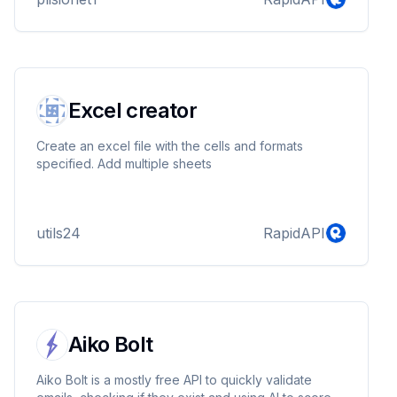
provides a hassle-free payment experience for
businesses and individuals alike.
Excel creator
Create an excel file with the cells and formats
specified. Add multiple sheets
utils24
RapidAPI
Aiko Bolt
Aiko Bolt is a mostly free API to quickly validate