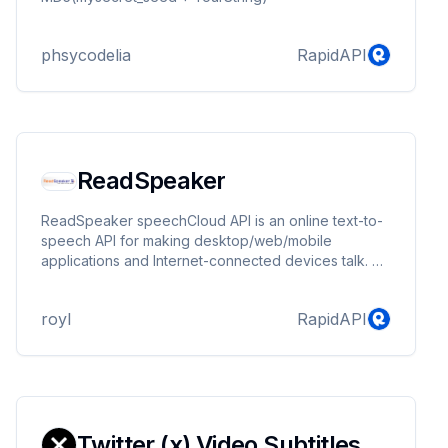
phsycodelia
RapidAPI
ReadSpeaker
ReadSpeaker speechCloud API is an online text-to-
speech API for making desktop/web/mobile
applications and Internet-connected devices talk.
Easy to integrate, straightforward, and high-capacity,
ReadSpeaker speechCloud API gives you access to
royl
RapidAPI
high-quality voices in many different languages to
read the text in your apps and devices.
Twitter (x) Video Subtitles