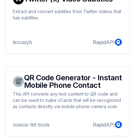
Extract and convert subtitles from Twitter videos that
has subtitles.
ikousiyb
RapidAPI
QR Code Generator - Instant
Mobile Phone Contact
This API converts any text content to QR code and
can be used to make vCards that will be recognized
as contacts directly via mobile phone camera scan
noecis-ltd-tools
RapidAPI