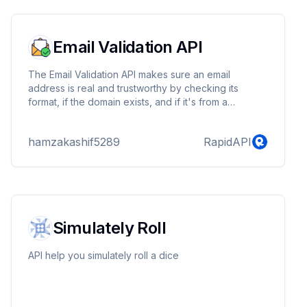
their own applications or websites.
Email Validation API
The Email Validation API makes sure an email
address is real and trustworthy by checking its
format, if the domain exists, and if it's from a
temporary email service.
hamzakashif5289
RapidAPI
Simulately Roll
API help you simulately roll a dice