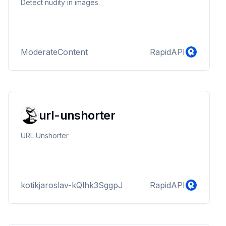
Detect nudity in images.
ModerateContent
RapidAPI
url-unshorter
URL Unshorter
kotikjaroslav-kQlhk3SggpJ
RapidAPI