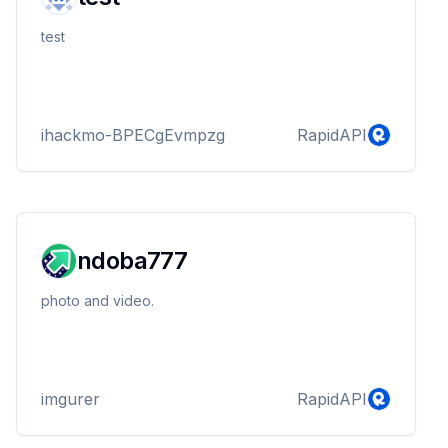
test
ihackmo-BPECgEvmpzg
RapidAPI
ndoba777
photo and video.
imgurer
RapidAPI