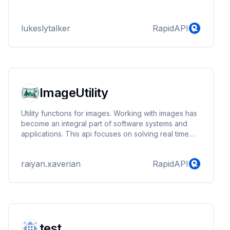
lukeslytalker
RapidAPI
ImageUtility
Utility functions for images. Working with images has
become an integral part of software systems and
applications. This api focuses on solving real time
problems faced by systems during formatting,
updating and managing images. Transparent pricing
raiyan.xaverian
RapidAPI
and performant endpoints.
test