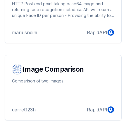
HTTP Post end point taking base64 image and
returning face recognition metadata. API will return a
unique Face ID per person - Providing the ability to
track users accross different and multiple images.
mariusndini
RapidAPI
Image Comparison
Comparison of two images
garret123h
RapidAPI