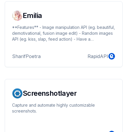
Emilia
**Features** - Image manipulation API (eg. beautiful,
demotivational, fusion image edit) - Random images
API (eg. kiss, slap, feed action) - Have a
suggestions? feel free join our server at
https://discord.gg/ZEFrfj5
SharifPoetra
RapidAPI
Screenshotlayer
Capture and automate highly customizable
screenshots.