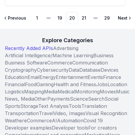
Previous
1
19
20
21
29
Next
More pages
More pages
Explore Categories
Recently Added APIs
Advertising
Artificial Intelligence/Machine Learning
Business
Business Software
Commerce
Communication
Cryptography
Cybersecurity
Data
Database
Devices
Education
Email
Energy
Entertainment
Events
Finance
Financial
Food
Gaming
Health and Fitness
Jobs
Location
Logistics
Mapping
Media
Medical
Monitoring
Movies
Music
News, Media
Other
Payments
Science
Search
Social
Sports
Storage
Text Analysis
Tools
Translation
Transportation
Travel
Video, Images
Visual Recognition
Weather
eCommerce
AI
Automation
Covid 19
Developer examples
Developer tools
For creators