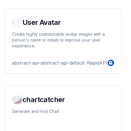
User Avatar
Create highly customizable avatar images with a
person's name or initials to improve your user
experience.
abstract-api-abstract-api-default
RapidAPI
chartcatcher
Generate and host Chart