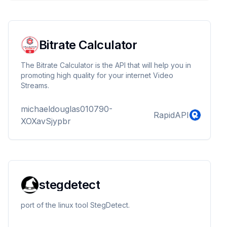
collection. We provide very detailed documentation
there. Please check our postman documentation for
full info.
Bitrate Calculator
The Bitrate Calculator is the API that will help you in
promoting high quality for your internet Video
Streams.
michaeldouglas010790-
RapidAPI
XOXavSjypbr
stegdetect
port of the linux tool StegDetect.