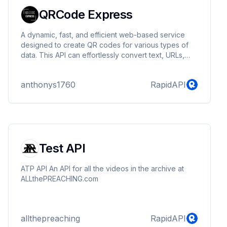
QRCode Express
A dynamic, fast, and efficient web-based service
designed to create QR codes for various types of
data. This API can effortlessly convert text, URLs,
phone numbers, SMS messages, and email
addresses into QR codes. With QR Code Jet API,
anthonys1760
RapidAPI
users have the power to transform any piece of
information into a scannable QR code in a flash.
Test API
ATP API An API for all the videos in the archive at
ALLthePREACHING.com
allthepreaching
RapidAPI