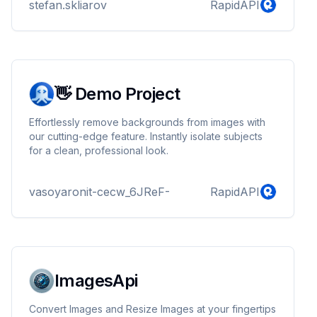
stefan.skliarov
RapidAPI
👋 Demo Project
Effortlessly remove backgrounds from images with
our cutting-edge feature. Instantly isolate subjects
for a clean, professional look.
vasoyaronit-cecw_6JReF-
RapidAPI
ImagesApi
Convert Images and Resize Images at your fingertips