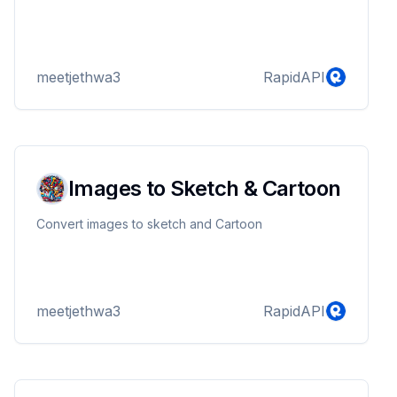
meetjethwa3
RapidAPI
Images to Sketch & Cartoon
Convert images to sketch and Cartoon
meetjethwa3
RapidAPI