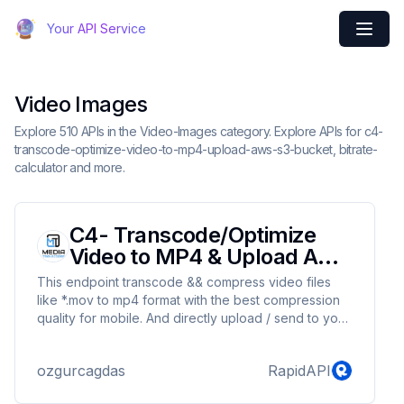
Your API Service
Video Images
Explore 510 APIs in the Video-Images category. Explore APIs for c4-
transcode-optimize-video-to-mp4-upload-aws-s3-bucket, bitrate-
calculator and more.
C4- Transcode/Optimize
Video to MP4 & Upload AWS
S3 Bucket
This endpoint transcode && compress video files
like *.mov to mp4 format with the best compression
quality for mobile. And directly upload / send to your
Amazon AWS S3 Bucket without any other call. It is
super easy. It can compress 100 times from original
ozgurcagdas
RapidAPI
files and 3-5 times from a compressed files This
endpoint is referenced as "C4" in our postman