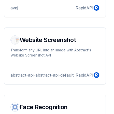
avaj
RapidAPI
Website Screenshot
Transform any URL into an image with Abstract's
Website Screenshot API
abstract-api-abstract-api-default
RapidAPI
Face Recognition