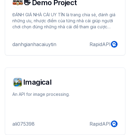
👋 Demo Project
ĐÁNH GIÁ NHÀ CÁI UY TÍN là trang chia sẻ, đánh giá
những ưu, nhược điểm của từng nhà cái giúp người
chơi chọn đúng những nhà cái để tham gia cược
chính xác.
danhgianhacaiuytin
RapidAPI
Imagical
An API for image processing.
ali075398
RapidAPI