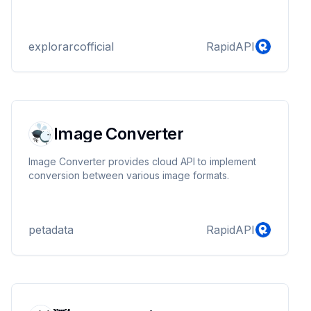
explorarcofficial
RapidAPI
Image Converter
Image Converter provides cloud API to implement
conversion between various image formats.
petadata
RapidAPI