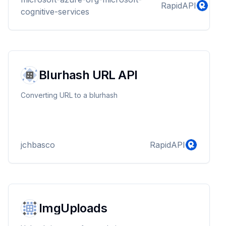
RapidAPI
cognitive-services
Blurhash URL API
Converting URL to a blurhash
jchbasco
RapidAPI
ImgUploads