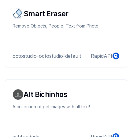
Smart Eraser
Remove Objects, People, Text from Photo
octostudio-octostudio-default
RapidAPI
Alt Bichinhos
A collection of pet images with alt text!
ashtrindade
RapidAPI