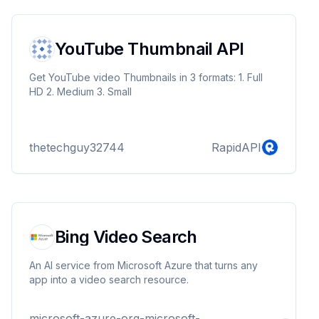
YouTube Thumbnail API
Get YouTube video Thumbnails in 3 formats: 1. Full
HD 2. Medium 3. Small
thetechguy32744
RapidAPI
Bing Video Search
An AI service from Microsoft Azure that turns any
app into a video search resource.
microsoft-azure-org-microsoft-