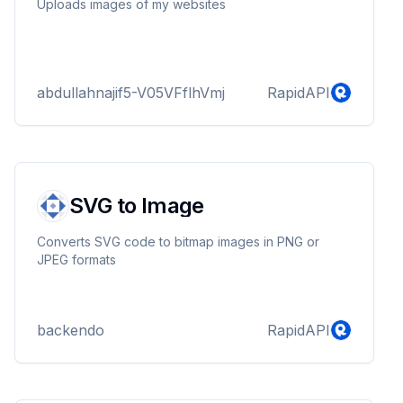
Uploads images of my websites
abdullahnajif5-V05VFflhVmj
RapidAPI
SVG to Image
Converts SVG code to bitmap images in PNG or
JPEG formats
backendo
RapidAPI