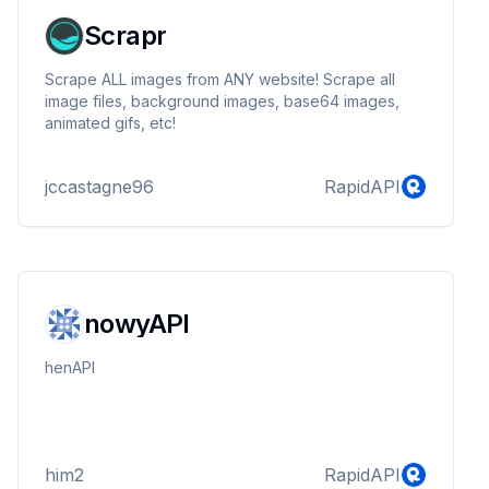
Scrapr
Scrape ALL images from ANY website! Scrape all
image files, background images, base64 images,
animated gifs, etc!
jccastagne96
RapidAPI
nowyAPI
henAPI
him2
RapidAPI