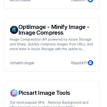
OptiImage - Minify Image -
Image Compress
Image Compression API powered by Azure Storage
and Sharp. Quickly compress images from URLs, and
store them in Azure Storage with the option to
include a base64 version. Retrieve compressed
images with a secure, temporary URL, and enjoy
rishabh.dugar
RapidAPI
reduced file sizes with percentage statistics. Fast,
reliable, and scalable image compression for your
applications.
Picsart Image Tools
Our most popular APIs - Remove Background and