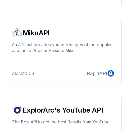
MikuAPI
An API that provides you with Images of the popular
Japanese Popstar Hatsune Miku.
aless2003
RapidAPI
ExplorArc's YouTube API
The Best API to get the best Results from YouTube