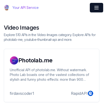
Your API Service
Video Images
Explore 510 APIs in the Video-Images category. Explore APIs for
photolab-me, youtube-thumbnail-api and more.
Photolab.me
Unofficial API of photolab.me. Without watermark.
Photo Lab boasts one of the vastest collections of
stylish and funny photo effects: more than 900
picture art ideas! Fantastic face photo montage
maker, photo frames, animated effects, and photo
firdavscoder1
RapidAPI
filters are here for you to enjoy.