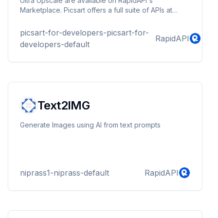
Ultra Upscale are available on RapidAPI's
Marketplace. Picsart offers a full suite of APIs at
Picsart.io.
picsart-for-developers-picsart-for-
RapidAPI
developers-default
Text2IMG
Generate Images using AI from text prompts
niprass1-niprass-default
RapidAPI