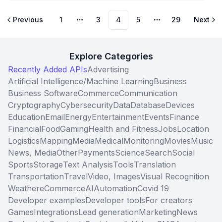
Previous
1
3
4
5
29
Next
More pages
More pages
Explore Categories
Recently Added APIs
Advertising
Artificial Intelligence/Machine Learning
Business
Business Software
Commerce
Communication
Cryptography
Cybersecurity
Data
Database
Devices
Education
Email
Energy
Entertainment
Events
Finance
Financial
Food
Gaming
Health and Fitness
Jobs
Location
Logistics
Mapping
Media
Medical
Monitoring
Movies
Music
News, Media
Other
Payments
Science
Search
Social
Sports
Storage
Text Analysis
Tools
Translation
Transportation
Travel
Video, Images
Visual Recognition
Weather
eCommerce
AI
Automation
Covid 19
Developer examples
Developer tools
For creators
Games
Integrations
Lead generation
Marketing
News