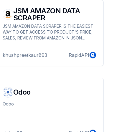
JSM AMAZON DATA
SCRAPER
JSM AMAZON DATA SCRAPER IS THE EASIEST
WAY TO GET ACCESS TO PRODUCT'S PRICE,
SALES, REVIEW FROM AMAZON IN JSON
FORMAT
khushpreetkaur893
RapidAPI
Odoo
Odoo