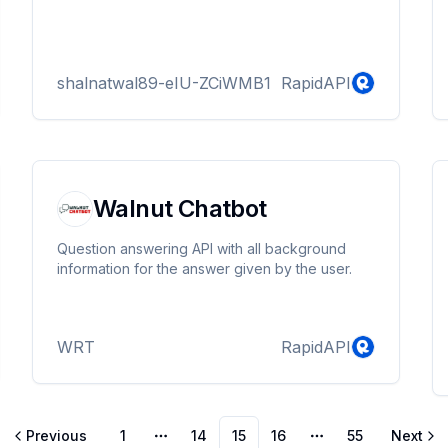
shalnatwal89-eIU-ZCiWMB1
RapidAPI
Walnut Chatbot
Question answering API with all background
information for the answer given by the user.
WRT
RapidAPI
Previous
1
14
15
16
55
Next
More pages
More pages