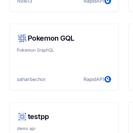
Noki13
RapidAPI
Pokemon GQL
Pokemon GraphQL
saharbechor
RapidAPI
testpp
demo api