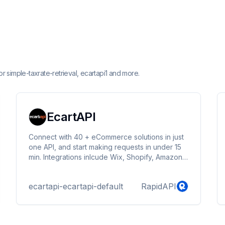
 simple-taxrate-retrieval, ecartapi1 and more.
EcartAPI
Connect with 40 + eCommerce solutions in just
one API, and start making requests in under 15
min. Integrations inlcude Wix, Shopify, Amazon,
Mercado Libre, Unicommerce, SAP Commerce
and more. https://docs.ecartapi.com
ecartapi-ecartapi-default
RapidAPI