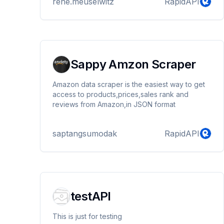
rene.meuselwitz
RapidAPI
Sappy Amzon Scraper
Amazon data scraper is the easiest way to get
access to products,prices,sales rank and
reviews from Amazon,in JSON format
saptangsumodak
RapidAPI
testAPI
This is just for testing