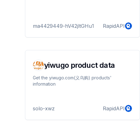
ma4429449-hV42jltGHu1
RapidAPI
yiwugo product data
Get the yiwugo.com(义乌购) products'
information
solo-xwz
RapidAPI