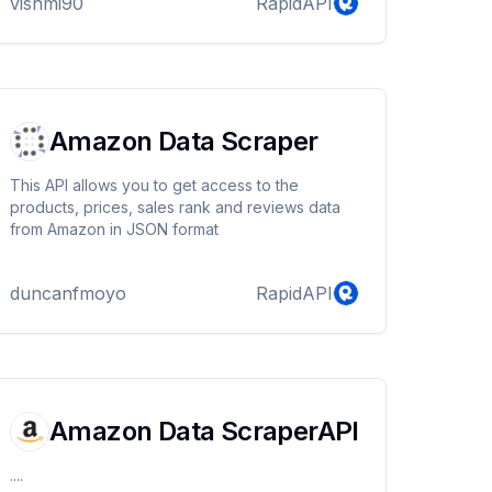
vishmi90
RapidAPI
Amazon Data Scraper
This API allows you to get access to the
products, prices, sales rank and reviews data
from Amazon in JSON format
duncanfmoyo
RapidAPI
Amazon Data ScraperAPI
....