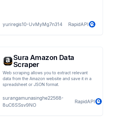
yuriregis10-UvMyMg7n314
RapidAPI
Sura Amazon Data
Scraper
Web scraping allows you to extract relevant
data from the Amazon website and save it in a
spreadsheet or JSON format.
surangamunasinghe22568-
RapidAPI
8uC6SSsv9NO