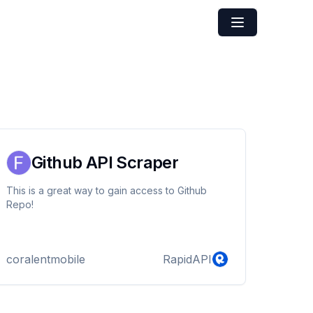
Github API Scraper
This is a great way to gain access to Github
Repo!
coralentmobile
RapidAPI