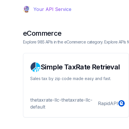
Your API Service
eCommerce
Explore 985 APIs in the eCommerce category. Explore APIs for
Simple TaxRate Retrieval
Sales tax by zip code made easy and fast.
thetaxrate-llc-thetaxrate-llc-
RapidAPI
default