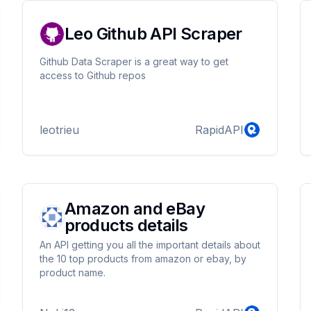
Leo Github API Scraper
Github Data Scraper is a great way to get
access to Github repos
leotrieu
RapidAPI
Amazon and eBay
products details
An API getting you all the important details about
the 10 top products from amazon or ebay, by
product name.