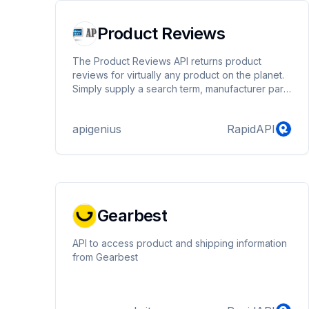
Product Reviews
The Product Reviews API returns product
reviews for virtually any product on the planet.
Simply supply a search term, manufacturer part
number or upc in the query parameter.
apigenius
RapidAPI
Gearbest
API to access product and shipping information
from Gearbest